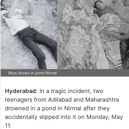
Boys drown in pond Nirmal
Hyderabad:
In a tragic incident, two
teenagers from Adilabad and Maharashtra
drowned in a pond in Nirmal after they
accidentally slipped into it on Monday, May
11.