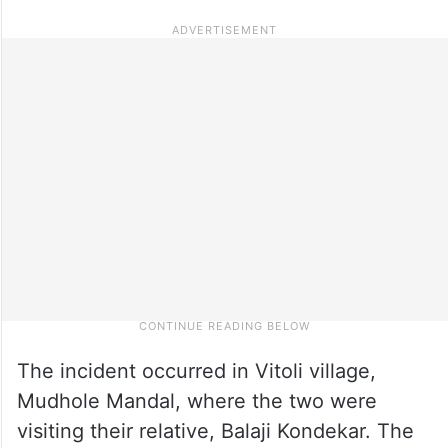
The incident occurred in Vitoli village,
Mudhole Mandal, where the two were
visiting their relative, Balaji Kondekar. The