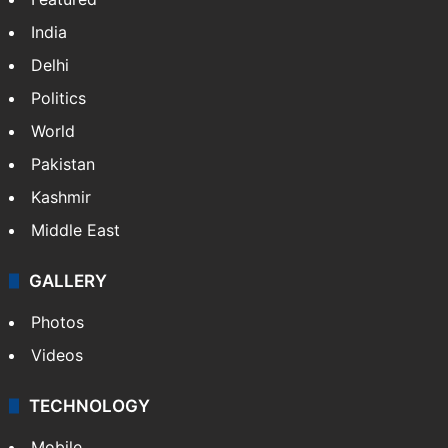
India
Delhi
Politics
World
Pakistan
Kashmir
Middle East
GALLERY
Photos
Videos
TECHNOLOGY
Mobile