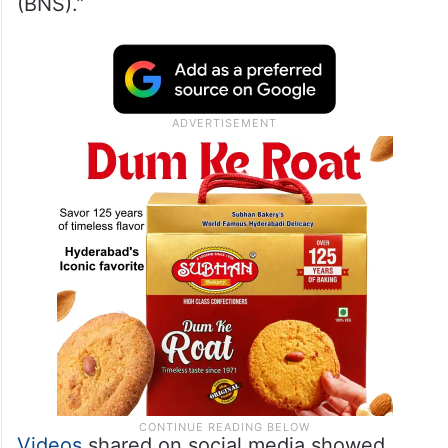
(BNS).”
Videos
shared on social media showed