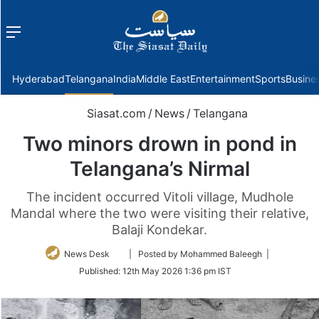
Menu
f
Hyderabad
Telangana
India
Middle East
Entertainment
Sports
Busine
Siasat.com
/
News
/
Telangana
Two minors drown in pond in
Telangana’s Nirmal
The incident occurred Vitoli village, Mudhole
Mandal where the two were visiting their relative,
Balaji Kondekar.
Follow
News Desk
| Posted by Mohammed Baleegh |
on
Published:
12th May 2026 1:36 pm IST
Twitter