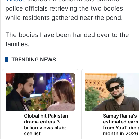
police officials retrieving the two bodies
while residents gathered near the pond.
The bodies have been handed over to the
families.
TRENDING NEWS
Global hit Pakistani
Samay Raina's
drama enters 3
estimated earn
billion views club;
from YouTube 
see list
month in 2026