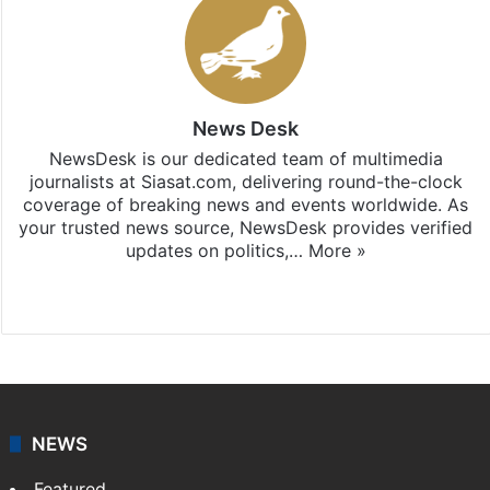
News Desk
NewsDesk is our dedicated team of multimedia
journalists at Siasat.com, delivering round-the-clock
coverage of breaking news and events worldwide. As
your trusted news source, NewsDesk provides verified
updates on politics,…
More »
X
NEWS
Featured