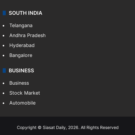
SOUTH INDIA
Telangana
Andhra Pradesh
Hyderabad
Bangalore
BUSINESS
Business
Stock Market
Automobile
Copyright © Siasat Daily, 2026. All Rights Reserved