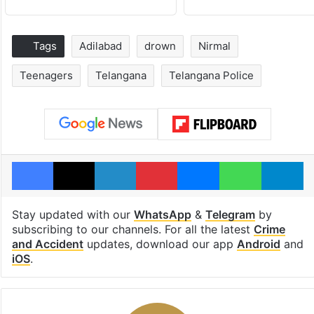
Tags
Adilabad
drown
Nirmal
Teenagers
Telangana
Telangana Police
Facebook
X
LinkedIn
Pinterest
Messenger
WhatsAp
T
Stay updated with our
WhatsApp
&
Telegram
by
subscribing to our channels. For all the latest
Crime
and Accident
updates, download our app
Android
and
iOS
.