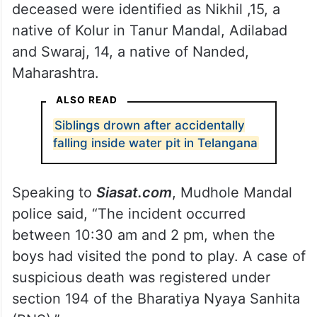
deceased were identified as Nikhil ,15, a
native of Kolur in Tanur Mandal, Adilabad
and Swaraj, 14, a native of Nanded,
Maharashtra.
ALSO READ
Siblings drown after accidentally
falling inside water pit in Telangana
Speaking to
Siasat.com
, Mudhole Mandal
police said, “The incident occurred
between 10:30 am and 2 pm, when the
boys had visited the pond to play. A case of
suspicious death was registered under
section 194 of the Bharatiya Nyaya Sanhita