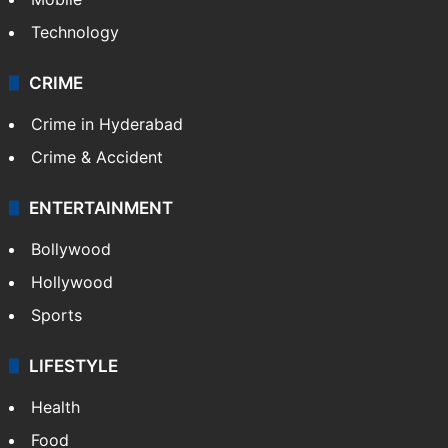
Technology
CRIME
Crime in Hyderabad
Crime & Accident
ENTERTAINMENT
Bollywood
Hollywood
Sports
LIFESTYLE
Health
Food