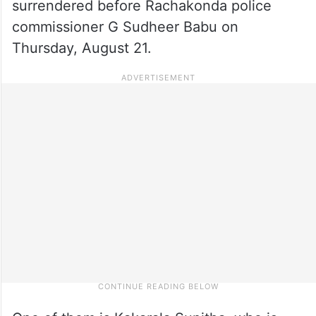
surrendered before Rachakonda police
commissioner G Sudheer Babu on
Thursday, August 21.