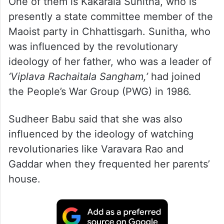
One of them is Kakarala Sunitha, who is
presently a state committee member of the
Maoist party in Chhattisgarh. Sunitha, who
was influenced by the revolutionary
ideology of her father, who was a leader of
‘Viplava Rachaitala Sangham,’
had joined
the People’s War Group (PWG) in 1986.
Sudheer Babu said that she was also
influenced by the ideology of watching
revolutionaries like Varavara Rao and
Gaddar when they frequented her parents’
house.