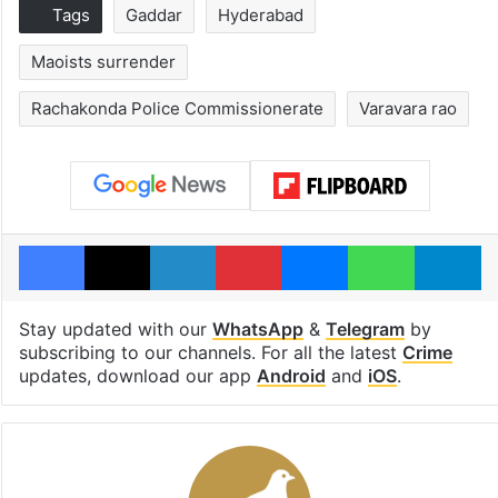
Tags
Gaddar
Hyderabad
Maoists surrender
Rachakonda Police Commissionerate
Varavara rao
Facebook
X
LinkedIn
Pinterest
Messenger
WhatsAp
T
Stay updated with our
WhatsApp
&
Telegram
by
subscribing to our channels. For all the latest
Crime
updates, download our app
Android
and
iOS
.