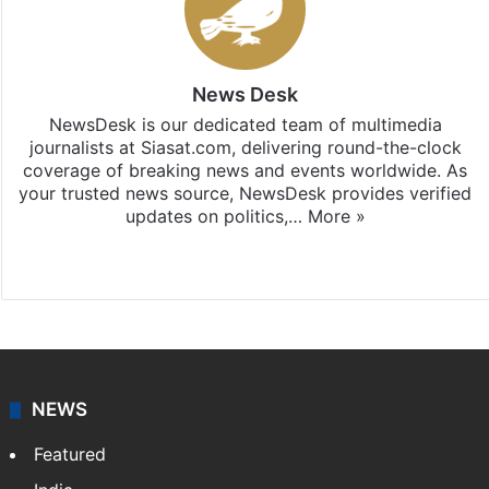
News Desk
NewsDesk is our dedicated team of multimedia
journalists at Siasat.com, delivering round-the-clock
coverage of breaking news and events worldwide. As
your trusted news source, NewsDesk provides verified
updates on politics,…
More »
X
NEWS
Featured