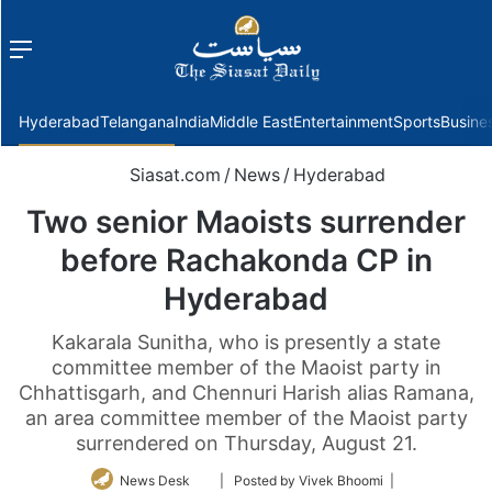
Menu
f
Hyderabad
Telangana
India
Middle East
Entertainment
Sports
Busine
Siasat.com
/
News
/
Hyderabad
Two senior Maoists surrender
before Rachakonda CP in
Hyderabad
Kakarala Sunitha, who is presently a state
committee member of the Maoist party in
Chhattisgarh, and Chennuri Harish alias Ramana,
an area committee member of the Maoist party
surrendered on Thursday, August 21.
Follow
News Desk
| Posted by Vivek Bhoomi |