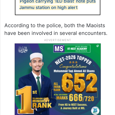
Pigeon carrying ‘IED blast’ note puts
Jammu station on high alert
According to the police, both the Maoists
have been involved in several encounters.