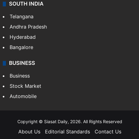
SOUTH INDIA
Telangana
Andhra Pradesh
Hyderabad
Bangalore
BUSINESS
Business
Stock Market
Automobile
Copyright © Siasat Daily, 2026. All Rights Reserved
About Us
Editorial Standards
Contact Us