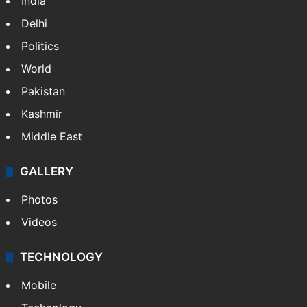
India
Delhi
Politics
World
Pakistan
Kashmir
Middle East
GALLERY
Photos
Videos
TECHNOLOGY
Mobile