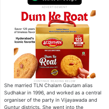
She married TLN Chalam Gautam alias
Sudhakar in 1996, and worked as a central
organiser of the party in Vijayawada and
Guntur districts. She went into the