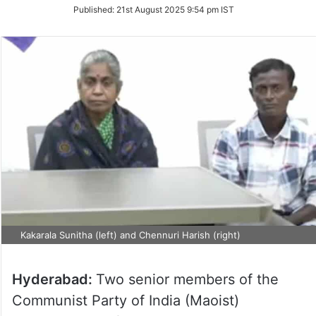
on
Published:
21st August 2025 9:54 pm IST
Twitter
Kakarala Sunitha (left) and Chennuri Harish (right)
Hyderabad:
Two senior members of the
Communist Party of India (Maoist)