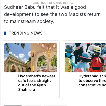
Sudheer Babu felt that it was a good
development to see the two Maoists return
to mainstream society.
TRENDING NEWS
Hyderabad's newest
Hyderabad sch
cafe feels straight
to observe thr
out of the Qutb
consecutive ho
Shahi era