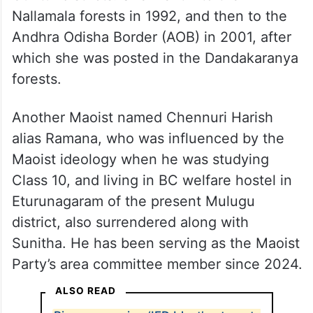
Nallamala forests in 1992, and then to the
Andhra Odisha Border (AOB) in 2001, after
which she was posted in the Dandakaranya
forests.
Another Maoist named Chennuri Harish
alias Ramana, who was influenced by the
Maoist ideology when he was studying
Class 10, and living in BC welfare hostel in
Eturunagaram of the present Mulugu
district, also surrendered along with
Sunitha. He has been serving as the Maoist
Party’s area committee member since 2024.
ALSO READ