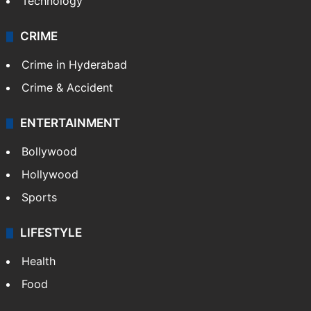
Technology
CRIME
Crime in Hyderabad
Crime & Accident
ENTERTAINMENT
Bollywood
Hollywood
Sports
LIFESTYLE
Health
Food