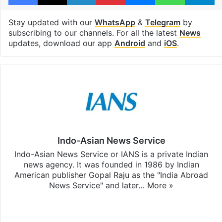
Stay updated with our
WhatsApp
&
Telegram
by
subscribing to our channels. For all the latest
News
updates, download our app
Android
and
iOS
.
Indo-Asian News Service
Indo-Asian News Service or IANS is a private Indian
news agency. It was founded in 1986 by Indian
American publisher Gopal Raju as the "India Abroad
News Service" and later…
More »
Facebook
X