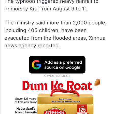
The typhoon triggered heavy rainfall to
Primorsky Krai from August 9 to 11.
The ministry said more than 2,000 people,
including 405 children, have been
evacuated from the flooded areas, Xinhua
news agency reported.