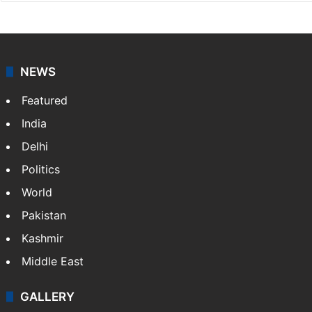
NEWS
Featured
India
Delhi
Politics
World
Pakistan
Kashmir
Middle East
GALLERY