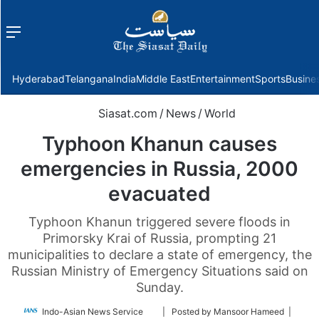
Menu
f
Hyderabad
Telangana
India
Middle East
Entertainment
Sports
Busine
Siasat.com
/
News
/
World
Typhoon Khanun causes
emergencies in Russia, 2000
evacuated
Typhoon Khanun triggered severe floods in
Primorsky Krai of Russia, prompting 21
municipalities to declare a state of emergency, the
Russian Ministry of Emergency Situations said on
Sunday.
Follow
Indo-Asian News Service
| Posted by Mansoor Hameed |