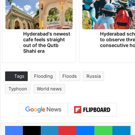
Hyderabad's newest
Hyderabad sch
cafe feels straight
to observe thr
out of the Qutb
consecutive ho
Shahi era
Tags
Flooding
Floods
Russia
Typhoon
World news
Facebook
X
LinkedIn
Pinterest
Messenger
WhatsAp
T