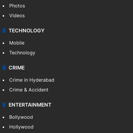
Photos
Videos
TECHNOLOGY
Mobile
Technology
CRIME
Crime in Hyderabad
Crime & Accident
ENTERTAINMENT
Bollywood
Hollywood