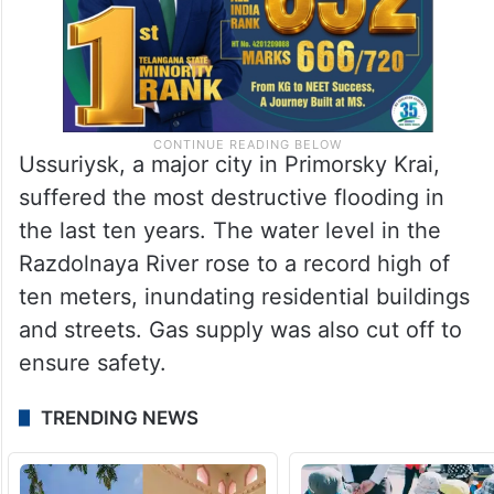
Ussuriysk, a major city in Primorsky Krai,
suffered the most destructive flooding in
the last ten years. The water level in the
Razdolnaya River rose to a record high of
ten meters, inundating residential buildings
and streets. Gas supply was also cut off to
ensure safety.
TRENDING NEWS