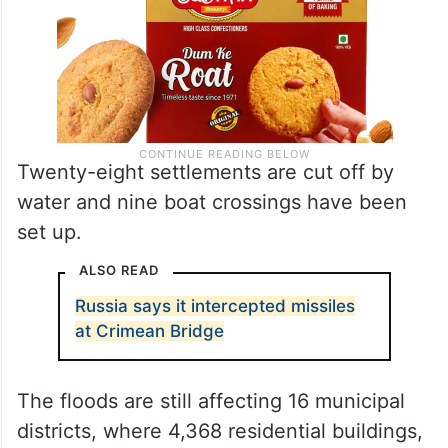
Twenty-eight settlements are cut off by
water and nine boat crossings have been
set up.
ALSO READ
Russia says it intercepted missiles
at Crimean Bridge
The floods are still affecting 16 municipal
districts, where 4,368 residential buildings,