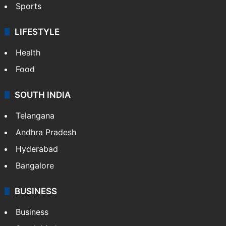
Sports
LIFESTYLE
Health
Food
SOUTH INDIA
Telangana
Andhra Pradesh
Hyderabad
Bangalore
BUSINESS
Business