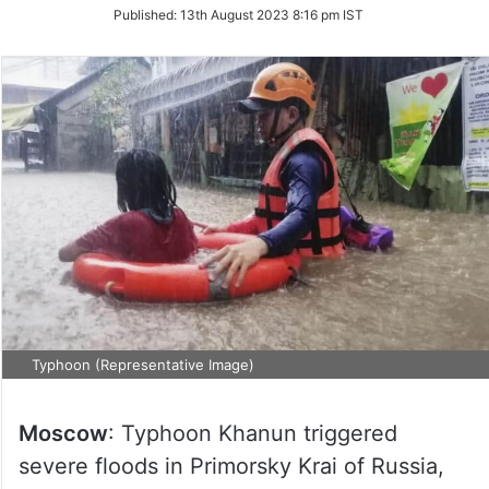
on
Published:
13th August 2023 8:16 pm IST
Twitter
Typhoon (Representative Image)
Moscow
: Typhoon Khanun triggered
severe floods in Primorsky Krai of Russia,