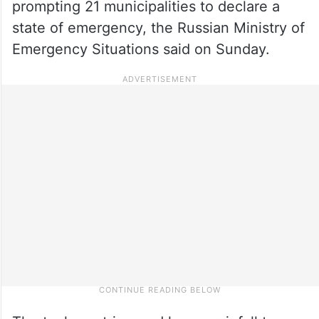
prompting 21 municipalities to declare a
state of emergency, the Russian Ministry of
Emergency Situations said on Sunday.