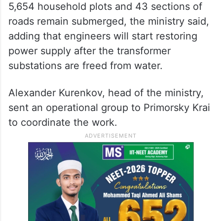
5,654 household plots and 43 sections of
roads remain submerged, the ministry said,
adding that engineers will start restoring
power supply after the transformer
substations are freed from water.
Alexander Kurenkov, head of the ministry,
sent an operational group to Primorsky Krai
to coordinate the work.