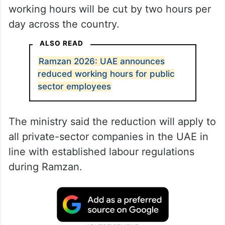
working hours will be cut by two hours per
day across the country.
ALSO READ
Ramzan 2026: UAE announces
reduced working hours for public
sector employees
The ministry said the reduction will apply to
all private-sector companies in the UAE in
line with established labour regulations
during Ramzan.