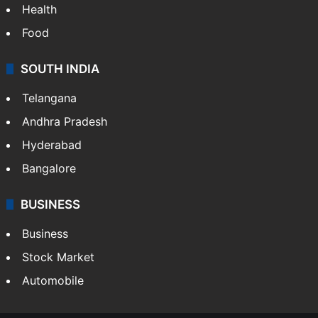
Health
Food
SOUTH INDIA
Telangana
Andhra Pradesh
Hyderabad
Bangalore
BUSINESS
Business
Stock Market
Automobile