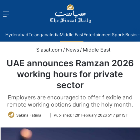
Menu
f
Hyderabad
Telangana
India
Middle East
Entertainment
Sports
Busine
Siasat.com
/
News
/
Middle East
UAE announces Ramzan 2026
working hours for private
sector
Employers are encouraged to offer flexible and
remote working options during the holy month.
Follow
Sakina Fatima
|
Published:
12th February 2026 5:17 pm IST
on
Twitter