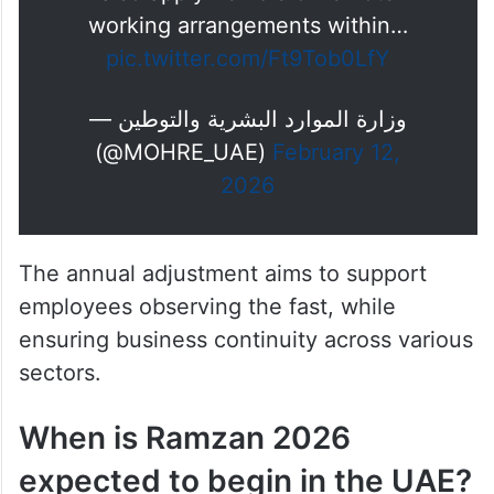
working arrangements within…
pic.twitter.com/Ft9Tob0LfY
— وزارة الموارد البشرية والتوطين
(@MOHRE_UAE)
February 12,
2026
The annual adjustment aims to support
employees observing the fast, while
ensuring business continuity across various
sectors.
When is Ramzan 2026
expected to begin in the UAE?