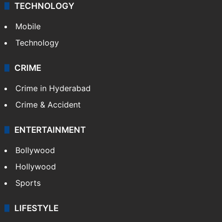
TECHNOLOGY
Mobile
Technology
CRIME
Crime in Hyderabad
Crime & Accident
ENTERTAINMENT
Bollywood
Hollywood
Sports
LIFESTYLE