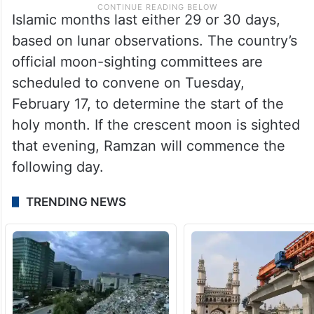
Islamic months last either 29 or 30 days,
based on lunar observations. The country’s
official moon-sighting committees are
scheduled to convene on Tuesday,
February 17, to determine the start of the
holy month. If the crescent moon is sighted
that evening, Ramzan will commence the
following day.
TRENDING NEWS