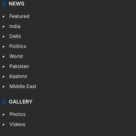
NEWS
Featured
India
Delhi
Politics
World
Pakistan
Kashmir
Middle East
GALLERY
Photos
Videos