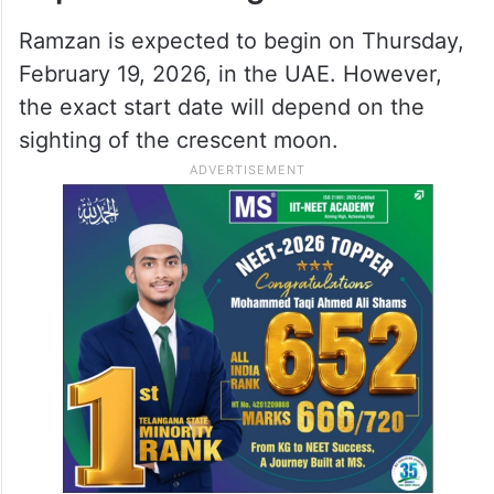
Ramzan is expected to begin on Thursday,
February 19, 2026, in the UAE. However,
the exact start date will depend on the
sighting of the crescent moon.