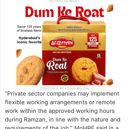
“Private sector companies may implement
flexible working arrangements or remote
work within the approved working hours
during Ramzan, in line with the nature and
requirements of the job,” MoHRE said in a