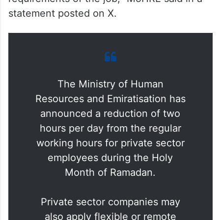
statement posted on X.
The Ministry of Human
Resources and Emiratisation has
announced a reduction of two
hours per day from the regular
working hours for private sector
employees during the Holy
Month of Ramadan.
Private sector companies may
also apply flexible or remote