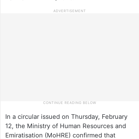
In a circular issued on Thursday, February
12, the Ministry of Human Resources and
Emiratisation (MoHRE) confirmed that