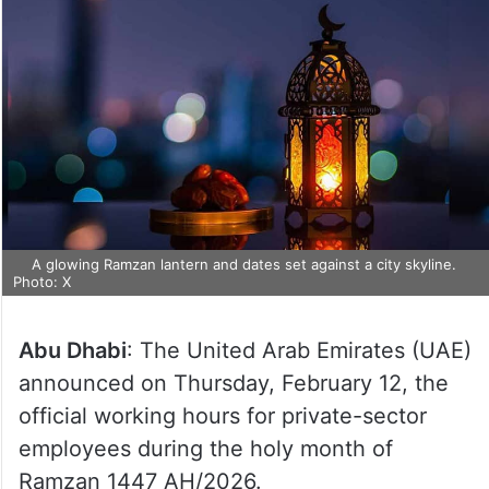
A glowing Ramzan lantern and dates set against a city skyline.
Photo: X
Abu Dhabi
: The United Arab Emirates (UAE)
announced on Thursday, February 12, the
official working hours for private-sector
employees during the holy month of
Ramzan 1447 AH/2026.