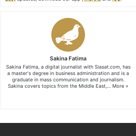
Sakina Fatima
Sakina Fatima, a digital journalist with Siasat.com, has
a master's degree in business administration and is a
graduate in mass communication and journalism.
Sakina covers topics from the Middle East,…
More »
X
LinkedIn