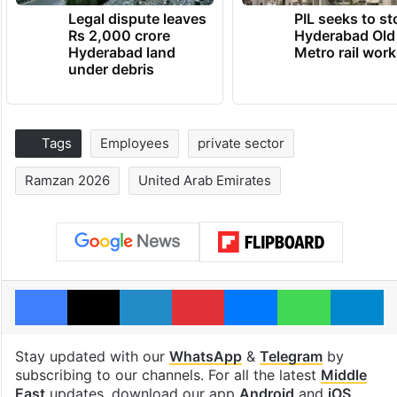
Legal dispute leaves
PIL seeks to st
Rs 2,000 crore
Hyderabad Old
Hyderabad land
Metro rail wor
under debris
Tags
Employees
private sector
Ramzan 2026
United Arab Emirates
Facebook
X
LinkedIn
Pinterest
Messenger
WhatsAp
T
Stay updated with our
WhatsApp
&
Telegram
by
subscribing to our channels. For all the latest
Middle
East
updates, download our app
Android
and
iOS
.