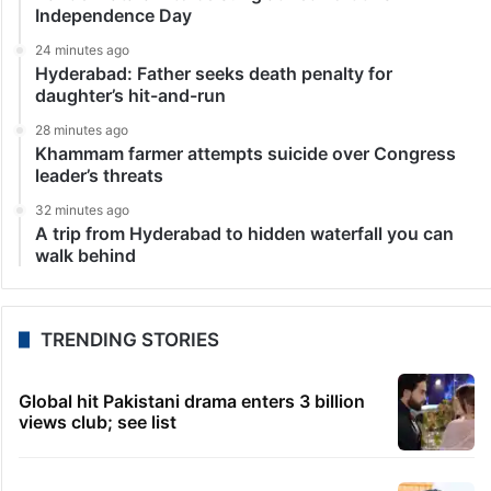
Independence Day
24 minutes ago
Hyderabad: Father seeks death penalty for
daughter’s hit-and-run
28 minutes ago
Khammam farmer attempts suicide over Congress
leader’s threats
32 minutes ago
A trip from Hyderabad to hidden waterfall you can
walk behind
TRENDING STORIES
Global hit Pakistani drama enters 3 billion
views club; see list