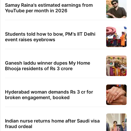
Samay Raina's estimated earnings from
YouTube per month in 2026
Students told how to bow, PM's IIT Delhi
event raises eyebrows
Ganesh laddu winner dupes My Home
Bhooja residents of Rs 3 crore
Hyderabad woman demands Rs 3 cr for
broken engagement, booked
Indian nurse returns home after Saudi visa
fraud ordeal