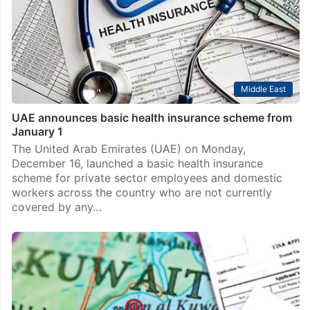
Middle East
UAE announces basic health insurance scheme from
January 1
The United Arab Emirates (UAE) on Monday,
December 16, launched a basic health insurance
scheme for private sector employees and domestic
workers across the country who are not currently
covered by any…