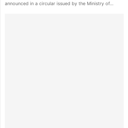
announced in a circular issued by the Ministry of…