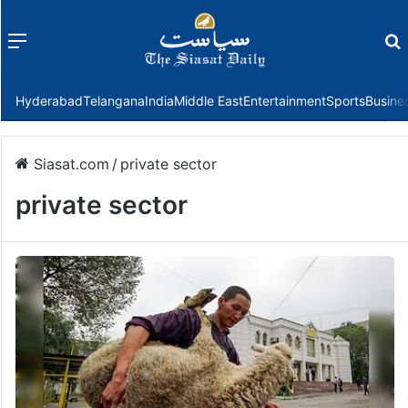
Menu
f
Hyderabad
Telangana
India
Middle East
Entertainment
Sports
Busine
Siasat.com
/
private sector
private sector