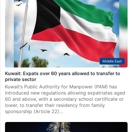
Middle East
Kuwait: Expats over 60 years allowed to transfer to
private sector
Kuwait’s Public Authority for Manpower (PAM) has
introduced new regulations allowing expatriates aged
60 and above, with a secondary school certificate or
lower, to transfer their residency from family
sponsorship (Article 22)…