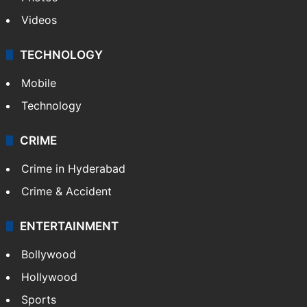
Videos
TECHNOLOGY
Mobile
Technology
CRIME
Crime in Hyderabad
Crime & Accident
ENTERTAINMENT
Bollywood
Hollywood
Sports