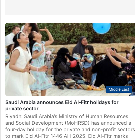
Middle East
Saudi Arabia announces Eid Al-Fitr holidays for
private sector
Riyadh: Saudi Arabia’s Ministry of Human Resources
and Social Development (MoHRSD) has announced a
four-day holiday for the private and non-profit sectors
to mark Eid Al-Fitr 1446 AH-2025. Eid Al-Fitr marks