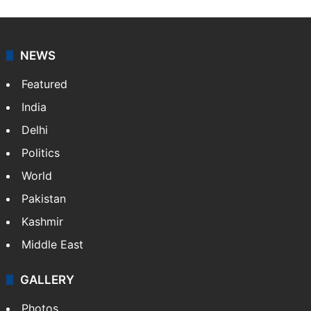
NEWS
Featured
India
Delhi
Politics
World
Pakistan
Kashmir
Middle East
GALLERY
Photos