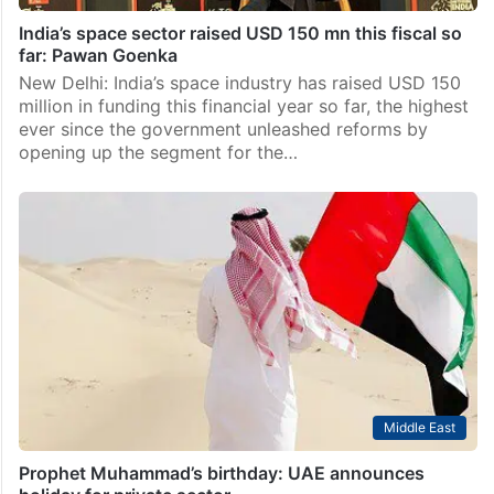
India’s space sector raised USD 150 mn this fiscal so
far: Pawan Goenka
New Delhi: India’s space industry has raised USD 150
million in funding this financial year so far, the highest
ever since the government unleashed reforms by
opening up the segment for the…
Middle East
Prophet Muhammad’s birthday: UAE announces