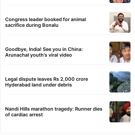
Congress leader booked for animal
sacrifice during Bonalu
Goodbye, India! See you in China:
Arunachal youth's viral video
Legal dispute leaves Rs 2,000 crore
Hyderabad land under debris
Nandi Hills marathon tragedy: Runner dies
of cardiac arrest