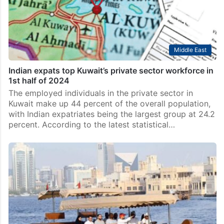
Middle East
Indian expats top Kuwait’s private sector workforce in
1st half of 2024
The employed individuals in the private sector in
Kuwait make up 44 percent of the overall population,
with Indian expatriates being the largest group at 24.2
percent. According to the latest statistical…