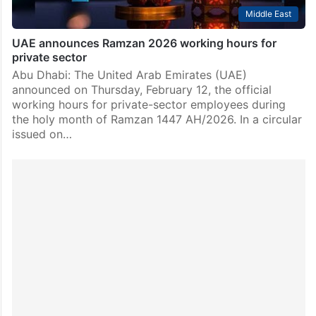
Middle East
UAE announces Ramzan 2026 working hours for
private sector
Abu Dhabi: The United Arab Emirates (UAE)
announced on Thursday, February 12, the official
working hours for private-sector employees during
the holy month of Ramzan 1447 AH/2026. In a circular
issued on…