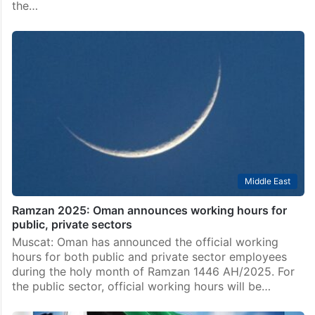
the…
Middle East
Ramzan 2025: Oman announces working hours for
public, private sectors
Muscat: Oman has announced the official working
hours for both public and private sector employees
during the holy month of Ramzan 1446 AH/2025. For
the public sector, official working hours will be…