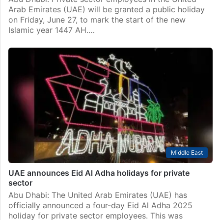
Arab Emirates (UAE) will be granted a public holiday
on Friday, June 27, to mark the start of the new
Islamic year 1447 AH.…
Middle East
UAE announces Eid Al Adha holidays for private
sector
Abu Dhabi: The United Arab Emirates (UAE) has
officially announced a four-day Eid Al Adha 2025
holiday for private sector employees. This was