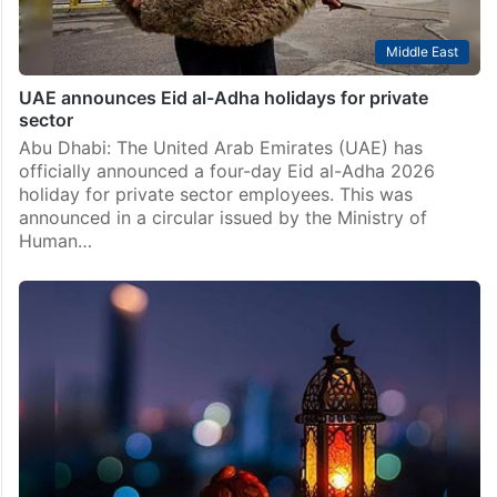
Middle East
UAE announces Eid al-Adha holidays for private
sector
Abu Dhabi: The United Arab Emirates (UAE) has
officially announced a four-day Eid al-Adha 2026
holiday for private sector employees. This was
announced in a circular issued by the Ministry of
Human…