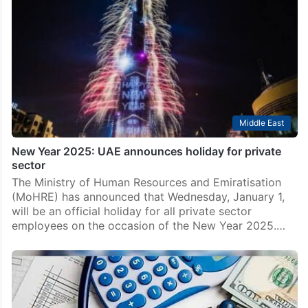
Middle East
New Year 2025: UAE announces holiday for private
sector
The Ministry of Human Resources and Emiratisation
(MoHRE) has announced that Wednesday, January 1,
will be an official holiday for all private sector
employees on the occasion of the New Year 2025.…