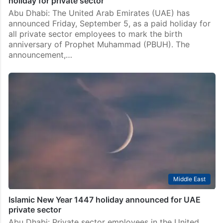
holiday for private sector
Abu Dhabi: The United Arab Emirates (UAE) has
announced Friday, September 5, as a paid holiday for
all private sector employees to mark the birth
anniversary of Prophet Muhammad (PBUH). The
announcement,…
Middle East
Islamic New Year 1447 holiday announced for UAE
private sector
Abu Dhabi: Private sector employees in the United