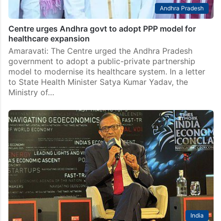
Andhra Pradesh
Centre urges Andhra govt to adopt PPP model for
healthcare expansion
Amaravati: The Centre urged the Andhra Pradesh
government to adopt a public-private partnership
model to modernise its healthcare system. In a letter
to State Health Minister Satya Kumar Yadav, the
Ministry of…
India