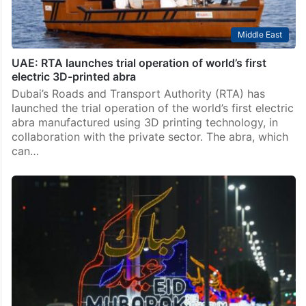
Middle East
UAE: RTA launches trial operation of world’s first
electric 3D-printed abra
Dubai’s Roads and Transport Authority (RTA) has
launched the trial operation of the world’s first electric
abra manufactured using 3D printing technology, in
collaboration with the private sector. The abra, which
can…