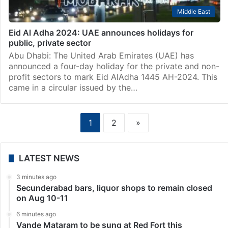
Middle East
Eid Al Adha 2024: UAE announces holidays for
public, private sector
Abu Dhabi: The United Arab Emirates (UAE) has
announced a four-day holiday for the private and non-
profit sectors to mark Eid AlAdha 1445 AH-2024. This
came in a circular issued by the…
1
2
»
LATEST NEWS
3 minutes ago
Secunderabad bars, liquor shops to remain closed
on Aug 10-11
6 minutes ago
Vande Mataram to be sung at Red Fort this