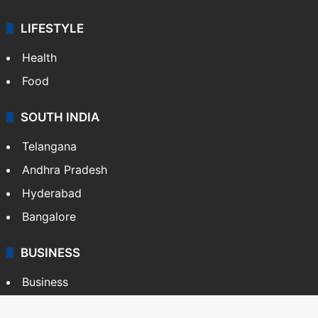
LIFESTYLE
Health
Food
SOUTH INDIA
Telangana
Andhra Pradesh
Hyderabad
Bangalore
BUSINESS
Business
Stock Market