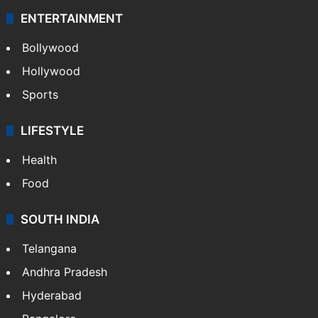
ENTERTAINMENT
Bollywood
Hollywood
Sports
LIFESTYLE
Health
Food
SOUTH INDIA
Telangana
Andhra Pradesh
Hyderabad