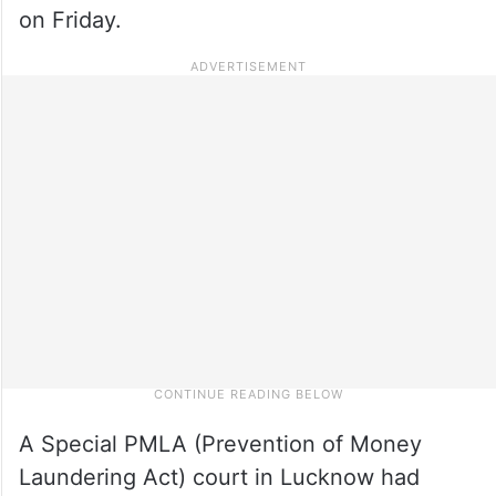
on Friday.
A Special PMLA (Prevention of Money
Laundering Act) court in Lucknow had