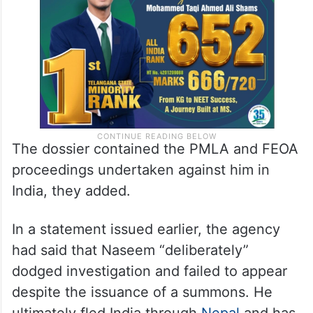
The dossier contained the PMLA and FEOA
proceedings undertaken against him in
India, they added.
In a statement issued earlier, the agency
had said that Naseem “deliberately”
dodged investigation and failed to appear
despite the issuance of a summons. He
ultimately fled India through
Nepal
and has