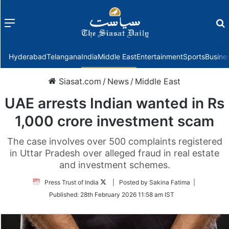
Menu
f
Hyderabad
Telangana
India
Middle East
Entertainment
Sports
Busine
Siasat.com
/
News
/
Middle East
UAE arrests Indian wanted in Rs
1,000 crore investment scam
The case involves over 500 complaints registered
in Uttar Pradesh over alleged fraud in real estate
and investment schemes.
Follow
Press Trust of India
| Posted by Sakina Fatima |
on
Published:
28th February 2026 11:58 am IST
Twitter