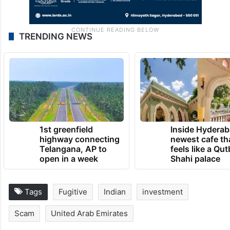
TRENDING NEWS
1st greenfield
Inside Hyderab
highway connecting
newest cafe th
Telangana, AP to
feels like a Qut
open in a week
Shahi palace
Tags
Fugitive
Indian
investment
Scam
United Arab Emirates