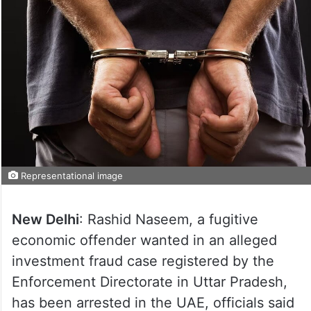
Representational image
New Delhi
: Rashid Naseem, a fugitive
economic offender wanted in an alleged
investment fraud case registered by the
Enforcement Directorate in Uttar Pradesh,
has been arrested in the UAE, officials said