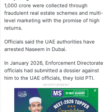
1,000 crore were collected through
fraudulent real estate schemes and multi-
level marketing with the promise of high
returns.
Officials said the UAE authorities have
arrested Naseem in Dubai.
In January 2026, Enforcement Directorate
officials had submitted a dossier against
him to the UAE officials, they told PTI.