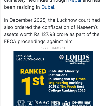
been residing in
Dubai
.
In December 2025, the Lucknow court had
also ordered the confiscation of Naseem’s
assets worth Rs 127.98 crore as part of the
FEOA proceedings against him.