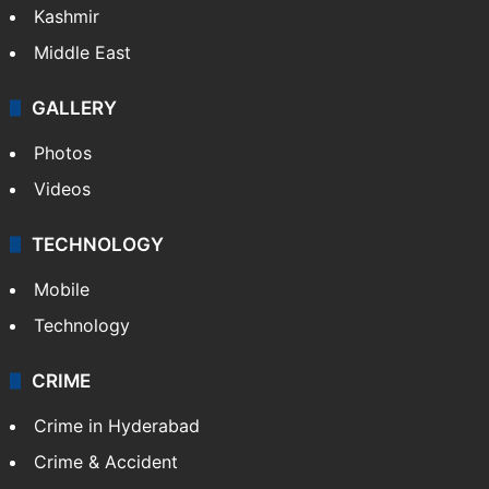
Kashmir
Middle East
GALLERY
Photos
Videos
TECHNOLOGY
Mobile
Technology
CRIME
Crime in Hyderabad
Crime & Accident