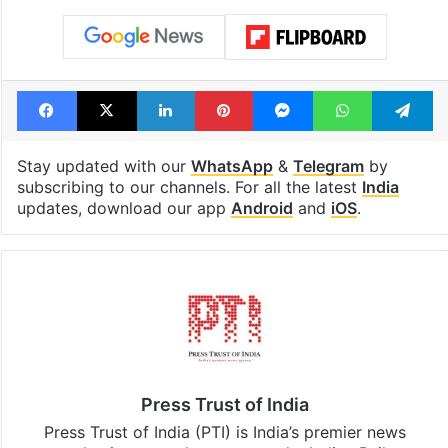
Facebook
X
LinkedIn
Pinterest
Messenger
WhatsAp
T
Stay updated with our
WhatsApp
&
Telegram
by
subscribing to our channels. For all the latest
India
updates, download our app
Android
and
iOS
.
Press Trust of India
Press Trust of India (PTI) is India’s premier news