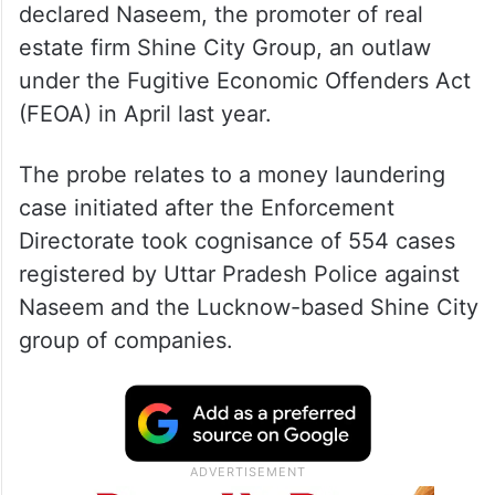
declared Naseem, the promoter of real
estate firm Shine City Group, an outlaw
under the Fugitive Economic Offenders Act
(FEOA) in April last year.
The probe relates to a money laundering
case initiated after the Enforcement
Directorate took cognisance of 554 cases
registered by Uttar Pradesh Police against
Naseem and the Lucknow-based Shine City
group of companies.