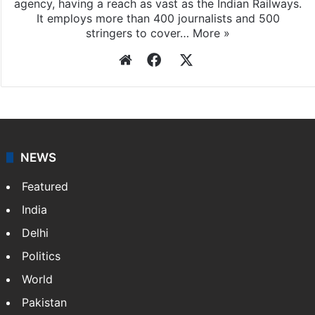
agency, having a reach as vast as the Indian Railways.
It employs more than 400 journalists and 500
stringers to cover…
More »
Website
Facebook
X
NEWS
Featured
India
Delhi
Politics
World
Pakistan