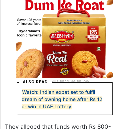
ALSO READ
Watch: Indian expat set to fulfil
dream of owning home after Rs 12
cr win in UAE Lottery
They alleged that funds worth Rs 800-