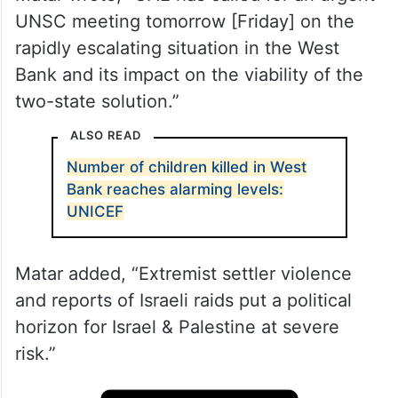
UNSC meeting tomorrow [Friday] on the
rapidly escalating situation in the West
Bank and its impact on the viability of the
two-state solution.”
ALSO READ
Number of children killed in West
Bank reaches alarming levels:
UNICEF
Matar added, “Extremist settler violence
and reports of Israeli raids put a political
horizon for Israel & Palestine at severe
risk.”