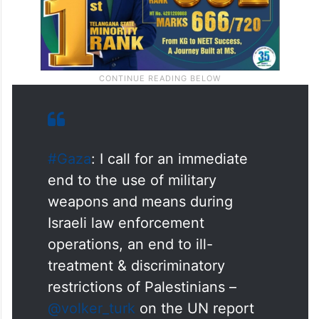
#Gaza
: I call for an immediate
end to the use of military
weapons and means during
Israeli law enforcement
operations, an end to ill-
treatment & discriminatory
restrictions of Palestinians –
@volker_turk
on the UN report