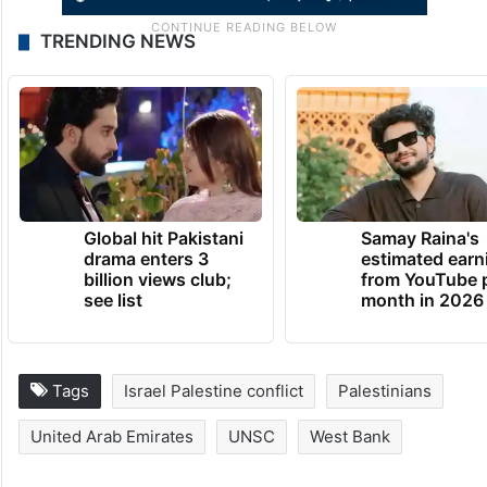
TRENDING NEWS
Global hit Pakistani
Samay Raina's
drama enters 3
estimated earn
billion views club;
from YouTube 
see list
month in 2026
Tags
Israel Palestine conflict
Palestinians
United Arab Emirates
UNSC
West Bank