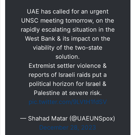
UAE has called for an urgent
UNSC meeting tomorrow, on the
rapidly escalating situation in the
West Bank & its impact on the
viability of the two-state
solution.
Extremist settler violence &
reports of Israeli raids put a
political horizon for Israel &
Palestine at severe risk.
pic.twitter.com/9LVtH1fdSV
— Shahad Matar (@UAEUNSpox)
December 28, 2023