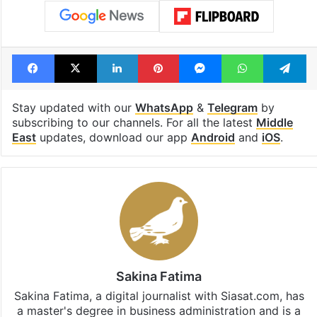
Facebook
X
LinkedIn
Pinterest
Messenger
WhatsAp
T
Stay updated with our
WhatsApp
&
Telegram
by
subscribing to our channels. For all the latest
Middle
East
updates, download our app
Android
and
iOS
.
Sakina Fatima
Sakina Fatima, a digital journalist with Siasat.com, has
a master's degree in business administration and is a