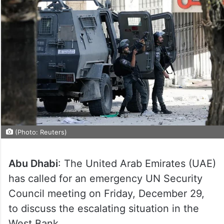
(Photo: Reuters)
Abu Dhabi
: The United Arab Emirates (UAE)
has called for an emergency UN Security
Council meeting on Friday, December 29,
to discuss the escalating situation in the
West Bank.