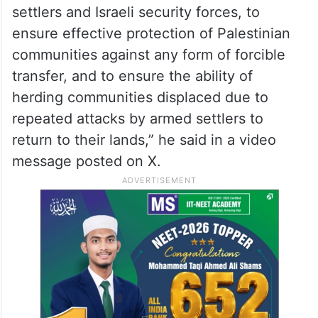
settlers and Israeli security forces, to
ensure effective protection of Palestinian
communities against any form of forcible
transfer, and to ensure the ability of
herding communities displaced due to
repeated attacks by armed settlers to
return to their lands,” he said in a video
message posted on X.