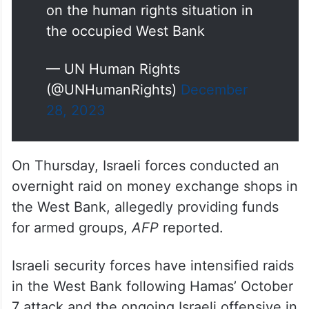
on the human rights situation in
the occupied West Bank
— UN Human Rights
(@UNHumanRights)
December
28, 2023
On Thursday, Israeli forces conducted an
overnight raid on money exchange shops in
the West Bank, allegedly providing funds
for armed groups,
AFP
reported.
Israeli security forces have intensified raids
in the West Bank following Hamas’ October
7 attack and the ongoing Israeli offensive in