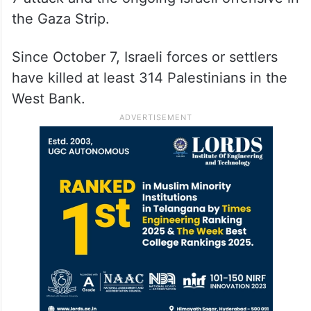
the Gaza Strip.
Since October 7, Israeli forces or settlers
have killed at least 314 Palestinians in the
West Bank.