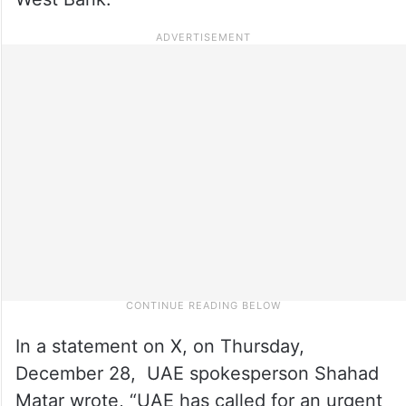
In a statement on X, on Thursday,
December 28, UAE spokesperson Shahad
Matar wrote, “UAE has called for an urgent