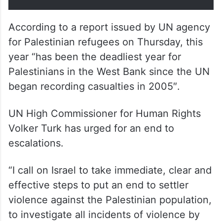
According to a report issued by UN agency
for Palestinian refugees on Thursday, this
year “has been the deadliest year for
Palestinians in the West Bank since the UN
began recording casualties in 2005″.
UN High Commissioner for Human Rights
Volker Turk has urged for an end to
escalations.
“I call on Israel to take immediate, clear and
effective steps to put an end to settler
violence against the Palestinian population,
to investigate all incidents of violence by