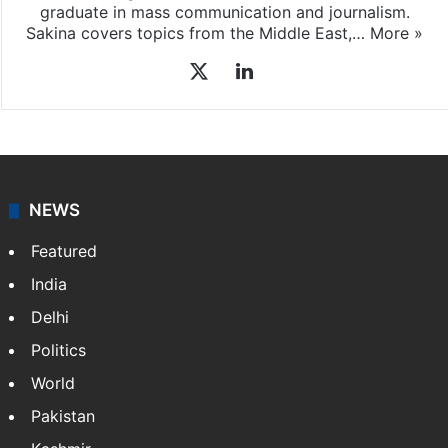
graduate in mass communication and journalism.
Sakina covers topics from the Middle East,…
More »
X
LinkedIn
NEWS
Featured
India
Delhi
Politics
World
Pakistan