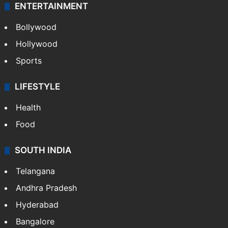
ENTERTAINMENT
Bollywood
Hollywood
Sports
LIFESTYLE
Health
Food
SOUTH INDIA
Telangana
Andhra Pradesh
Hyderabad
Bangalore