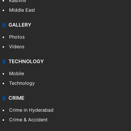
Kashmir
Middle East
GALLERY
Photos
Videos
TECHNOLOGY
Mobile
Technology
CRIME
Crime in Hyderabad
Crime & Accident