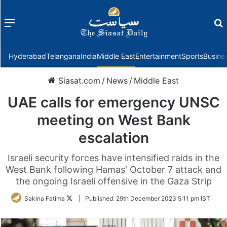
Menu
f
Hyderabad
Telangana
India
Middle East
Entertainment
Sports
Busine
Siasat.com
/
News
/
Middle East
UAE calls for emergency UNSC
meeting on West Bank
escalation
Israeli security forces have intensified raids in the
West Bank following Hamas' October 7 attack and
the ongoing Israeli offensive in the Gaza Strip
Follow
Sakina Fatima
|
Published:
29th December 2023 5:11 pm IST
on
Twitter