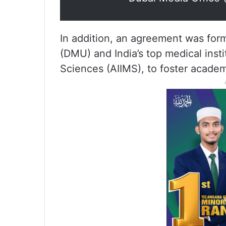
In addition, an agreement was for
(DMU) and India’s top medical instit
Sciences (AIIMS), to foster academ