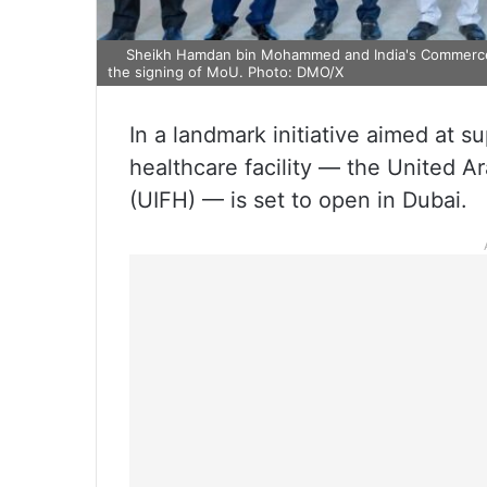
Sheikh Hamdan bin Mohammed and India's Commerce M
the signing of MoU. Photo: DMO/X
In a landmark initiative aimed at su
healthcare facility — the United A
(UIFH) — is set to open in Dubai.