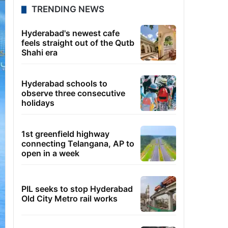
TRENDING NEWS
Hyderabad's newest cafe
feels straight out of the Qutb
Shahi era
Hyderabad schools to
observe three consecutive
holidays
1st greenfield highway
connecting Telangana, AP to
open in a week
PIL seeks to stop Hyderabad
Old City Metro rail works