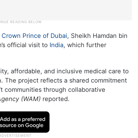
r
Crown Prince of Dubai,
Sheikh Hamdan bin
official visit to
India
, which further
ty, affordable, and inclusive medical care to
n. The project reflects a shared commitment
ft communities through collaborative
 Agency (WAM)
reported.