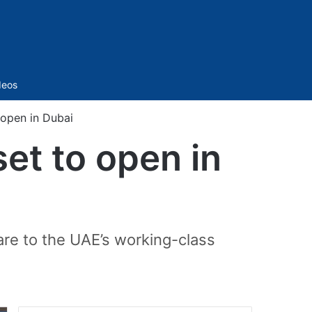
Sidebar
deos
 open in Dubai
et to open in
care to the UAE’s working-class