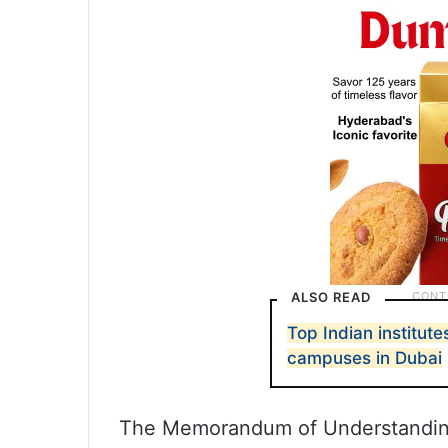
ALSO READ
Top Indian institut
campuses in Dubai
The Memorandum of Understanding