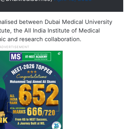
malised between Dubai Medical University
ute, the All India Institute of Medical
ic and research collaboration.