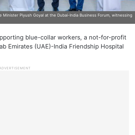
inister Piyush Goyal at the Dubai-India Business Forum, witnessing
pporting blue-collar workers, a not-for-profit
rab Emirates (UAE)-India Friendship Hospital