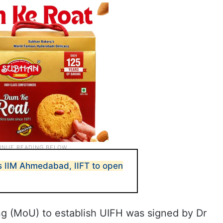
es IIM Ahmedabad, IIFT to open
 (MoU) to establish UIFH was signed by Dr