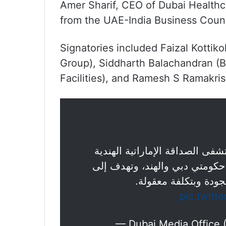
Amer Sharif, CEO of Dubai Healthca
from the UAE-India Business Coun
Signatories included Faizal Kottik
Group), Siddharth Balachandran (
Facilities), and Ramesh S Ramakri
"دبي الصحية" توّقع مذكرة تفاه
(UIFH)، وهي مبادرة خيرية مشتركة
تقديم خدمات رعاية صح
pic.twit
— Dubai Media Office