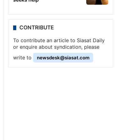
CONTRIBUTE
To contribute an article to Siasat Daily
or enquire about syndication, please
write to
newsdesk@siasat.com