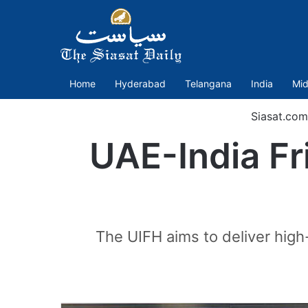
Home
Hyderabad
Telangana
India
Mid
Siasat.com
UAE-India Fr
The UIFH aims to deliver high-