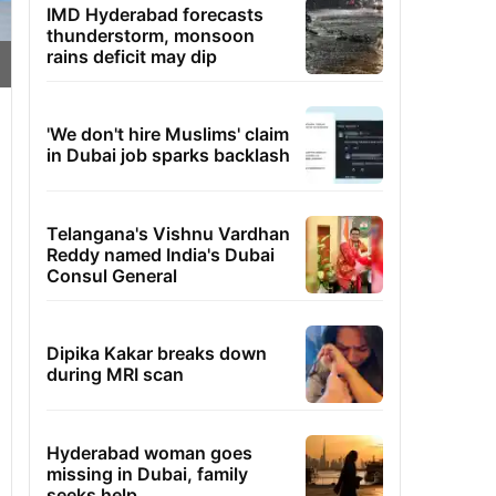
IMD Hyderabad forecasts
thunderstorm, monsoon
rains deficit may dip
'We don't hire Muslims' claim
in Dubai job sparks backlash
Telangana's Vishnu Vardhan
Reddy named India's Dubai
Consul General
Dipika Kakar breaks down
during MRI scan
Hyderabad woman goes
missing in Dubai, family
seeks help