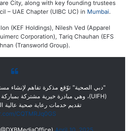
re City, along with key founding trustees
cil – UAE Chapter (UIBC UC) in
Mumbai
.
ollon (KEF Holdings), Nilesh Ved (Apparel
Buimerc Corporation), Tariq Chauhan (EFS
shnan (Transworld Group).
م لإنشاء مستشفى الصداقة الإماراتية الهندية
 بمباركة حكومتي دبي والهند، وتهدف إلى
ية عالية الجودة وبتكلفة معقولة.
ter.com/CQTMRJq0GS
 (@DXBMediaOffice)
April 10, 2025