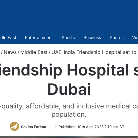
dle East
Entertainment
Sports
Business
Photos
Vi
/
News
/
Middle East
/
UAE-India Friendship Hospital set to
iendship Hospital s
Dubai
quality, affordable, and inclusive medical 
population.
Follow
Sakina Fatima
|
Published:
10th April 2025 7:19 pm IST
on
Twitter