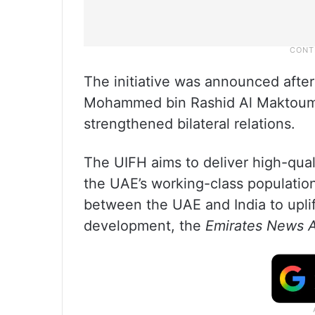
The initiative was announced afte
Mohammed bin Rashid Al Maktoum’s 
strengthened bilateral relations.
The UIFH aims to deliver high-quali
the UAE’s working-class populatio
between the UAE and India to upli
development, the
Emirates News