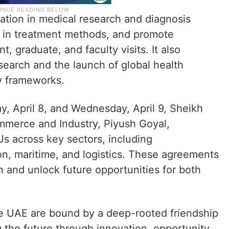
tion in medical research and diagnosis
se in treatment methods, and promote
 graduate, and faculty visits. It also
search and the launch of global health
ry frameworks.
y, April 8, and Wednesday, April 9, Sheikh
mmerce and Industry, Piyush Goyal,
s across key sectors, including
ion, maritime, and logistics. These agreements
n and unlock future opportunities for both
e UAE are bound by a deep-rooted friendship
 the future through innovation, opportunity,