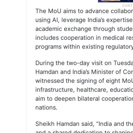
The MoU aims to advance collabora
using AI, leverage India’s experti
academic exchange through student,
includes cooperation in medical re
programs within existing regulato
During the two-day visit on Tuesda
Hamdan and India’s Minister of Co
witnessed the signing of eight MoU
infrastructure, healthcare, educat
aim to deepen bilateral cooperatio
nations.
Sheikh Hamdan said, “India and th
and a shared dedication to shaping