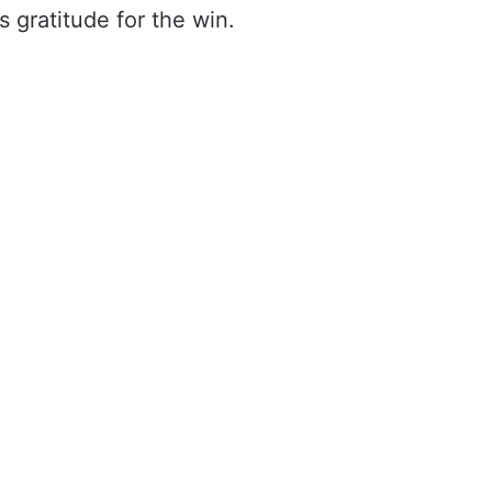
s gratitude for the win.