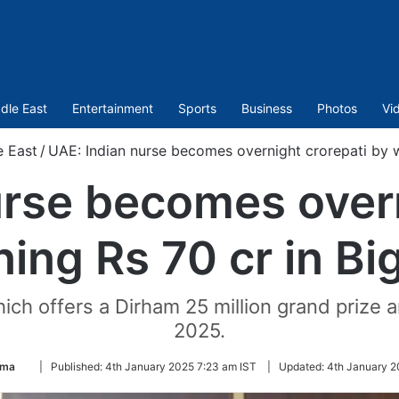
dle East
Entertainment
Sports
Business
Photos
Vi
e East
/
UAE: Indian nurse becomes overnight crorepati by wi
urse becomes overn
ing Rs 70 cr in Bi
hich offers a Dirham 25 million grand prize
2025.
Follow
ima
|
Published:
4th January 2025 7:23 am IST
|
Updated:
4th January 2
on
Twitter