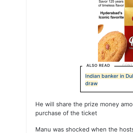
ALSO READ
Indian banker in Du
draw
He will share the prize money amo
purchase of the ticket
Manu was shocked when the hosts