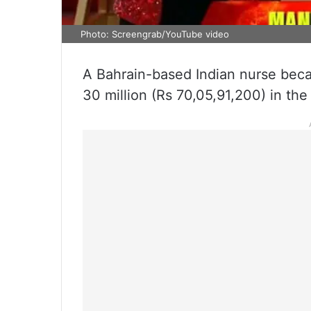
Photo: Screengrab/YouTube video
A Bahrain-based Indian nurse beca
30 million (Rs 70,05,91,200) in the