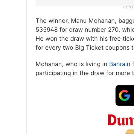
The winner, Manu Mohanan, bagged
535948 for draw number 270, whi
He won the draw with his free ticke
for every two Big Ticket coupons 
Mohanan, who is living in
Bahrain
f
participating in the draw for more 