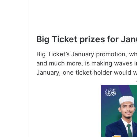
Big Ticket prizes for Ja
Big Ticket’s January promotion, wh
and much more, is making waves i
January, one ticket holder would w