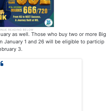
nuary as well. Those who buy two or more Big
January 1 and 26 will be eligible to particip
ebruary 3.