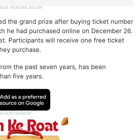
 the grand prize after buying ticket number
ch he had purchased online on December 26.
t. Participants will receive one free ticket
they purchase.
rom the past seven years, has been
than five years.