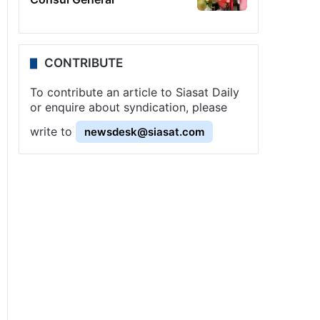
CONTRIBUTE
To contribute an article to Siasat Daily
or enquire about syndication, please
write to
newsdesk@siasat.com