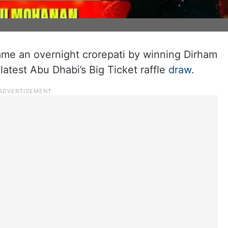
me an overnight crorepati by winning Dirham
 latest Abu Dhabi’s Big Ticket raffle
draw
.