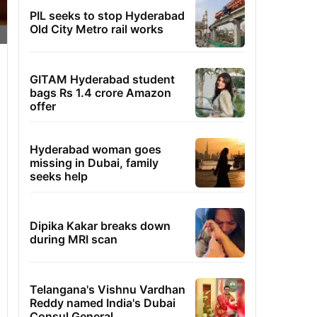
PIL seeks to stop Hyderabad
Old City Metro rail works
GITAM Hyderabad student
bags Rs 1.4 crore Amazon
offer
Hyderabad woman goes
missing in Dubai, family
seeks help
Dipika Kakar breaks down
during MRI scan
Telangana's Vishnu Vardhan
Reddy named India's Dubai
Consul General