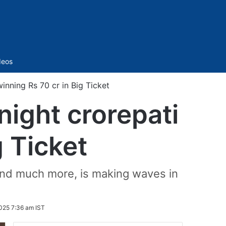
Sidebar
deos
nning Rs 70 cr in Big Ticket
ight crorepati
g Ticket
 and much more, is making waves in
025 7:36 am IST