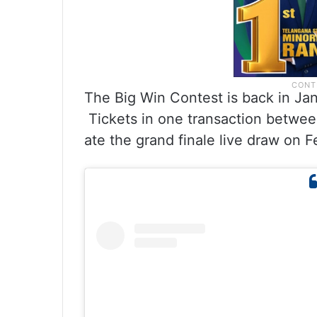
The Big Win Contest is back in Ja
Tickets in one transaction between 
ate the grand finale live draw on F