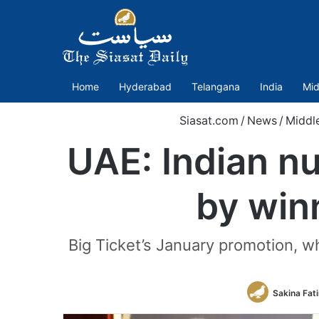
Home
Hyderabad
Telangana
India
Mid
Siasat.com
/
News
/
Middl
UAE: Indian n
by winn
Big Ticket’s January promotion, w
Sakina Fat