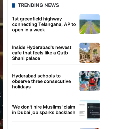
TRENDING NEWS
1st greenfield highway
connecting Telangana, AP to
open in a week
Inside Hyderabad's newest
cafe that feels like a Qutb
Shahi palace
Hyderabad schools to
observe three consecutive
holidays
'We don't hire Muslims' claim
in Dubai job sparks backlash