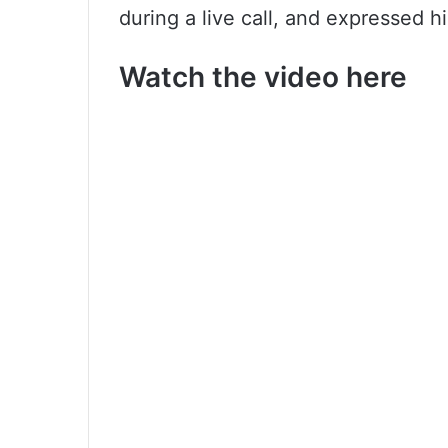
during a live call, and expressed hi
Watch the video here