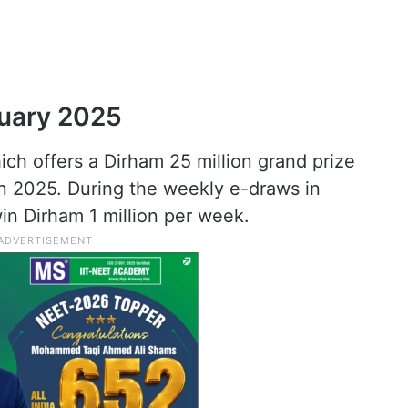
nuary 2025
ich offers a Dirham 25 million grand prize
n 2025. During the weekly e-draws in
in Dirham 1 million per week.