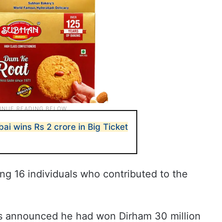
bai wins Rs 2 crore in Big Ticket
ng 16 individuals who contributed to the
 announced he had won Dirham 30 million