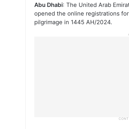
Abu Dhabi
: The United Arab Emira
opened the online registrations fo
pilgrimage in 1445 AH/2024.