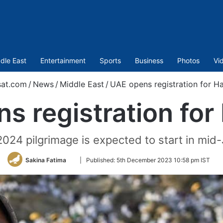
dle East
Entertainment
Sports
Business
Photos
Vi
sat.com
/
News
/
Middle East
/
UAE opens registration for H
s registration for
2024 pilgrimage is expected to start in mid
Follow
Sakina Fatima
|
Published:
5th December 2023 10:58 pm IST
on
Twitter