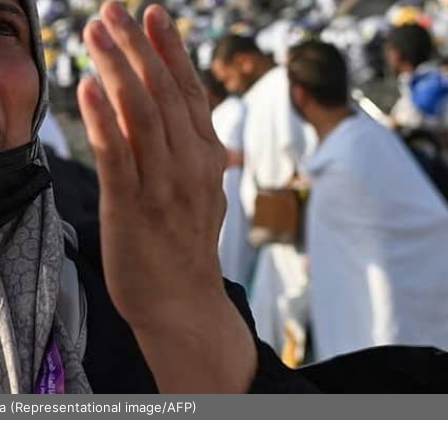
ia (Representational image/AFP)