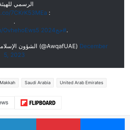
لرسمي للهيئة :
/t.co/7CKrK53MEa
:
.
om/OvhehoEws5
#حج2024
.
— الشؤون الإسلامية والأوقاف والزكاة -الإمارات (@AwqafUAE)
December
5, 2023
Makkah
Saudi Arabia
United Arab Emirates
LinkedIn
Pinterest
Me