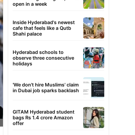
open in a week
Inside Hyderabad's newest
cafe that feels like a Qutb
Shahi palace
Hyderabad schools to
observe three consecutive
holidays
'We don't hire Muslims' claim
in Dubai job sparks backlash
GITAM Hyderabad student
bags Rs 1.4 crore Amazon
offer