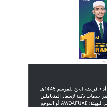
تعلن الهيئة عن فتح باب التسجيل للراغبين في أداء فريضة الحج للموسم 1445هـ
/ 2024م وتماشيًا مع رؤية قيادتنا ال
يتم استقبال طلبات التسجيل عبر التطبيق الذكي للهيئة: AWQAFUAE أو الموقع