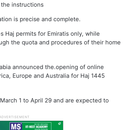
 the instructions
ation is precise and complete.
Haj permits for Emiratis only, while
ough the quota and procedures of their home
bia announced the.opening of online
rica, Europe and Australia for Haj 1445
 March 1 to April 29 and are expected to