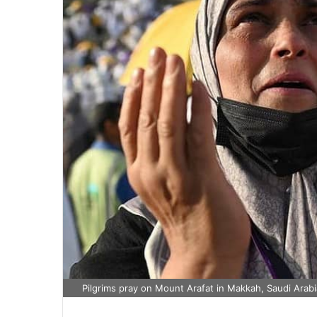
Pilgrims pray on Mount Arafat in Makkah, Saudi Arab