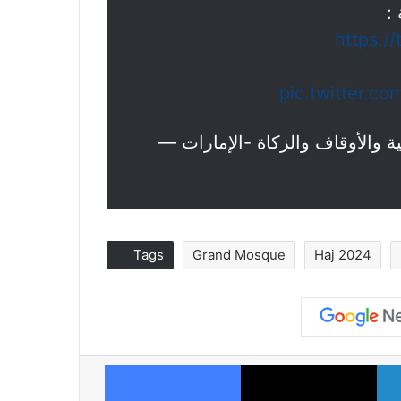
ا
https:/
pic.twitter.c
Tags
Grand Mosque
Haj 2024
Facebook
X