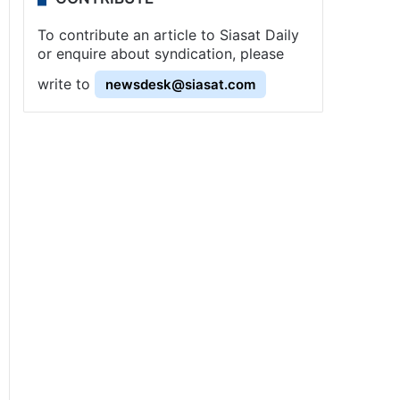
To contribute an article to Siasat Daily
or enquire about syndication, please
write to
newsdesk@siasat.com