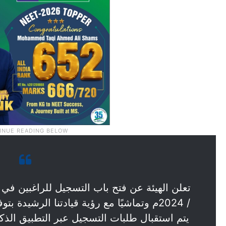
رشيدة بتوفير خدمات ذكية لإسعاد المتعاملين