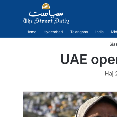
Home
Hyderabad
Telangana
India
Mid
Sia
UAE open
Haj 