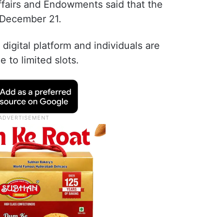
ffairs and Endowments said that the
l December 21.
 digital platform and individuals are
to limited slots.