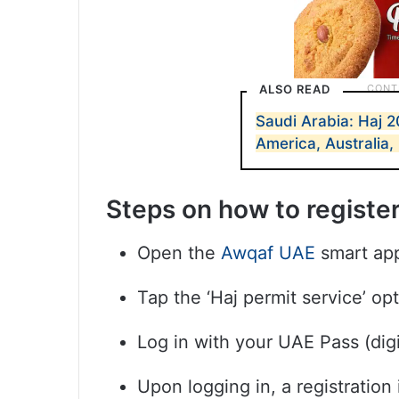
ALSO READ
Saudi Arabia: Haj 2
America, Australia,
Steps on how to registe
Open the
Awqaf UAE
smart ap
Tap the ‘Haj permit service’ op
Log in with your UAE Pass (digi
Upon logging in, a registration 