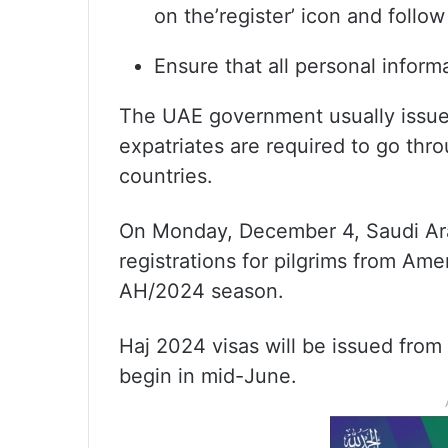
on the’register’ icon and follow
Ensure that all personal inform
The UAE government usually issues 
expatriates are required to go thr
countries.
On Monday, December 4, Saudi Ara
registrations for pilgrims from Ame
AH/2024 season.
Haj 2024 visas will be issued from
begin in mid-June.