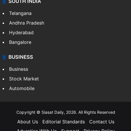
SOUTH INDIA
Telangana
Andhra Pradesh
Hyderabad
Bangalore
BUSINESS
Business
Stock Market
Automobile
Copyright © Siasat Daily, 2026. All Rights Reserved
About Us
Editorial Standards
Contact Us