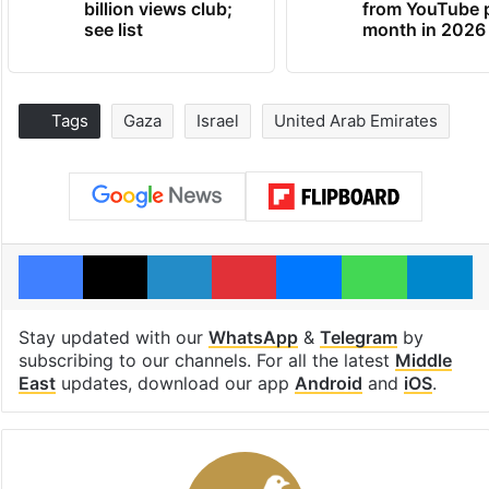
billion views club;
from YouTube 
see list
month in 2026
Tags
Gaza
Israel
United Arab Emirates
Facebook
X
LinkedIn
Pinterest
Messenger
WhatsAp
T
Stay updated with our
WhatsApp
&
Telegram
by
subscribing to our channels. For all the latest
Middle
East
updates, download our app
Android
and
iOS
.