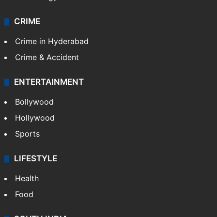
CRIME
Crime in Hyderabad
Crime & Accident
ENTERTAINMENT
Bollywood
Hollywood
Sports
LIFESTYLE
Health
Food