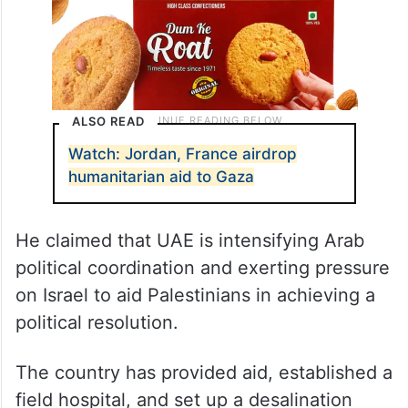
ALSO READ
Watch: Jordan, France airdrop
humanitarian aid to Gaza
He claimed that UAE is intensifying Arab
political coordination and exerting pressure
on Israel to aid Palestinians in achieving a
political resolution.
The country has provided aid, established a
field hospital, and set up a desalination