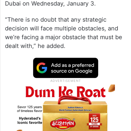
Dubai on Wednesday, January 3.
“There is no doubt that any strategic
decision will face multiple obstacles, and
we’re facing a major obstacle that must be
dealt with,” he added.