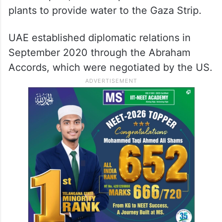
plants to provide water to the Gaza Strip.
UAE established diplomatic relations in
September 2020 through the Abraham
Accords, which were negotiated by the US.