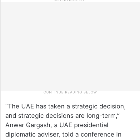
“The UAE has taken a strategic decision,
and strategic decisions are long-term,”
Anwar Gargash, a UAE presidential
diplomatic adviser, told a conference in