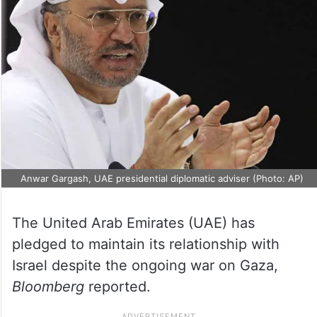
Anwar Gargash, UAE presidential diplomatic adviser (Photo: AP)
The United Arab Emirates (UAE) has
pledged to maintain its relationship with
Israel despite the ongoing war on Gaza,
Bloomberg
reported.