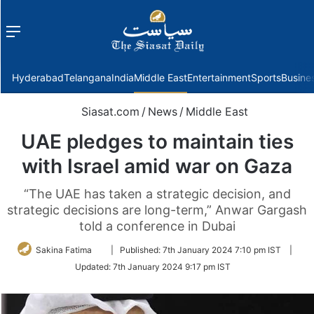
Menu
f
Hyderabad
Telangana
India
Middle East
Entertainment
Sports
Busine
Siasat.com
/
News
/
Middle East
UAE pledges to maintain ties
with Israel amid war on Gaza
“The UAE has taken a strategic decision, and
strategic decisions are long-term,” Anwar Gargash
told a conference in Dubai
Follow
Sakina Fatima
|
Published:
7th January 2024 7:10 pm IST
|
on
Updated:
7th January 2024 9:17 pm IST
Twitter