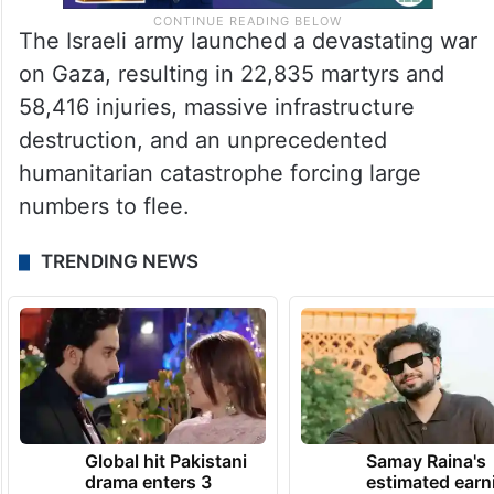
The Israeli army launched a devastating war
on Gaza, resulting in 22,835 martyrs and
58,416 injuries, massive infrastructure
destruction, and an unprecedented
humanitarian catastrophe forcing large
numbers to flee.
TRENDING NEWS
Global hit Pakistani
Samay Raina's
drama enters 3
estimated earn