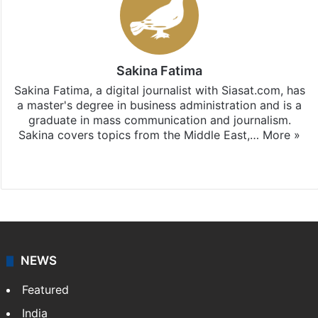
Sakina Fatima
Sakina Fatima, a digital journalist with Siasat.com, has
a master's degree in business administration and is a
graduate in mass communication and journalism.
Sakina covers topics from the Middle East,…
More »
X
LinkedIn
NEWS
Featured
India