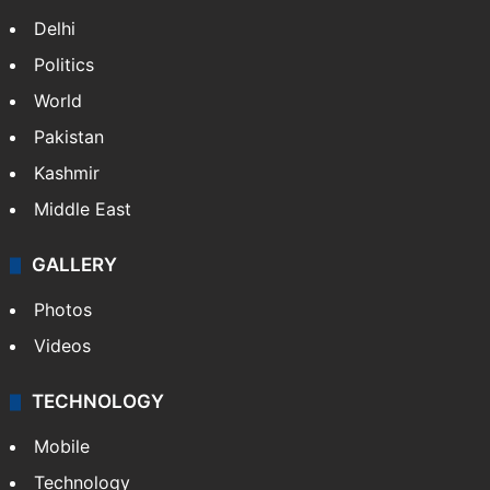
Delhi
Politics
World
Pakistan
Kashmir
Middle East
GALLERY
Photos
Videos
TECHNOLOGY
Mobile
Technology