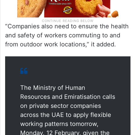
“Companies also need to ensure the health
and safety of workers commuting to and
from outdoor work locations,” it added.
The Ministry of Human
Resources and Emiratisation calls
on private sector companies
across the UAE to apply flexible
working patterns tomorrow,
Monday, 12 February, given the