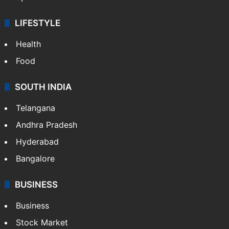
LIFESTYLE
Health
Food
SOUTH INDIA
Telangana
Andhra Pradesh
Hyderabad
Bangalore
BUSINESS
Business
Stock Market