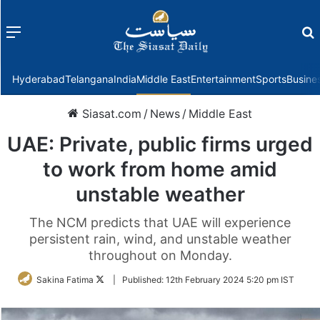
Menu
f
Hyderabad
Telangana
India
Middle East
Entertainment
Sports
Busine
Siasat.com
/
News
/
Middle East
UAE: Private, public firms urged
to work from home amid
unstable weather
The NCM predicts that UAE will experience
persistent rain, wind, and unstable weather
throughout on Monday.
Follow
Sakina Fatima
|
Published:
12th February 2024 5:20 pm IST
on
Twitter