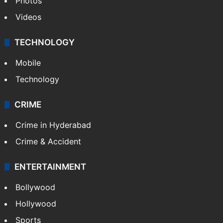
Photos
Videos
TECHNOLOGY
Mobile
Technology
CRIME
Crime in Hyderabad
Crime & Accident
ENTERTAINMENT
Bollywood
Hollywood
Sports