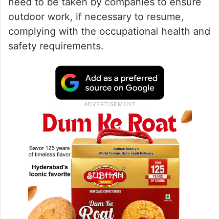
need to be taken by companies to ensure
outdoor work, if necessary to resume,
complying with the occupational health and
safety requirements.