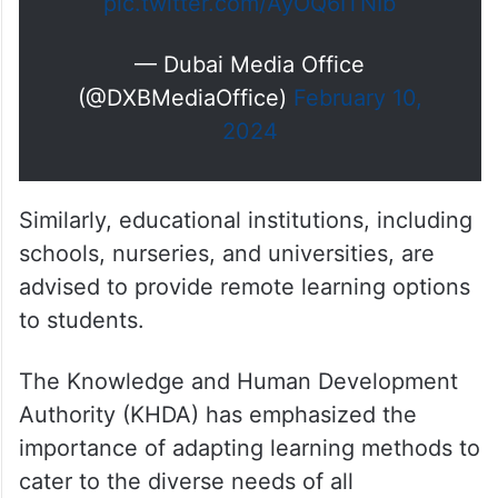
pic.twitter.com/AyOQ6ITNIb
— Dubai Media Office
(@DXBMediaOffice)
February 10,
2024
Similarly, educational institutions, including
schools, nurseries, and universities, are
advised to provide remote learning options
to students.
The Knowledge and Human Development
Authority (KHDA) has emphasized the
importance of adapting learning methods to
cater to the diverse needs of all