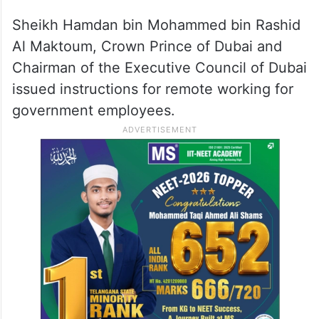
Sheikh Hamdan bin Mohammed bin Rashid
Al Maktoum, Crown Prince of Dubai and
Chairman of the Executive Council of Dubai
issued instructions for remote working for
government employees.