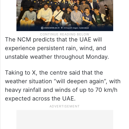
The NCM predicts that the UAE will
experience persistent rain, wind, and
unstable weather throughout Monday.
Taking to X, the centre said that the
weather situation “will deepen again”, with
heavy rainfall and winds of up to 70 km/h
expected across the UAE.