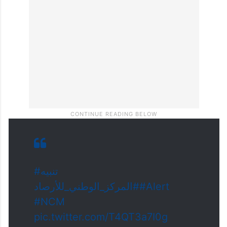
#تنبيه
#المركز_الوطني_للأرصاد
#Alert
#NCM
pic.twitter.com/T4QT3a7I0g