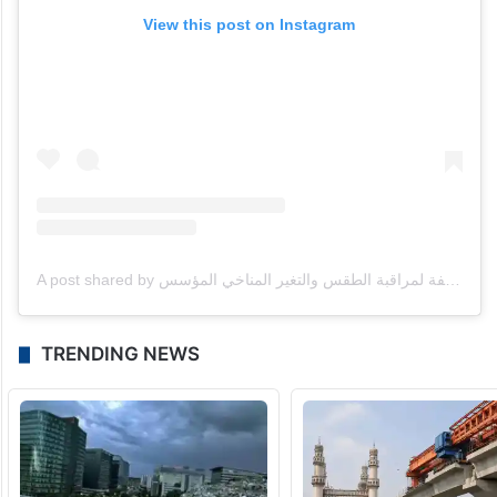
View this post on Instagram
A post shared by مركز العاصفة لمراقبة الطقس والتغير المناخي المؤسس omar alnauimi (@storm_ae)
TRENDING NEWS