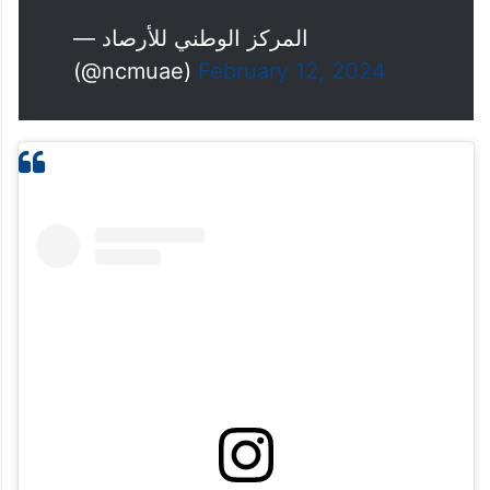
— المركز الوطني للأرصاد
(@ncmuae)
February 12, 2024