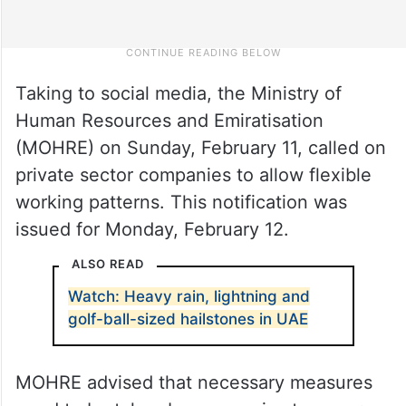
Taking to social media, the Ministry of
Human Resources and Emiratisation
(MOHRE) on Sunday, February 11, called on
private sector companies to allow flexible
working patterns. This notification was
issued for Monday, February 12.
ALSO READ
Watch: Heavy rain, lightning and
golf-ball-sized hailstones in UAE
MOHRE advised that necessary measures