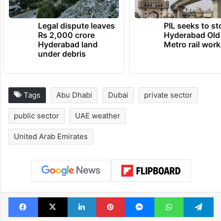
Legal dispute leaves
PIL seeks to st
Rs 2,000 crore
Hyderabad Old
Hyderabad land
Metro rail wor
under debris
Tags
Abu Dhabi
Dubai
private sector
public sector
UAE weather
United Arab Emirates
Facebook
X
LinkedIn
Pinterest
Messenger
WhatsAp
T