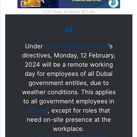
Under
@HamdanMohammed
's
directives, Monday, 12 February,
2024 will be a remote working
day for employees of all Dubai
government entities, due to
weather conditions. This applies
to all government employees in
#Dubai
, except for roles that
need on-site presence at the
workplace.