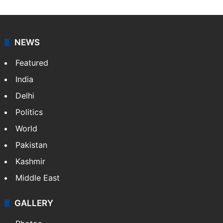
NEWS
Featured
India
Delhi
Politics
World
Pakistan
Kashmir
Middle East
GALLERY