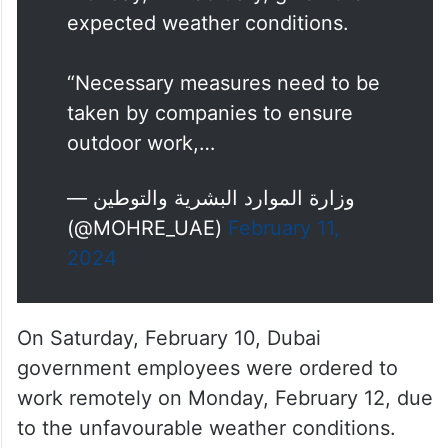
expected weather conditions.
“Necessary measures need to be
taken by companies to ensure
outdoor work,…
— وزارة الموارد البشرية والتوطين
(@MOHRE_UAE)
February 11,
2024
On Saturday, February 10, Dubai
government employees were ordered to
work remotely on Monday, February 12, due
to the unfavourable weather conditions.