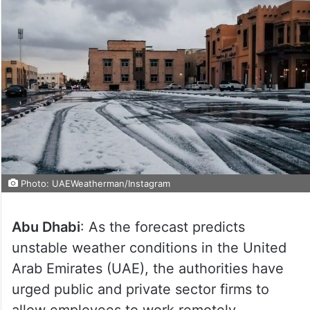
Photo: UAEWeatherman/Instagram
Abu Dhabi
: As the forecast predicts
unstable weather conditions in the United
Arab Emirates (UAE), the authorities have
urged public and private sector firms to
allow employees to work remotely.