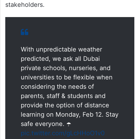
stakeholders.
With unpredictable weather
predicted, we ask all Dubai
private schools, nurseries, and
universities to be flexible when
considering the needs of
parents, staff & students and
provide the option of distance
learning on Monday, Feb 12. Stay
safe everyone. ☂️
pic.twitter.com/gLcHHoO1v0