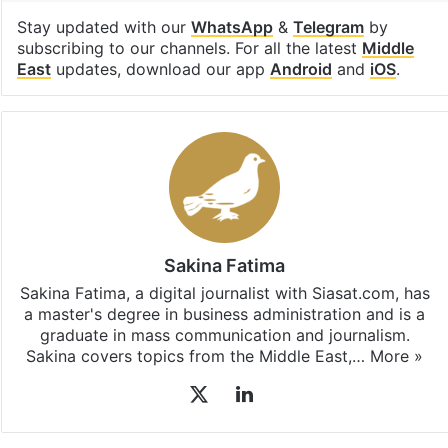
Stay updated with our
WhatsApp
&
Telegram
by
subscribing to our channels. For all the latest
Middle
East
updates, download our app
Android
and
iOS
.
Sakina Fatima
Sakina Fatima, a digital journalist with Siasat.com, has
a master's degree in business administration and is a
graduate in mass communication and journalism.
Sakina covers topics from the Middle East,…
More »
X
LinkedIn