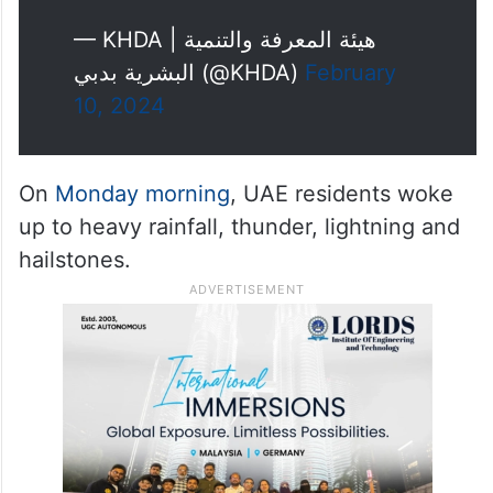
— KHDA | هيئة المعرفة والتنمية
البشرية بدبي (@KHDA)
February
10, 2024
On
Monday morning
, UAE residents woke
up to heavy rainfall, thunder, lightning and
hailstones.