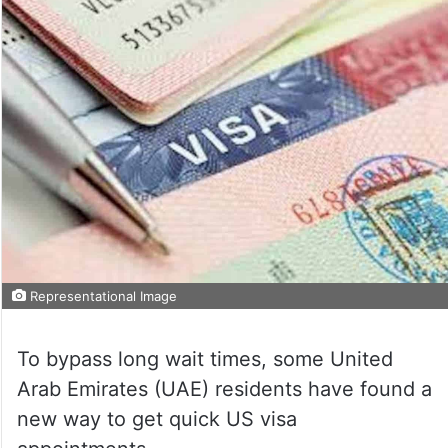
Representational Image
To bypass long wait times, some United
Arab Emirates (UAE) residents have found a
new way to get quick US visa