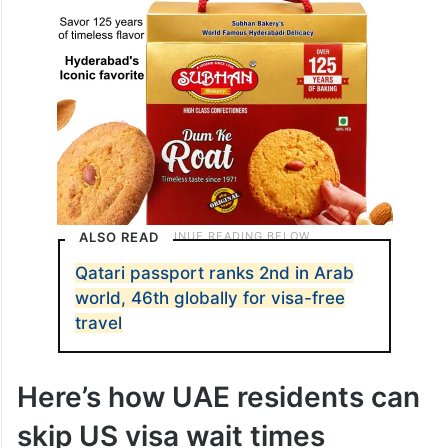
ALSO READ
Qatari passport ranks 2nd in Arab
world, 46th globally for visa-free
travel
Here’s how UAE residents can
skip US visa wait times