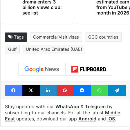
drama enters 3
estimated earn
billion views club;
from YouTube 
see list
month in 2026
Tags
Commercial visit visas
GCC countries
Gulf
United Arab Emirates (UAE)
Facebook
X
LinkedIn
Pinterest
Messenger
WhatsAp
T
Stay updated with our
WhatsApp
&
Telegram
by
subscribing to our channels. For all the latest
Middle
East
updates, download our app
Android
and
iOS
.