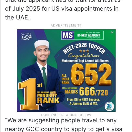
of July 2025 for US visa appointments in
the UAE.
“We are suggesting people travel to any
nearby GCC country to apply to get a visa