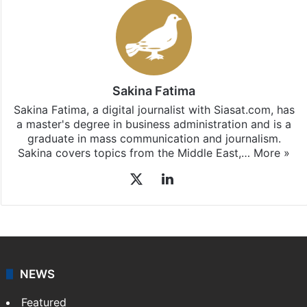
Sakina Fatima
Sakina Fatima, a digital journalist with Siasat.com, has
a master's degree in business administration and is a
graduate in mass communication and journalism.
Sakina covers topics from the Middle East,…
More »
X
LinkedIn
NEWS
Featured