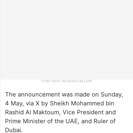
The announcement was made on Sunday,
4 May, via X by Sheikh Mohammed bin
Rashid Al Maktoum, Vice President and
Prime Minister of the UAE, and Ruler of
Dubai.