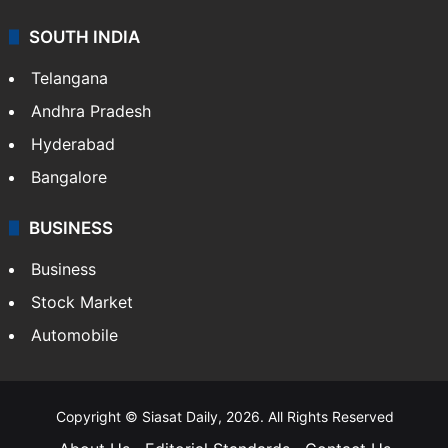
SOUTH INDIA
Telangana
Andhra Pradesh
Hyderabad
Bangalore
BUSINESS
Business
Stock Market
Automobile
Copyright © Siasat Daily, 2026. All Rights Reserved