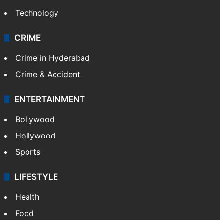
Technology
CRIME
Crime in Hyderabad
Crime & Accident
ENTERTAINMENT
Bollywood
Hollywood
Sports
LIFESTYLE
Health
Food