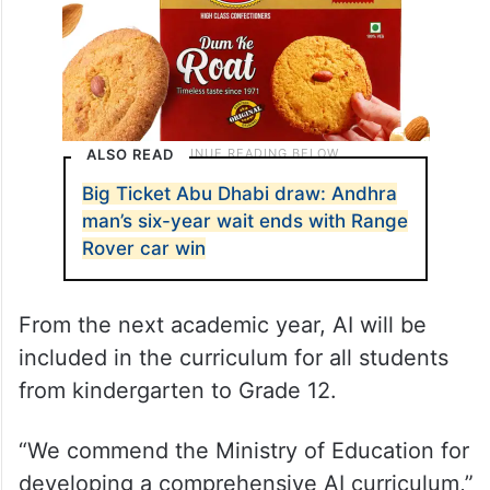
ALSO READ
Big Ticket Abu Dhabi draw: Andhra
man’s six-year wait ends with Range
Rover car win
From the next academic year, AI will be
included in the curriculum for all students
from kindergarten to Grade 12.
“We commend the Ministry of Education for
developing a comprehensive AI curriculum,”