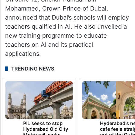
Mohammed, Crown Prince of Dubai,
announced that Dubai’s schools will employ
teachers qualified in AI. He also unveiled a
new training programme to educate
teachers on AI and its practical
applications.
TRENDING NEWS
PIL seeks to stop
Hyderabad's n
Hyderabad Old City
cafe feels stra
Metro rail works
out of the Qut