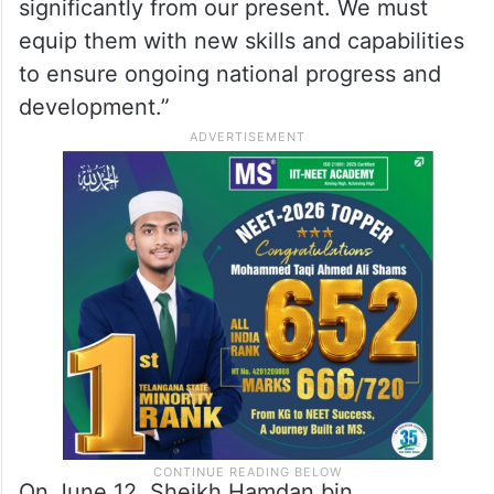
significantly from our present. We must
equip them with new skills and capabilities
to ensure ongoing national progress and
development.”
On June 12, Sheikh Hamdan bin