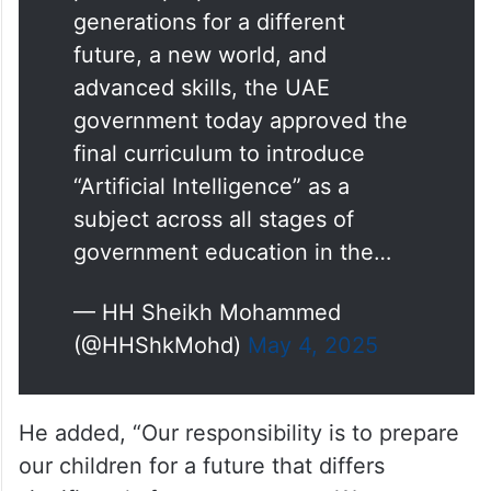
generations for a different
future, a new world, and
advanced skills, the UAE
government today approved the
final curriculum to introduce
“Artificial Intelligence” as a
subject across all stages of
government education in the…
— HH Sheikh Mohammed
(@HHShkMohd)
May 4, 2025
He added, “Our responsibility is to prepare
our children for a future that differs