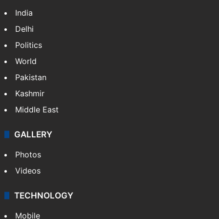
India
Delhi
Politics
World
Pakistan
Kashmir
Middle East
GALLERY
Photos
Videos
TECHNOLOGY
Mobile