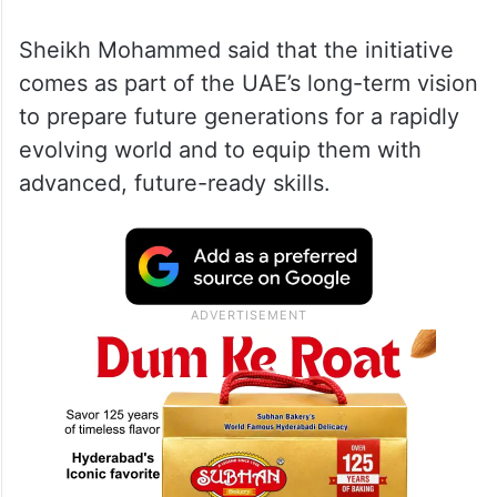
Sheikh Mohammed said that the initiative
comes as part of the UAE’s long-term vision
to prepare future generations for a rapidly
evolving world and to equip them with
advanced, future-ready skills.