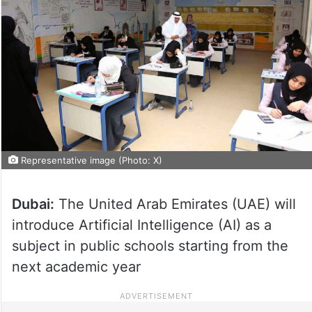
Representative image (Photo: X)
Dubai:
The United Arab Emirates (UAE) will
introduce Artificial Intelligence (AI) as a
subject in public schools starting from the
next academic year