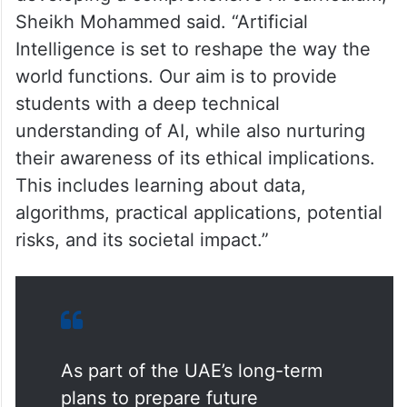
Sheikh Mohammed said. “Artificial
Intelligence is set to reshape the way the
world functions. Our aim is to provide
students with a deep technical
understanding of AI, while also nurturing
their awareness of its ethical implications.
This includes learning about data,
algorithms, practical applications, potential
risks, and its societal impact.”
As part of the UAE’s long-term
plans to prepare future