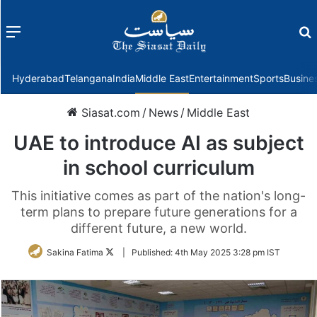
Menu
f
Hyderabad
Telangana
India
Middle East
Entertainment
Sports
Busine
Siasat.com
/
News
/
Middle East
UAE to introduce AI as subject
in school curriculum
This initiative comes as part of the nation's long-
term plans to prepare future generations for a
different future, a new world.
Follow
Sakina Fatima
|
Published:
4th May 2025 3:28 pm IST
on
Twitter