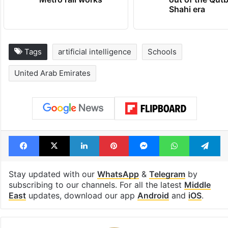
Shahi era
Tags
artificial intelligence
Schools
United Arab Emirates
Facebook
X
LinkedIn
Pinterest
Messenger
WhatsAp
T
Stay updated with our
WhatsApp
&
Telegram
by
subscribing to our channels. For all the latest
Middle
East
updates, download our app
Android
and
iOS
.