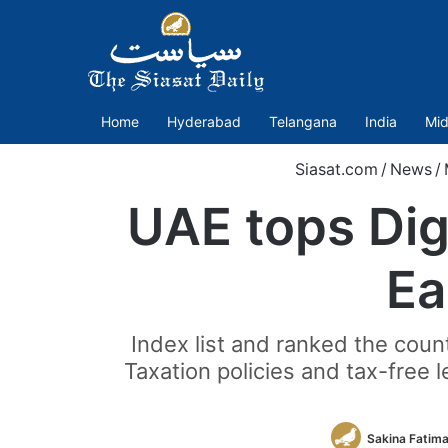
Home
Hyderabad
Telangana
India
Mid
Siasat.com
/
News
/
UAE tops Dig
Ea
Index list and ranked the count
Taxation policies and tax-free 
Sakina Fatim