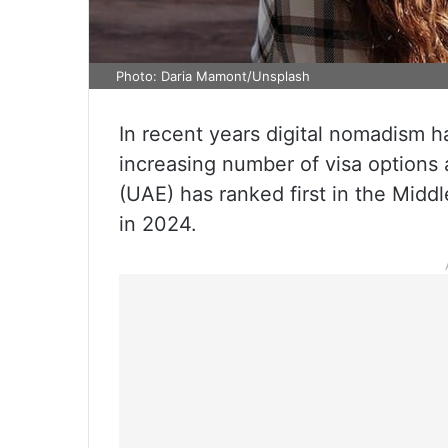
Photo: Daria Mamont/Unsplash
In recent years digital nomadism h
increasing number of visa options 
(UAE) has ranked first in the Middl
in 2024.