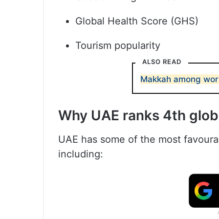
Global Health Score (GHS)
Tourism popularity
ALSO READ
Makkah among world’
Why UAE ranks 4th glob
UAE has some of the most favourabl
including: