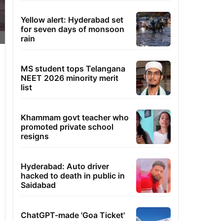
Yellow alert: Hyderabad set
for seven days of monsoon
rain
MS student tops Telangana
NEET 2026 minority merit
list
Khammam govt teacher who
promoted private school
resigns
Hyderabad: Auto driver
hacked to death in public in
Saidabad
ChatGPT-made 'Goa Ticket'