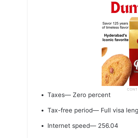
Taxes— Zero percent
Tax-free period— Full visa len
Internet speed— 256.04