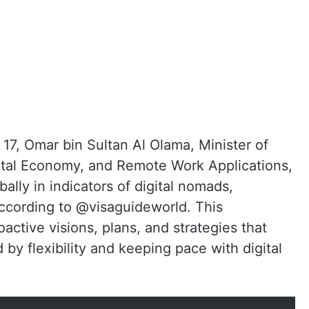
17, Omar bin Sultan Al Olama, Minister of
Digital Economy, and Remote Work Applications,
lly in indicators of digital nomads,
according to @visaguideworld. This
roactive visions, plans, and strategies that
 by flexibility and keeping pace with digital