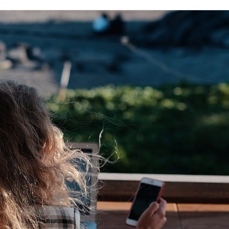
on
Twitter