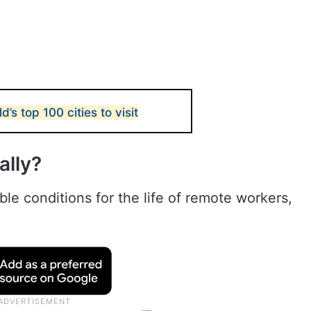
s top 100 cities to visit
ally?
e conditions for the life of remote workers,