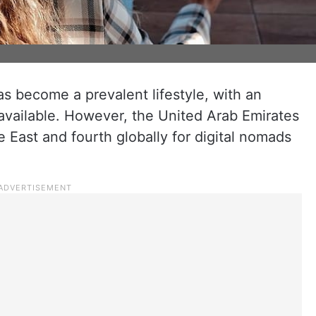
as become a prevalent lifestyle, with an
available. However, the United Arab Emirates
e East and fourth globally for digital nomads