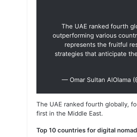
The UAE ranked fourth glob
outperforming various countr
represents the fruitful re
strategies that anticipate th
— Omar Sultan AlOlama 
The UAE ranked fourth globally, f
first in the Middle East.
Top 10 countries for digital noma