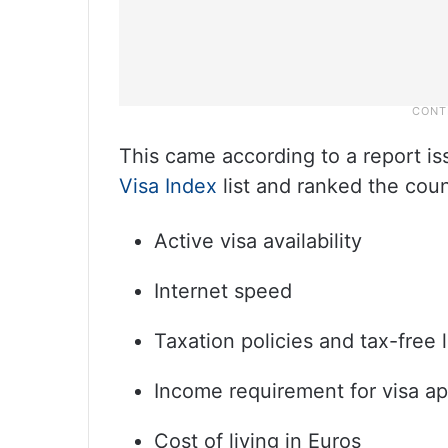
This came according to a report i
Visa Index
list and ranked the coun
Active visa availability
Internet speed
Taxation policies and tax-free 
Income requirement for visa ap
Cost of living in Euros