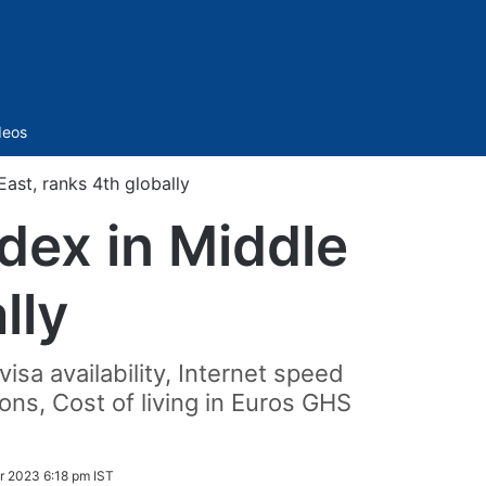
Sidebar
deos
ast, ranks 4th globally
dex in Middle
lly
isa availability, Internet speed
ons, Cost of living in Euros GHS
 2023 6:18 pm IST