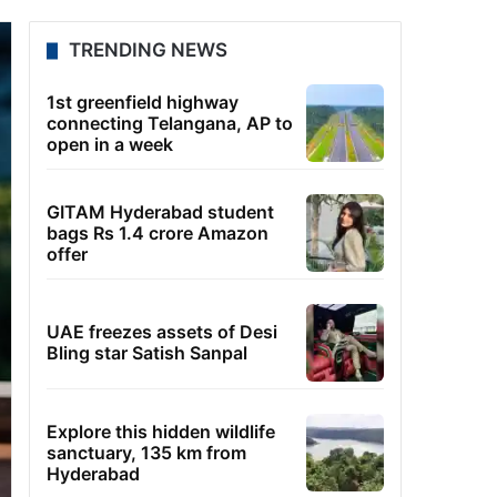
TRENDING NEWS
1st greenfield highway
connecting Telangana, AP to
open in a week
GITAM Hyderabad student
bags Rs 1.4 crore Amazon
offer
UAE freezes assets of Desi
Bling star Satish Sanpal
Explore this hidden wildlife
sanctuary, 135 km from
Hyderabad