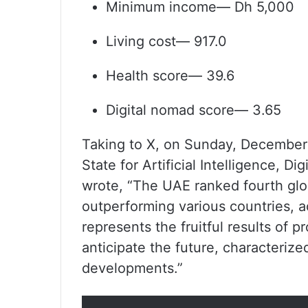
Minimum income— Dh 5,000
Living cost— 917.0
Health score— 39.6
Digital nomad score— 3.65
Taking to X, on Sunday, December 
State for Artificial Intelligence, 
wrote, “The UAE ranked fourth globa
outperforming various countries, 
represents the fruitful results of p
anticipate the future, characterized
developments.”