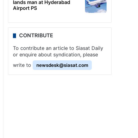
lands man at Hyderabad
Airport PS
CONTRIBUTE
To contribute an article to Siasat Daily
or enquire about syndication, please
write to
newsdesk@siasat.com