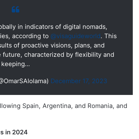
ally in indicators of digital nomads,
ies, according to
@visaguideworld
. This
sults of proactive visions, plans, and
e future, characterized by flexibility and
keeping…
(@OmarSAlolama)
December 17, 2023
ollowing Spain, Argentina, and Romania, and
ds in 2024