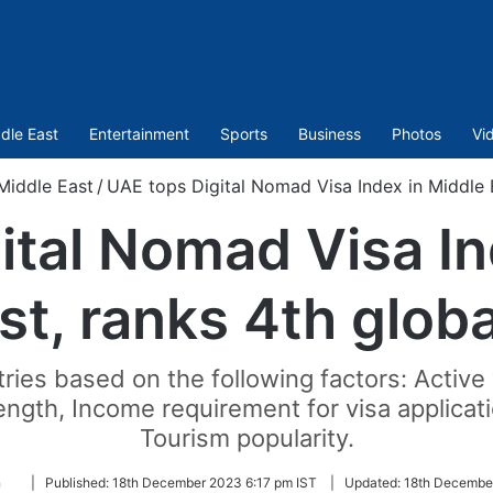
dle East
Entertainment
Sports
Business
Photos
Vi
Middle East
/
UAE tops Digital Nomad Visa Index in Middle E
ital Nomad Visa In
st, ranks 4th globa
ries based on the following factors: Active v
length, Income requirement for visa applicati
Tourism popularity.
Follow
a
|
Published:
18th December 2023 6:17 pm IST
|
Updated:
18th December