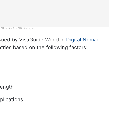
ssued by VisaGuide.World in
Digital Nomad
tries based on the following factors:
length
plications