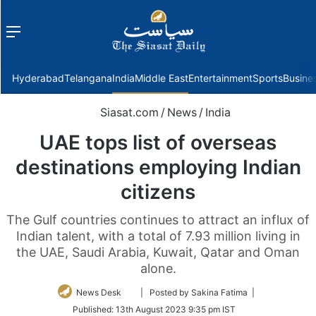
Menu
f
Hyderabad
Telangana
India
Middle East
Entertainment
Sports
Busine
Siasat.com
/
News
/
India
UAE tops list of overseas
destinations employing Indian
citizens
The Gulf countries continues to attract an influx of
Indian talent, with a total of 7.93 million living in
the UAE, Saudi Arabia, Kuwait, Qatar and Oman
alone.
Follow
News Desk
| Posted by Sakina Fatima |
on
Published:
13th August 2023 9:35 pm IST
Twitter