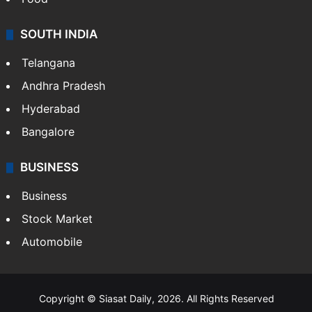
SOUTH INDIA
Telangana
Andhra Pradesh
Hyderabad
Bangalore
BUSINESS
Business
Stock Market
Automobile
Copyright © Siasat Daily, 2026. All Rights Reserved