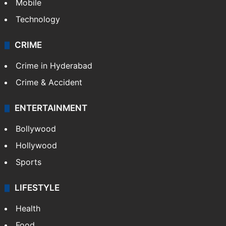
Mobile
Technology
CRIME
Crime in Hyderabad
Crime & Accident
ENTERTAINMENT
Bollywood
Hollywood
Sports
LIFESTYLE
Health
Food