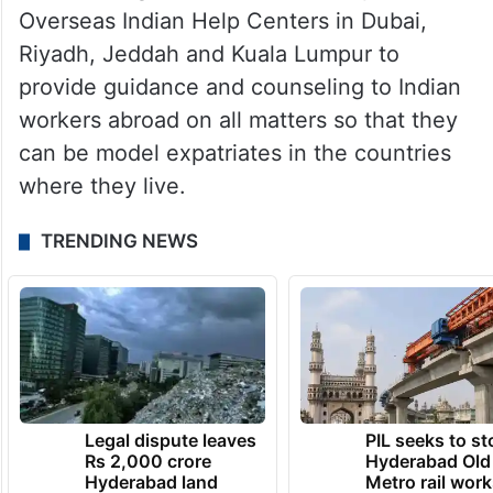
Overseas Indian Help Centers in Dubai,
Riyadh, Jeddah and Kuala Lumpur to
provide guidance and counseling to Indian
workers abroad on all matters so that they
can be model expatriates in the countries
where they live.
TRENDING NEWS
Legal dispute leaves
PIL seeks to st
Rs 2,000 crore
Hyderabad Old
Hyderabad land
Metro rail wor