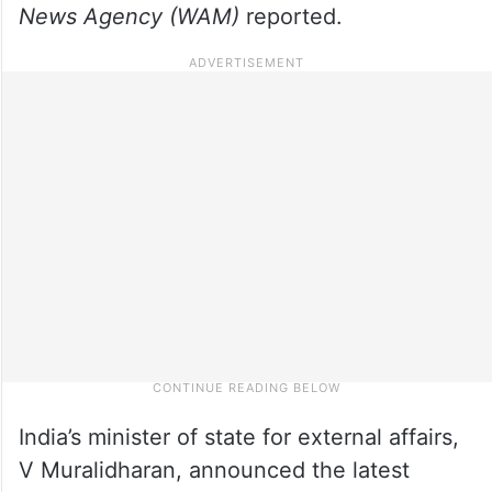
News Agency (WAM)
reported.
India’s minister of state for external affairs,
V Muralidharan, announced the latest