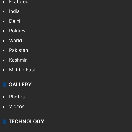
Featured
India
Delhi
Politics
World
Pakistan
Kashmir
Middle East
GALLERY
Photos
Videos
TECHNOLOGY