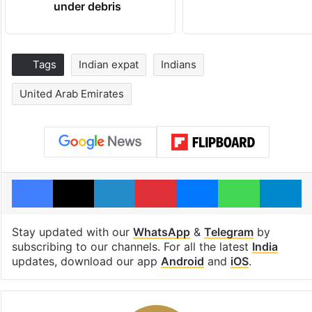
under debris
Tags
Indian expat
Indians
United Arab Emirates
Facebook
X
LinkedIn
Pinterest
Messenger
WhatsAp
T
Stay updated with our
WhatsApp
&
Telegram
by
subscribing to our channels. For all the latest
India
updates, download our app
Android
and
iOS
.