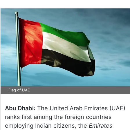
Flag of UAE
Abu Dhabi
: The United Arab Emirates (UAE)
ranks first among the foreign countries
employing Indian citizens, the
Emirates