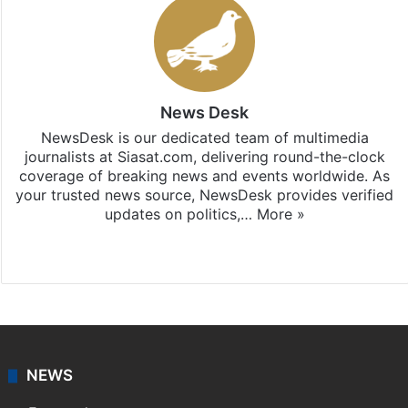
News Desk
NewsDesk is our dedicated team of multimedia
journalists at Siasat.com, delivering round-the-clock
coverage of breaking news and events worldwide. As
your trusted news source, NewsDesk provides verified
updates on politics,…
More »
X
NEWS