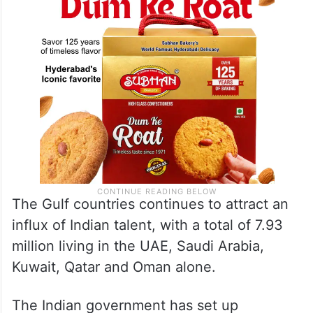
The Gulf countries continues to attract an
influx of Indian talent, with a total of 7.93
million living in the UAE, Saudi Arabia,
Kuwait, Qatar and Oman alone.
The Indian government has set up