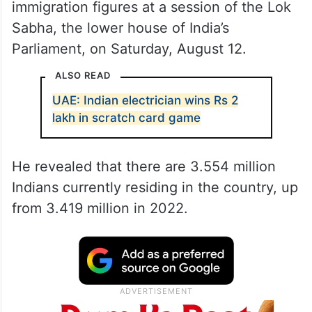
immigration figures at a session of the Lok
Sabha, the lower house of India’s
Parliament, on Saturday, August 12.
ALSO READ
UAE: Indian electrician wins Rs 2
lakh in scratch card game
He revealed that there are 3.554 million
Indians currently residing in the country, up
from 3.419 million in 2022.