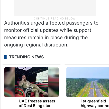
Authorities urged affected passengers to
monitor official updates while support
measures remain in place during the
ongoing regional disruption.
TRENDING NEWS
UAE freezes assets
1st greenfield
of Desi Bling star
highway conne