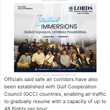
Officials said safe air corridors have also
been established with Gulf Cooperation
Council (GCC) countries, enabling air traffic
to gradually resume with a capacity of up to
48 flights per hour.