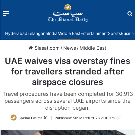
Menu
f
Hyderabad
Telangana
India
Middle East
Entertainment
Sports
Busine
Siasat.com
/
News
/
Middle East
UAE waives visa overstay fines
for travellers stranded after
airspace closures
Travel procedures have been completed for 30,913
passengers across several UAE airports since the
disruption began.
Follow
Sakina Fatima
|
Published:
5th March 2026 2:00 am IST
on
Twitter