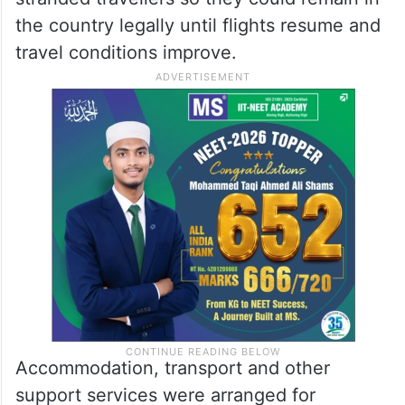
the country legally until flights resume and
travel conditions improve.
Accommodation, transport and other
support services were arranged for