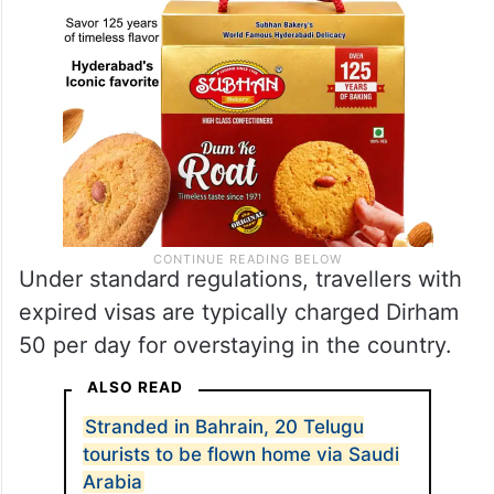
Under standard regulations, travellers with
expired visas are typically charged Dirham
50 per day for overstaying in the country.
ALSO READ
Stranded in Bahrain, 20 Telugu
tourists to be flown home via Saudi
Arabia