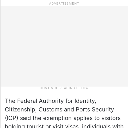
The Federal Authority for Identity,
Citizenship, Customs and Ports Security
(ICP) said the exemption applies to visitors
holding tourist or visit visas, individuals with