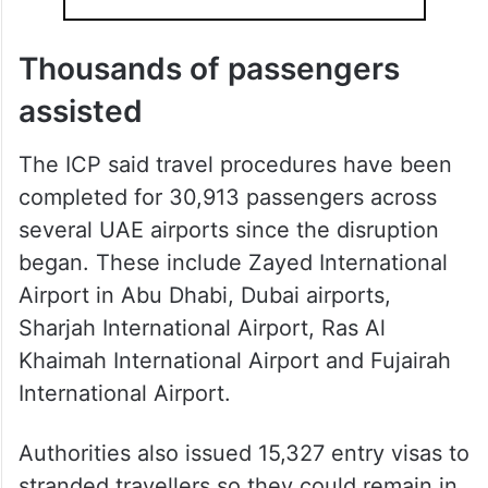
Thousands of passengers
assisted
The ICP said travel procedures have been
completed for 30,913 passengers across
several UAE airports since the disruption
began. These include Zayed International
Airport in Abu Dhabi, Dubai airports,
Sharjah International Airport, Ras Al
Khaimah International Airport and Fujairah
International Airport.
Authorities also issued 15,327 entry visas to
stranded travellers so they could remain in