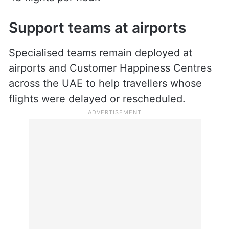
Support teams at airports
Specialised teams remain deployed at
airports and Customer Happiness Centres
across the UAE to help travellers whose
flights were delayed or rescheduled.