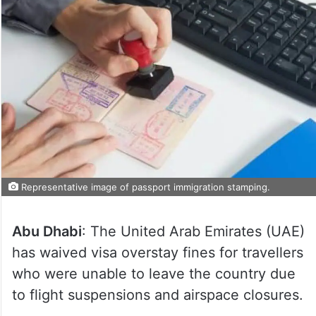
Representative image of passport immigration stamping.
Abu Dhabi
: The United Arab Emirates (UAE)
has waived visa overstay fines for travellers
who were unable to leave the country due
to flight suspensions and airspace closures.