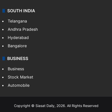
SOUTH INDIA
Telangana
Andhra Pradesh
Hyderabad
Bangalore
BUSINESS
Business
Stock Market
Automobile
Copyright © Siasat Daily, 2026. All Rights Reserved