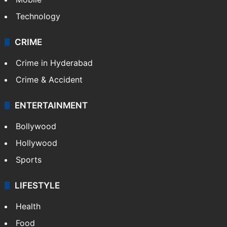
Technology
CRIME
Crime in Hyderabad
Crime & Accident
ENTERTAINMENT
Bollywood
Hollywood
Sports
LIFESTYLE
Health
Food