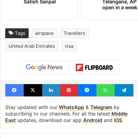
Satish Sanpal
Telangana, AP 
open in a week
Tags
airspace
Travellers
United Arab Emirates
visa
Facebook
X
LinkedIn
Pinterest
Messenger
WhatsAp
T
Stay updated with our
WhatsApp
&
Telegram
by
subscribing to our channels. For all the latest
Middle
East
updates, download our app
Android
and
iOS
.