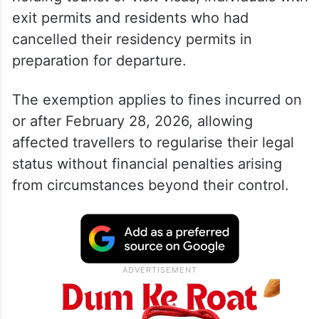
exit permits and residents who had
cancelled their residency permits in
preparation for departure.
The exemption applies to fines incurred on
or after February 28, 2026, allowing
affected travellers to regularise their legal
status without financial penalties arising
from circumstances beyond their control.