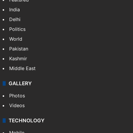
India
Delhi
Politics
World
Pakistan
Kashmir
Middle East
GALLERY
Photos
Videos
TECHNOLOGY
Mobile