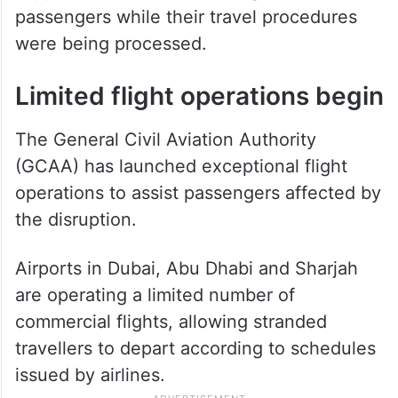
passengers while their travel procedures
were being processed.
Limited flight operations begin
The General Civil Aviation Authority
(GCAA) has launched exceptional flight
operations to assist passengers affected by
the disruption.
Airports in Dubai, Abu Dhabi and Sharjah
are operating a limited number of
commercial flights, allowing stranded
travellers to depart according to schedules
issued by airlines.