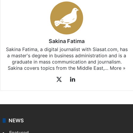
Sakina Fatima
Sakina Fatima, a digital journalist with Siasat.com, has
a master's degree in business administration and is a
graduate in mass communication and journalism.
Sakina covers topics from the Middle East,…
More »
X
LinkedIn
NEWS
Featured