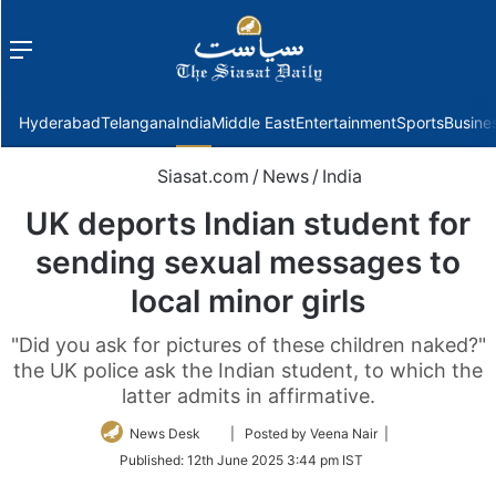
Menu
f
Hyderabad
Telangana
India
Middle East
Entertainment
Sports
Busine
Siasat.com
/
News
/
India
UK deports Indian student for
sending sexual messages to
local minor girls
"Did you ask for pictures of these children naked?"
the UK police ask the Indian student, to which the
latter admits in affirmative.
Follow
News Desk
| Posted by Veena Nair |
on
Published:
12th June 2025 3:44 pm IST
Twitter