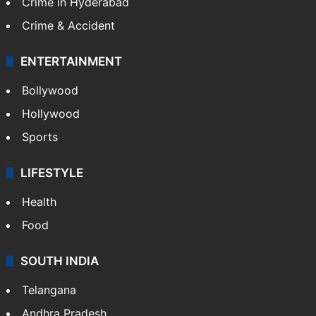
Crime in Hyderabad
Crime & Accident
ENTERTAINMENT
Bollywood
Hollywood
Sports
LIFESTYLE
Health
Food
SOUTH INDIA
Telangana
Andhra Pradesh