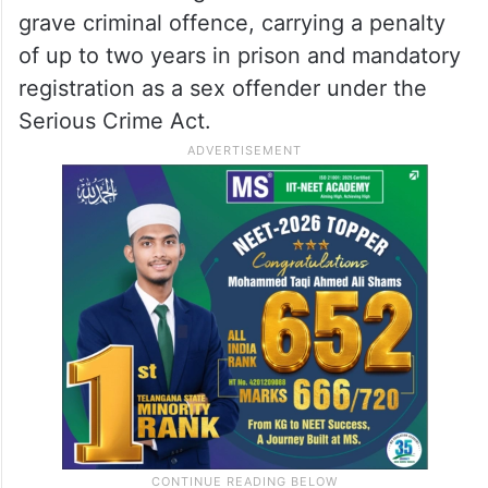
grave criminal offence, carrying a penalty
of up to two years in prison and mandatory
registration as a sex offender under the
Serious Crime Act.