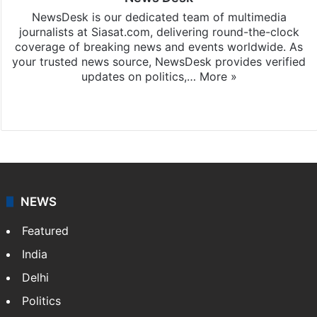
NewsDesk is our dedicated team of multimedia
journalists at Siasat.com, delivering round-the-clock
coverage of breaking news and events worldwide. As
your trusted news source, NewsDesk provides verified
updates on politics,…
More »
X
NEWS
Featured
India
Delhi
Politics