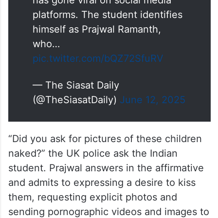
platforms. The student identifies
himself as Prajwal Ramanth,
who…
pic.twitter.com/bQZ72SfuRV
— The Siasat Daily
(@TheSiasatDaily)
June 12, 2025
“Did you ask for pictures of these children
naked?” the UK police ask the Indian
student. Prajwal answers in the affirmative
and admits to expressing a desire to kiss
them, requesting explicit photos and
sending pornographic videos and images to