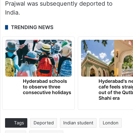
Prajwal was subsequently deported to
India.
TRENDING NEWS
Hyderabad schools
Hyderabad's n
to observe three
cafe feels stra
consecutive holidays
out of the Qut
Shahi era
Tags
Deported
Indian student
London