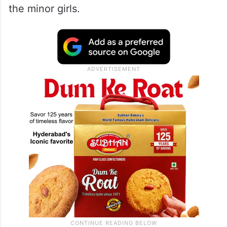
the minor girls.