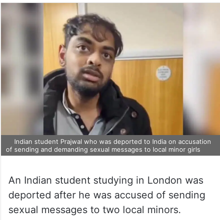
Indian student Prajwal who was deported to India on accusation
of sending and demanding sexual messages to local minor girls
An Indian student studying in London was
deported after he was accused of sending
sexual messages to two local minors.