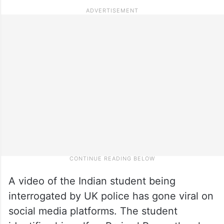
A video of the Indian student being
interrogated by UK police has gone viral on
social media platforms. The student