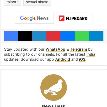
minors
sexual abuse
Facebook
X
LinkedIn
Pinterest
Messenger
WhatsAp
T
Stay updated with our
WhatsApp
&
Telegram
by
subscribing to our channels. For all the latest
India
updates, download our app
Android
and
iOS
.
News Desk