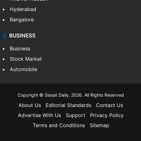
Hyderabad
Bangalore
BUSINESS
Business
Stock Market
Automobile
Copyright © Siasat Daily, 2026. All Rights Reserved
About Us
Editorial Standards
Contact Us
Advertise With Us
Support
Privacy Policy
Terms and Conditions
Sitemap