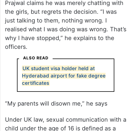
Prajwal claims he was merely chatting with
the girls, but regrets the decision. “I was
just talking to them, nothing wrong. I
realised what I was doing was wrong. That’s
why I have stopped,” he explains to the
officers.
ALSO READ
UK student visa holder held at
Hyderabad airport for fake degree
certificates
“My parents will disown me,” he says
Under UK law, sexual communication with a
child under the age of 16 is defined as a