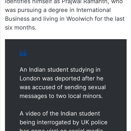
identifies himself as Prajwal Ramanth, who
was pursuing a degree in International
Business and living in Woolwich for the last
six months.
An Indian student studying in
London was deported after he
was accused of sending sexual
messages to two local minors.
A video of the Indian student
being interrogated by UK police
has gone viral on social media