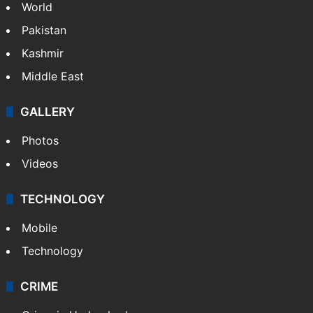
World
Pakistan
Kashmir
Middle East
GALLERY
Photos
Videos
TECHNOLOGY
Mobile
Technology
CRIME