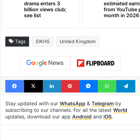
drama enters 3
estimated earn
billion views club;
from YouTube 
see list
month in 2026
Tags
SIKHS
United Kingdom
Facebook
X
LinkedIn
Pinterest
Messenger
WhatsAp
T
Stay updated with our
WhatsApp
&
Telegram
by
subscribing to our channels. For all the latest
World
updates, download our app
Android
and
iOS
.