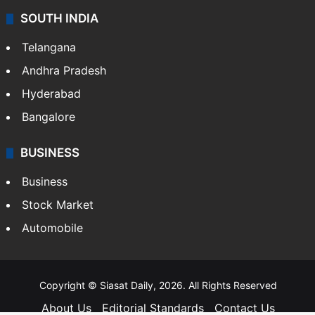
SOUTH INDIA
Telangana
Andhra Pradesh
Hyderabad
Bangalore
BUSINESS
Business
Stock Market
Automobile
Copyright © Siasat Daily, 2026. All Rights Reserved
About Us
Editorial Standards
Contact Us