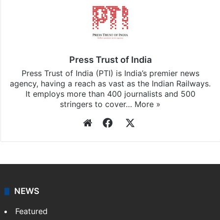
Press Trust of India
Press Trust of India (PTI) is India’s premier news
agency, having a reach as vast as the Indian Railways.
It employs more than 400 journalists and 500
stringers to cover…
More »
Website
Facebook
X
NEWS
Featured