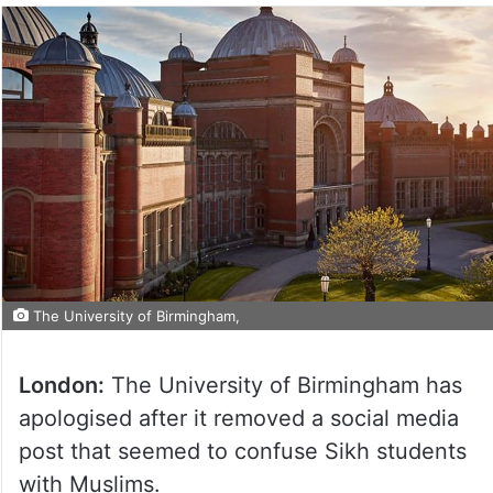
The University of Birmingham,
London:
The University of Birmingham has
apologised after it removed a social media
post that seemed to confuse Sikh students
with Muslims.