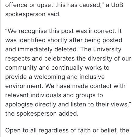
offence or upset this has caused,” a UoB
spokesperson said.
“We recognise this post was incorrect. It
was identified shortly after being posted
and immediately deleted. The university
respects and celebrates the diversity of our
community and continually works to
provide a welcoming and inclusive
environment. We have made contact with
relevant individuals and groups to
apologise directly and listen to their views,”
the spokesperson added.
Open to all regardless of faith or belief, the