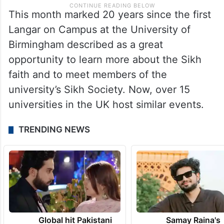
This month marked 20 years since the first
Langar on Campus at the University of
Birmingham described as a great
opportunity to learn more about the Sikh
faith and to meet members of the
university’s Sikh Society. Now, over 15
universities in the UK host similar events.
TRENDING NEWS
Global hit Pakistani
Samay Raina's