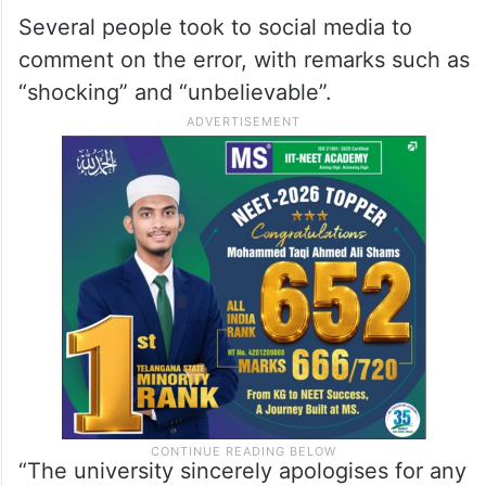
Several people took to social media to
comment on the error, with remarks such as
“shocking” and “unbelievable”.
“The university sincerely apologises for any