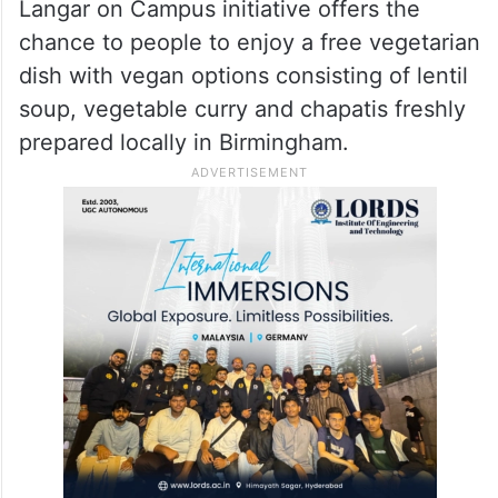
Langar on Campus initiative offers the
chance to people to enjoy a free vegetarian
dish with vegan options consisting of lentil
soup, vegetable curry and chapatis freshly
prepared locally in Birmingham.