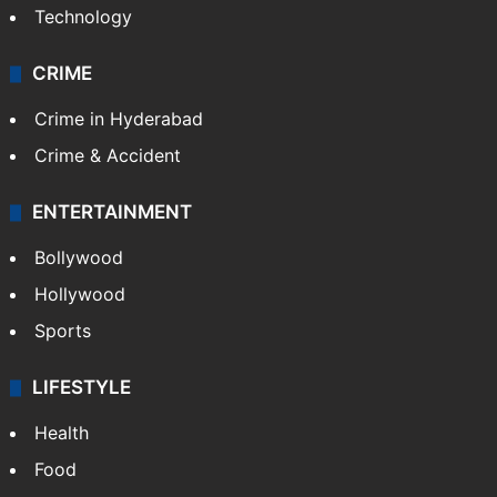
Technology
CRIME
Crime in Hyderabad
Crime & Accident
ENTERTAINMENT
Bollywood
Hollywood
Sports
LIFESTYLE
Health
Food