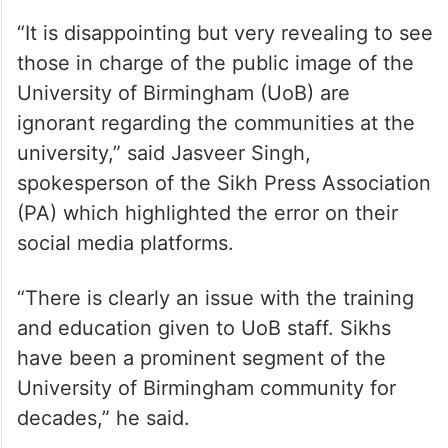
“It is disappointing but very revealing to see
those in charge of the public image of the
University of Birmingham (UoB) are
ignorant regarding the communities at the
university,” said Jasveer Singh,
spokesperson of the Sikh Press Association
(PA) which highlighted the error on their
social media platforms.
“There is clearly an issue with the training
and education given to UoB staff. Sikhs
have been a prominent segment of the
University of Birmingham community for
decades,” he said.