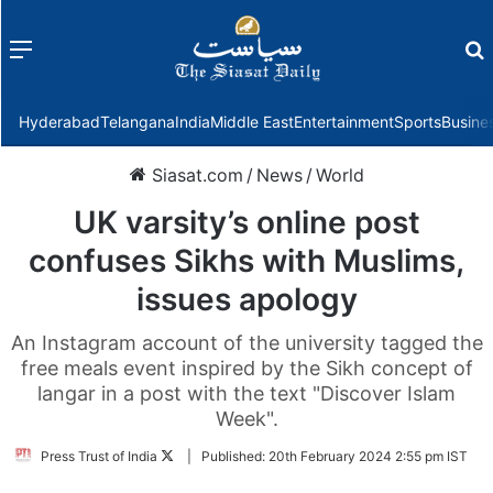
Menu
f
Hyderabad
Telangana
India
Middle East
Entertainment
Sports
Busine
Siasat.com
/
News
/
World
UK varsity’s online post
confuses Sikhs with Muslims,
issues apology
An Instagram account of the university tagged the
free meals event inspired by the Sikh concept of
langar in a post with the text "Discover Islam
Week".
Follow
Press Trust of India
|
Published:
20th February 2024 2:55 pm IST
on
Twitter