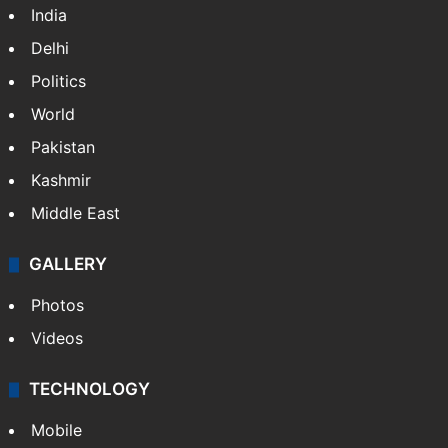
India
Delhi
Politics
World
Pakistan
Kashmir
Middle East
GALLERY
Photos
Videos
TECHNOLOGY
Mobile