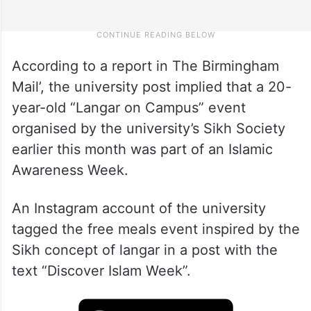
According to a report in The Birmingham
Mail’, the university post implied that a 20-
year-old “Langar on Campus” event
organised by the university’s Sikh Society
earlier this month was part of an Islamic
Awareness Week.
An Instagram account of the university
tagged the free meals event inspired by the
Sikh concept of langar in a post with the
text “Discover Islam Week”.