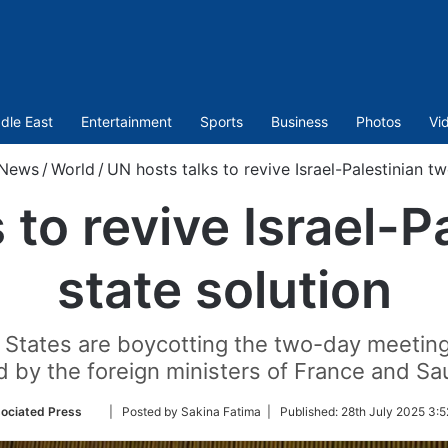
dle East
Entertainment
Sports
Business
Photos
Vi
News
/
World
/
UN hosts talks to revive Israel-Palestinian tw
 to revive Israel-P
state solution
ted States are boycotting the two-day meetin
d by the foreign ministers of France and Sau
Follow
ociated Press
| Posted by Sakina Fatima |
Published:
28th July 2025 3:5
on
Twitter