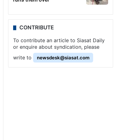
CONTRIBUTE
To contribute an article to Siasat Daily
or enquire about syndication, please
write to
newsdesk@siasat.com