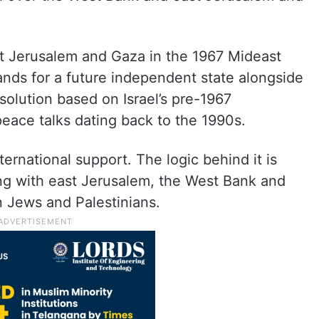
st Jerusalem and Gaza in the 1967 Mideast
ands for a future independent state alongside
 solution based on Israel’s pre-1967
eace talks dating back to the 1990s.
ernational support. The logic behind it is
ong with east Jerusalem, the West Bank and
 Jews and Palestinians.