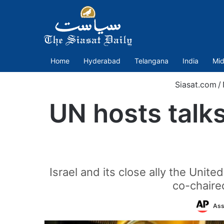
Home
Hyderabad
Telangana
India
Mid
Siasat.com
/
UN hosts talks
Israel and its close ally the Uni
co-chaire
Ass