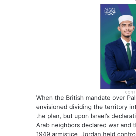
When the British mandate over Pal
envisioned dividing the territory i
the plan, but upon Israel’s declara
Arab neighbors declared war and 
1949 armistice, Jordan held contr