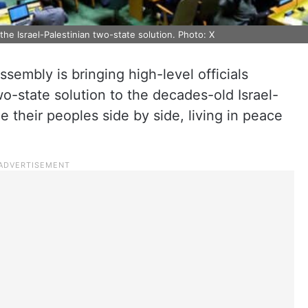
he Israel-Palestinian two-state solution. Photo: X
sembly is bringing high-level officials
o-state solution to the decades-old Israel-
e their peoples side by side, living in peace