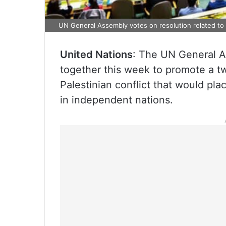
UN General Assembly votes on resolution related to t
United Nations
: The UN General As
together this week to promote a tw
Palestinian conflict that would plac
in independent nations.