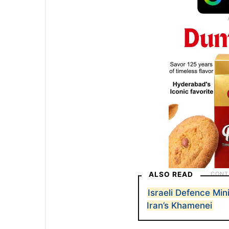
ALSO READ
Israeli Defence Min
Iran’s Khamenei