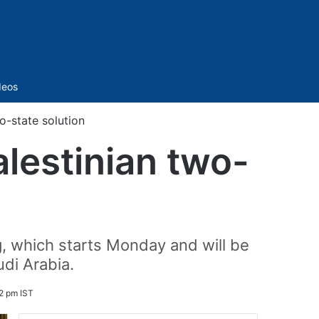
Sidebar
deos
o-state solution
alestinian two-
g, which starts Monday and will be
di Arabia.
2 pm IST