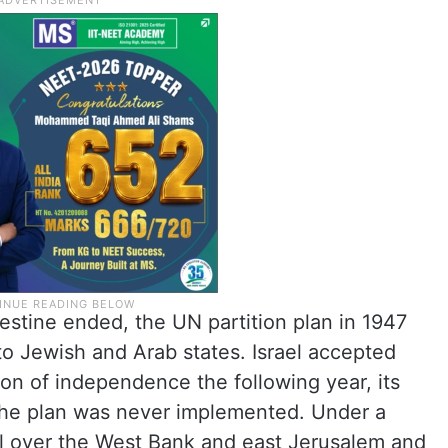
estine ended, the UN partition plan in 1947
nto Jewish and Arab states. Israel accepted
tion of independence the following year, its
the plan was never implemented. Under a
ol over the West Bank and east Jerusalem and