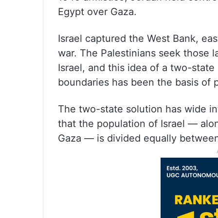
Egypt over Gaza.
Israel captured the West Bank, ea
war. The Palestinians seek those l
Israel, and this idea of a two-state
boundaries has been the basis of p
The two-state solution has wide int
that the population of Israel — al
Gaza — is divided equally between