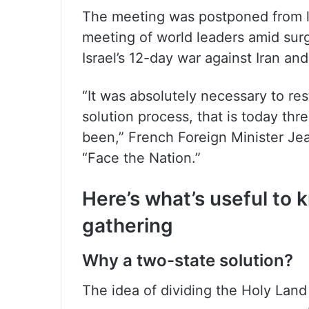
The meeting was postponed from 
meeting of world leaders amid surg
Israel’s 12-day war against Iran an
“It was absolutely necessary to res
solution process, that is today th
been,” French Foreign Minister J
“Face the Nation.”
Here’s what’s useful to
gathering
Why a two-state solution?
The idea of dividing the Holy Lan