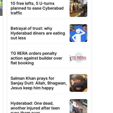
10 free lefts, 5 U-turns
planned to ease Cyberabad
traffic
Betrayal of trust: why
Hyderabad diners are eating
out less
TG RERA orders penalty
action against builder over
flat booking
Salman Khan prays for
Sanjay Dutt: Allah, Bhagwan,
Jesus keep him happy
Hyderabad: One dead,
another injured after teen
runs them over