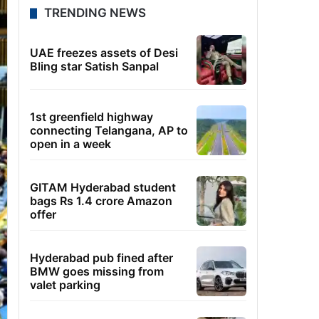
TRENDING NEWS
UAE freezes assets of Desi
Bling star Satish Sanpal
1st greenfield highway
connecting Telangana, AP to
open in a week
GITAM Hyderabad student
bags Rs 1.4 crore Amazon
offer
Hyderabad pub fined after
BMW goes missing from
valet parking