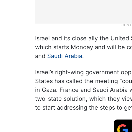
Israel and its close ally the Unite
which starts Monday and will be co
and
Saudi Arabia
.
Israel’s right-wing government opp
States has called the meeting “cou
in Gaza. France and Saudi Arabia w
two-state solution, which they vie
to start addressing the steps to ge