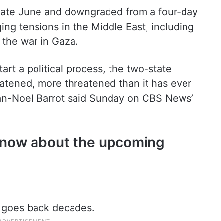
late June and downgraded from a four-day
ing tensions in the Middle East, including
d the war in Gaza.
tart a political process, the two-state
reatened, more threatened than it has ever
ean-Noel Barrot said Sunday on CBS News’
 know about the upcoming
d goes back decades.