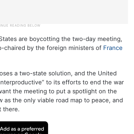
d States are boycotting the two-day meeting,
-chaired by the foreign ministers of
France
oses a two-state solution, and the United
nterproductive” to its efforts to end the war
ant the meeting to put a spotlight on the
w as the only viable road map to peace, and
t there.