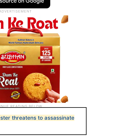
ister threatens to assassinate