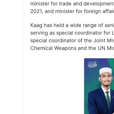
minister for trade and developmen
2021, and minister for foreign affai
Kaag has held a wide range of seni
serving as special coordinator for
special coordinator of the Joint Mi
Chemical Weapons and the UN Miss