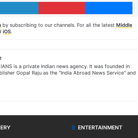
LinkedIn
Pinterest
Me
m
by subscribing to our channels. For all the latest
Middle
d
iOS
.
e
IANS is a private Indian news agency. It was founded in
lisher Gopal Raju as the "India Abroad News Service" and
LERY
ENTERTAINMENT