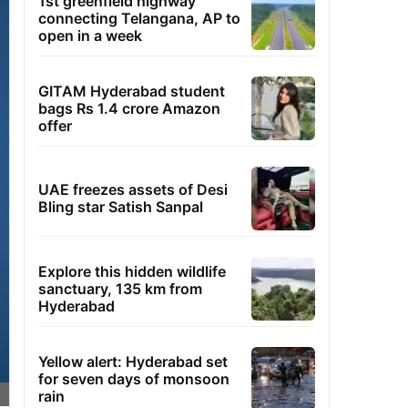
1st greenfield highway
connecting Telangana, AP to
open in a week
GITAM Hyderabad student
bags Rs 1.4 crore Amazon
offer
UAE freezes assets of Desi
Bling star Satish Sanpal
Explore this hidden wildlife
sanctuary, 135 km from
Hyderabad
Yellow alert: Hyderabad set
for seven days of monsoon
rain