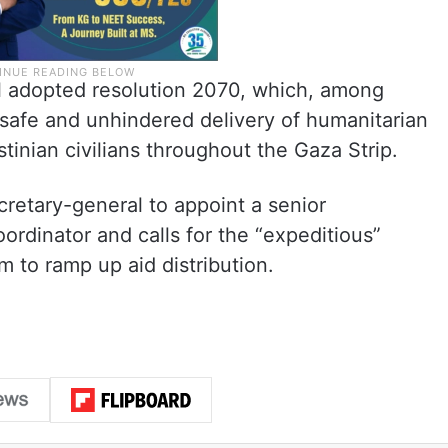
l adopted resolution 2070, which, among
safe and unhindered delivery of humanitarian
stinian civilians throughout the Gaza Strip.
retary-general to appoint a senior
ordinator and calls for the “expeditious”
 to ramp up aid distribution.