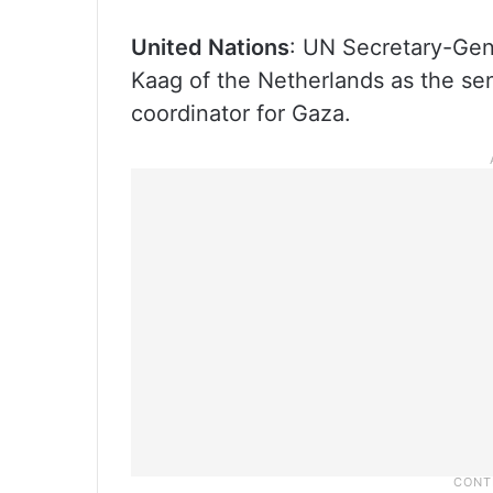
United Nations
: UN Secretary-Gen
Kaag of the Netherlands as the se
coordinator for Gaza.