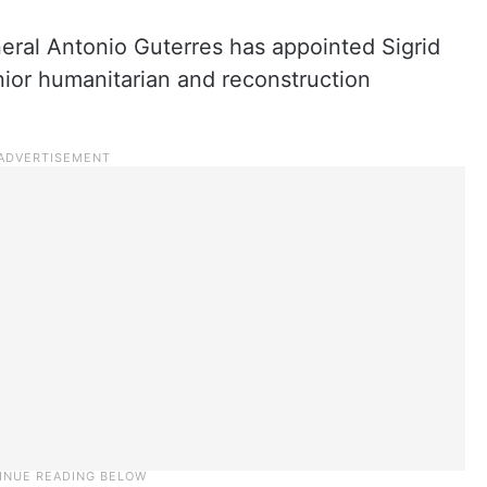
eral Antonio Guterres has appointed Sigrid
nior humanitarian and reconstruction