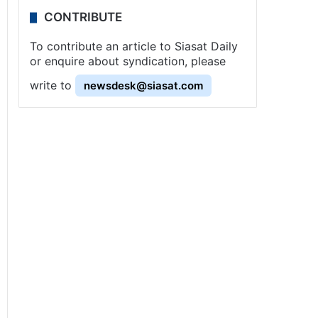
CONTRIBUTE
To contribute an article to Siasat Daily
or enquire about syndication, please
write to
newsdesk@siasat.com