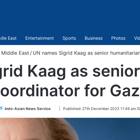
dle East
Entertainment
Sports
Business
Photos
Vi
Middle East
/
UN names Sigrid Kaag as senior humanitarian
rid Kaag as senior
oordinator for Ga
Follow
Indo-Asian News Service
|
Published:
27th December 2023 11:46 am I
on
Twitter