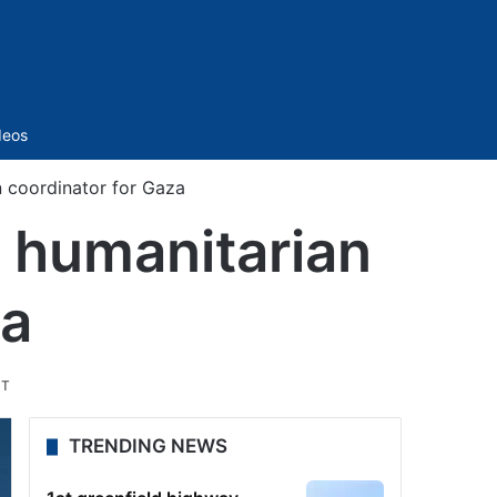
Sidebar
deos
 coordinator for Gaza
 humanitarian
za
ST
TRENDING NEWS