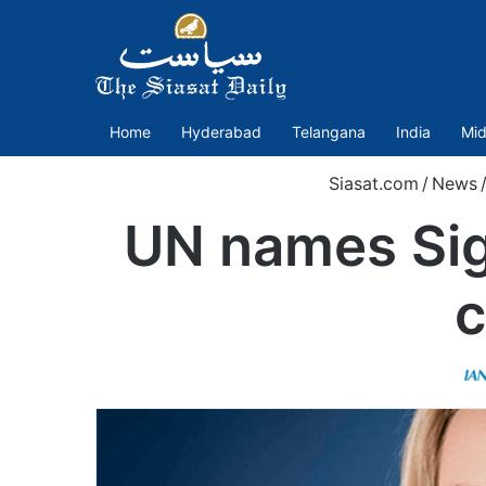
Home
Hyderabad
Telangana
India
Mid
Siasat.com
/
News
/
UN names Sig
c