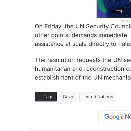
On Friday, the UN Security Counci
other points, demands immediate, 
assistance at scale directly to Pale
The resolution requests the UN sec
humanitarian and reconstruction co
establishment of the UN mechanism
Tags
Gaza
United Nations