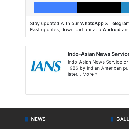
Facebook
X
Stay updated with our
WhatsApp
&
Telegra
East
updates, download our app
Android
an
Indo-Asian News Servic
Indo-Asian News Service or 
1986 by Indian American pub
later…
More »
Facebook
X
NEWS
GAL