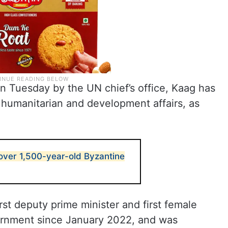
n Tuesday by the UN chief’s office, Kaag has
, humanitarian and development affairs, as
scover 1,500-year-old Byzantine
rst deputy prime minister and first female
vernment since January 2022, and was