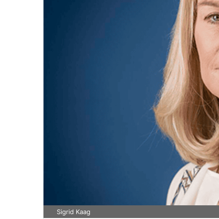
Sigrid Kaag