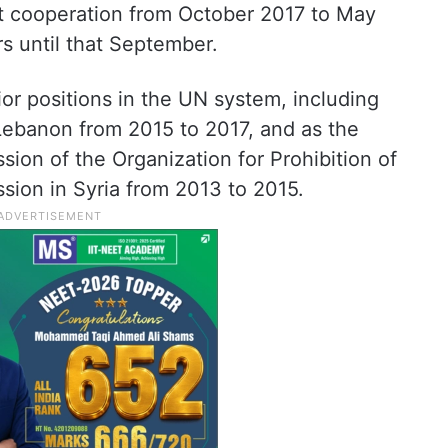
t cooperation from October 2017 to May
rs until that September.
or positions in the UN system, including
 Lebanon from 2015 to 2017, and as the
ssion of the Organization for Prohibition of
ion in Syria from 2013 to 2015.