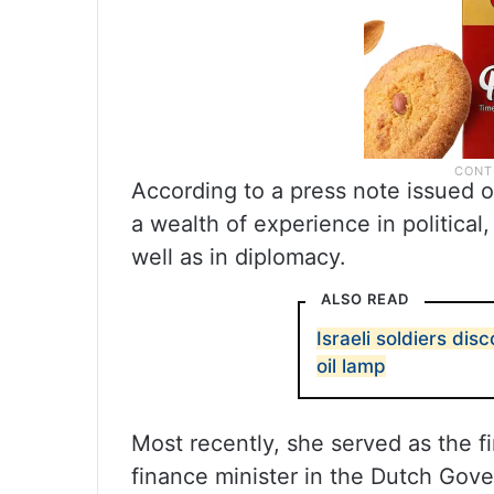
According to a press note issued o
a wealth of experience in political
well as in diplomacy.
ALSO READ
Israeli soldiers di
oil lamp
Most recently, she served as the fi
finance minister in the Dutch Go