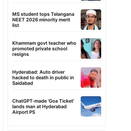
MS student tops Telangana
NEET 2026 minority merit
list
Khammam govt teacher who
promoted private school
resigns
Hyderabad: Auto driver
hacked to death in public in
Saidabad
ChatGPT-made 'Goa Ticket'
lands man at Hyderabad
Airport PS