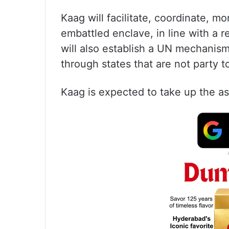
Kaag will facilitate, coordinate, m
embattled enclave, in line with a 
will also establish a UN mechanism
through states that are not party 
Kaag is expected to take up the a