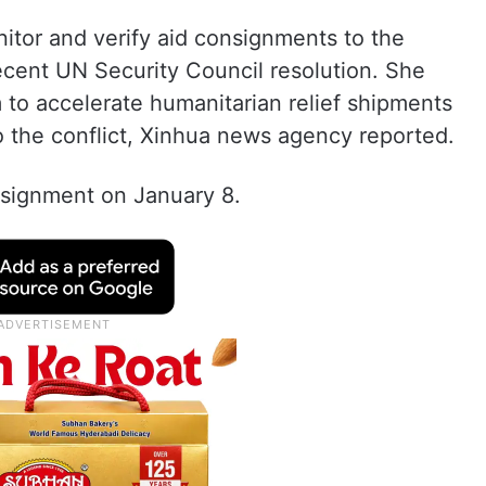
onitor and verify aid consignments to the
recent UN Security Council resolution. She
 to accelerate humanitarian relief shipments
to the conflict, Xinhua news agency reported.
ssignment on January 8.