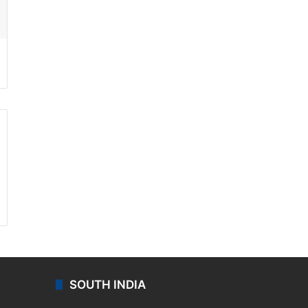
ssenger
SOUTH INDIA