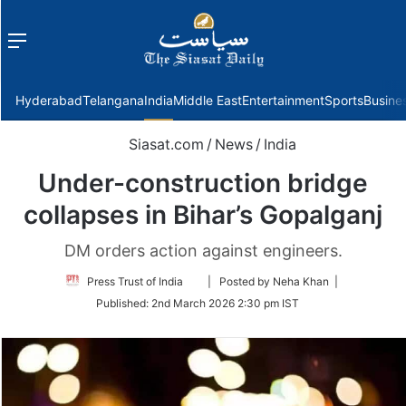
Menu
f
Hyderabad
Telangana
India
Middle East
Entertainment
Sports
Busine
Siasat.com
/
News
/
India
Under-construction bridge
collapses in Bihar’s Gopalganj
DM orders action against engineers.
Follow
Press Trust of India
| Posted by Neha Khan |
on
Published:
2nd March 2026 2:30 pm IST
Twitter