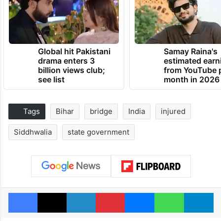
Global hit Pakistani
Samay Raina's
drama enters 3
estimated earn
billion views club;
from YouTube 
see list
month in 2026
Tags
Bihar
bridge
India
injured
Siddhwalia
state government
Facebook
X
LinkedIn
Pinterest
Messenger
WhatsAp
T