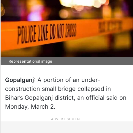
Representational image
Gopalganj
: A portion of an under-
construction small bridge collapsed in
Bihar’s Gopalganj district, an official said on
Monday, March 2.