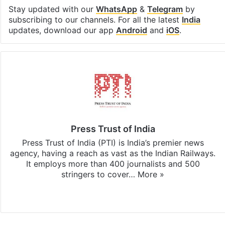
Stay updated with our
WhatsApp
&
Telegram
by
subscribing to our channels. For all the latest
India
updates, download our app
Android
and
iOS
.
Press Trust of India
Press Trust of India (PTI) is India’s premier news
agency, having a reach as vast as the Indian Railways.
It employs more than 400 journalists and 500
stringers to cover…
More »
Website
Facebook
X