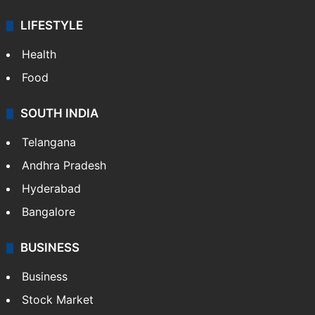
LIFESTYLE
Health
Food
SOUTH INDIA
Telangana
Andhra Pradesh
Hyderabad
Bangalore
BUSINESS
Business
Stock Market