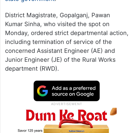
District Magistrate, Gopalganj, Pawan
Kumar Sinha, who visited the spot on
Monday, ordered strict departmental action,
including termination of service of the
concerned Assistant Engineer (AE) and
Junior Engineer (JE) of the Rural Works
department (RWD).