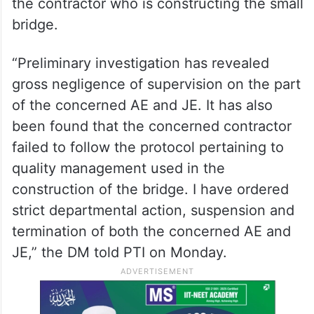
the contractor who is constructing the small
bridge.
“Preliminary investigation has revealed
gross negligence of supervision on the part
of the concerned AE and JE. It has also
been found that the concerned contractor
failed to follow the protocol pertaining to
quality management used in the
construction of the bridge. I have ordered
strict departmental action, suspension and
termination of both the concerned AE and
JE,” the DM told PTI on Monday.