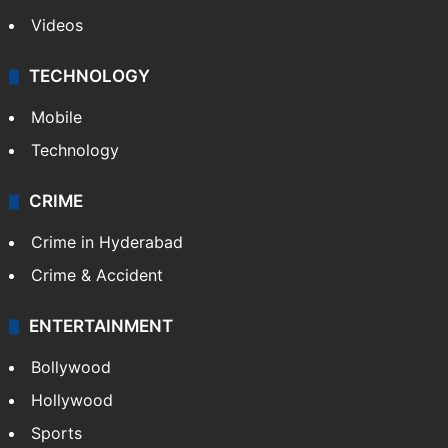
Videos
TECHNOLOGY
Mobile
Technology
CRIME
Crime in Hyderabad
Crime & Accident
ENTERTAINMENT
Bollywood
Hollywood
Sports