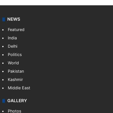
NEWS
Featured
India
Delhi
Politics
World
Pakistan
Kashmir
Middle East
GALLERY
Photos