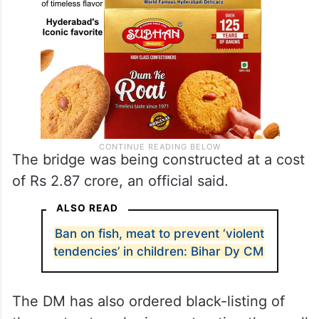
The bridge was being constructed at a cost
of Rs 2.87 crore, an official said.
ALSO READ
Ban on fish, meat to prevent ‘violent
tendencies’ in children: Bihar Dy CM
The DM has also ordered black-listing of