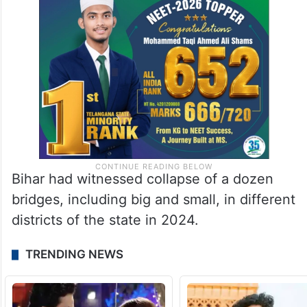
Bihar had witnessed collapse of a dozen
bridges, including big and small, in different
districts of the state in 2024.
TRENDING NEWS