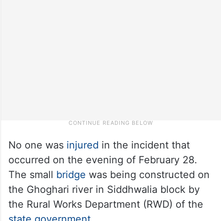
No one was
injured
in the incident that
occurred on the evening of February 28.
The small
bridge
was being constructed on
the Ghoghari river in Siddhwalia block by
the Rural Works Department (RWD) of the
state government
.