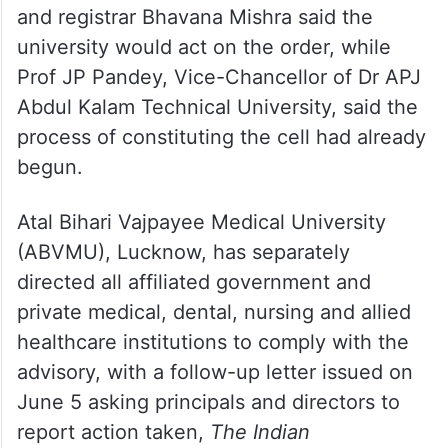
Prof CM Singh, director of Dr Ram Manohar
Lohia Institute of Medical Sciences,
Lucknow, said the cell would be constituted
in compliance with the directive. Lucknow
University Vice-Chancellor Prof JP Saini
and registrar Bhavana Mishra said the
university would act on the order, while
Prof JP Pandey, Vice-Chancellor of Dr APJ
Abdul Kalam Technical University, said the
process of constituting the cell had already
begun.
Atal Bihari Vajpayee Medical University
(ABVMU), Lucknow, has separately