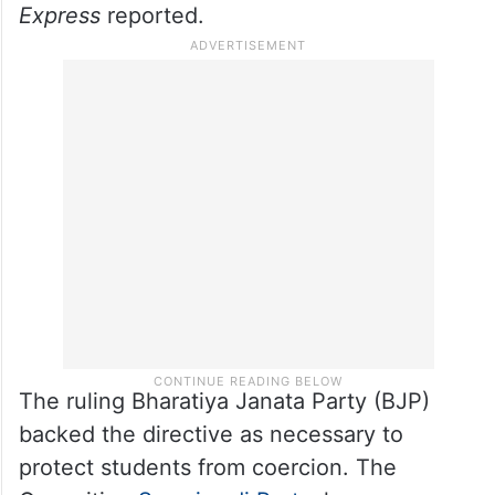
directed all affiliated government and
private medical, dental, nursing and allied
healthcare institutions to comply with the
advisory, with a follow-up letter issued on
June 5 asking principals and directors to
report action taken,
The Indian
Express
reported.