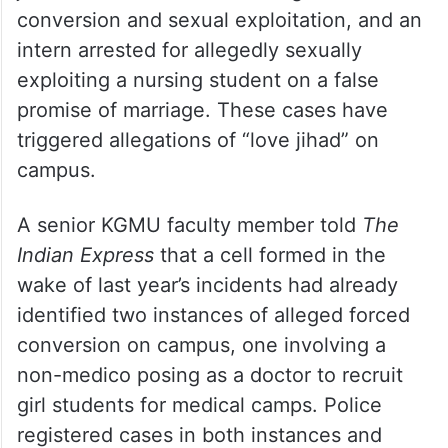
Background
The directive follows a series of cases
linked to
Lucknow
‘s King George’s Medical
University (KGMU), including the arrest of a
junior resident doctor for alleged forced
conversion and sexual exploitation, and an
intern arrested for allegedly sexually
exploiting a nursing student on a false
promise of marriage. These cases have
triggered allegations of “love jihad” on
campus.
A senior KGMU faculty member told
The
Indian Express
that a cell formed in the