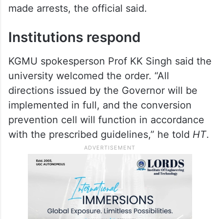
wake of last year’s incidents had already
identified two instances of alleged forced
conversion on campus, one involving a
non-medico posing as a doctor to recruit
girl students for medical camps. Police
registered cases in both instances and
made arrests, the official said.
Institutions respond
KGMU spokesperson Prof KK Singh said the
university welcomed the order. “All
directions issued by the Governor will be
implemented in full, and the conversion
prevention cell will function in accordance
with the prescribed guidelines,” he told
HT
.