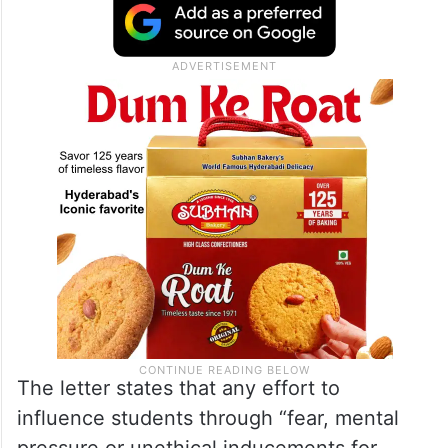
through inducements, psychological
pressure or other unethical means,
according to the
Hindustan Times
and
The
Indian Express
.