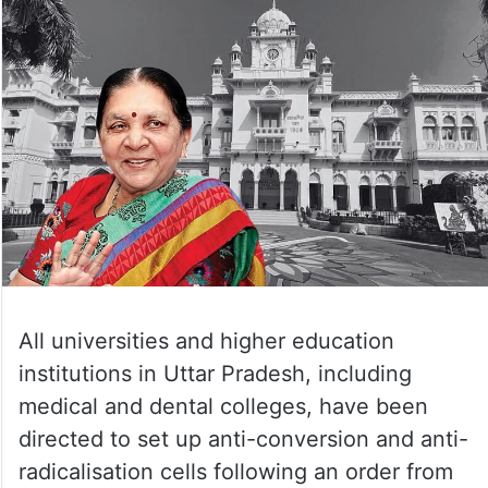
All universities and higher education
institutions in Uttar Pradesh, including
medical and dental colleges, have been
directed to set up anti-conversion and anti-
radicalisation cells following an order from