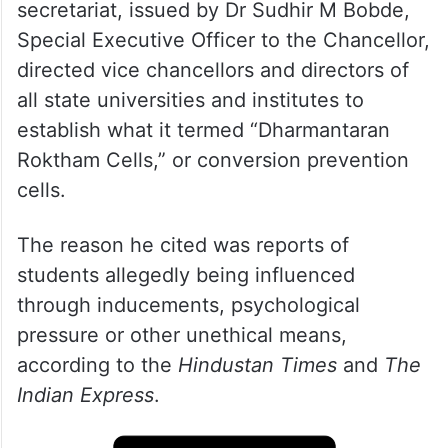
A letter dated May 28 from the governor’s
secretariat, issued by Dr Sudhir M Bobde,
Special Executive Officer to the Chancellor,
directed vice chancellors and directors of
all state universities and institutes to
establish what it termed “Dharmantaran
Roktham Cells,” or conversion prevention
cells.
The reason he cited was reports of
students allegedly being influenced