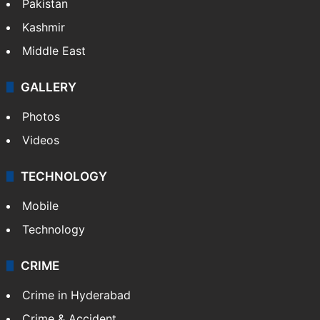
Featured
India
Delhi
Politics
World
Pakistan
Kashmir
Middle East
GALLERY
Photos
Videos
TECHNOLOGY