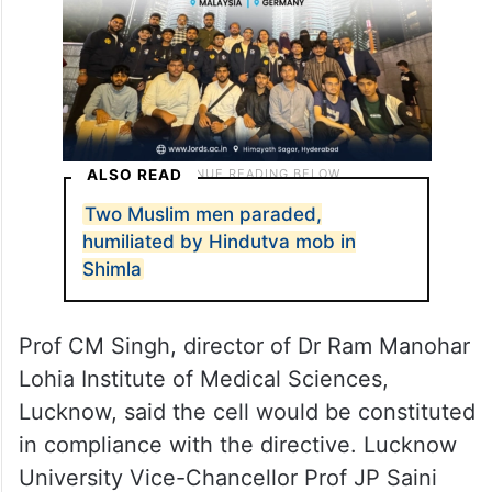
ALSO READ
Two Muslim men paraded,
humiliated by Hindutva mob in
Shimla