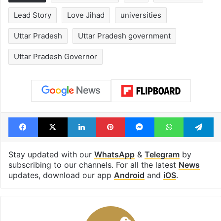
Hyderabad's newest
Hyderabad sch
cafe feels straight
to observe thr
out of the Qutb
consecutive ho
Shahi era
Tags
Anandiben Patel
BJP
conversion
Lead Story
Love Jihad
universities
Uttar Pradesh
Uttar Pradesh government
Uttar Pradesh Governor
Facebook
X
LinkedIn
Pinterest
Messenger
WhatsAp
T