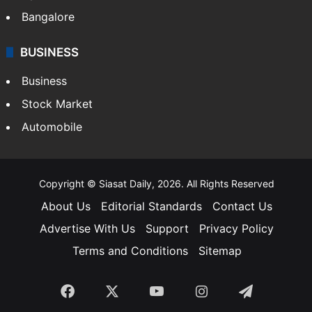
Food
SOUTH INDIA
Telangana
Andhra Pradesh
Hyderabad
Bangalore
BUSINESS
Business
Stock Market
Automobile
Copyright © Siasat Daily, 2026. All Rights Reserved