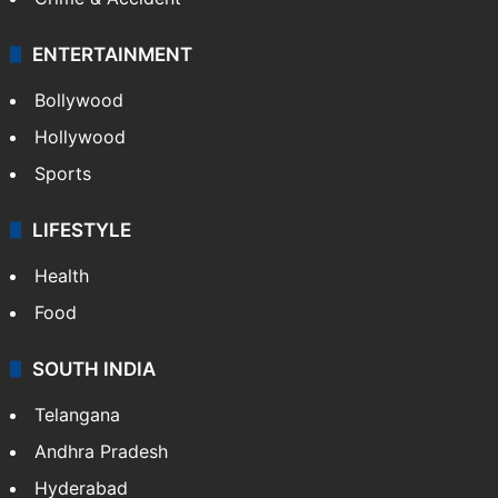
Mobile
Technology
CRIME
Crime in Hyderabad
Crime & Accident
ENTERTAINMENT
Bollywood
Hollywood
Sports
LIFESTYLE
Health