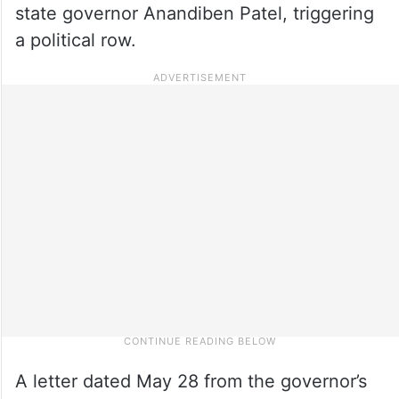
state governor Anandiben Patel, triggering
a political row.