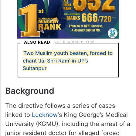
ALSO READ
Two Muslim youth beaten, forced to
chant ‘Jai Shri Ram’ in UP’s
Sultanpur