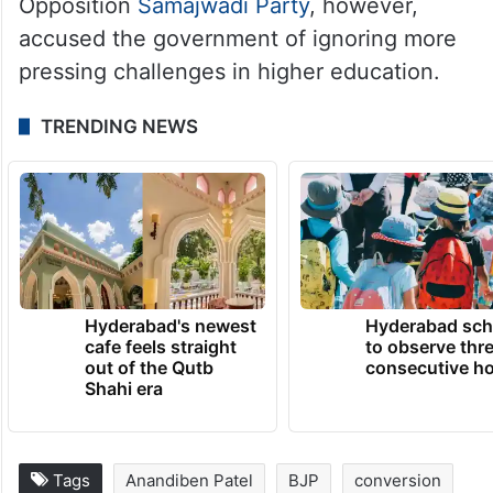
The ruling Bharatiya Janata Party (BJP)
backed the directive as necessary to
protect students from coercion. The
Opposition
Samajwadi Party
, however,
accused the government of ignoring more
pressing challenges in higher education.
TRENDING NEWS