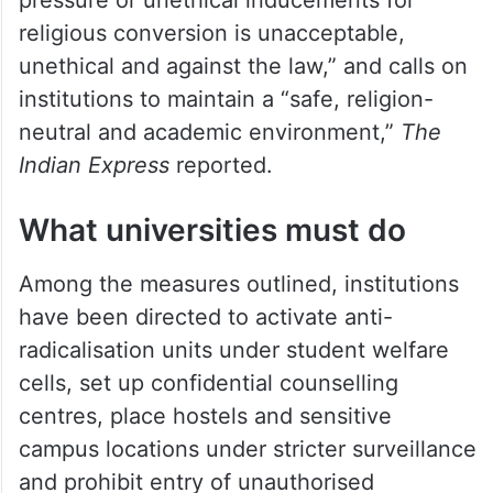
The letter states that any effort to
influence students through “fear, mental
pressure or unethical inducements for
religious conversion is unacceptable,
unethical and against the law,” and calls on
institutions to maintain a “safe, religion-
neutral and academic environment,”
The
Indian Express
reported.
What universities must do
Among the measures outlined, institutions