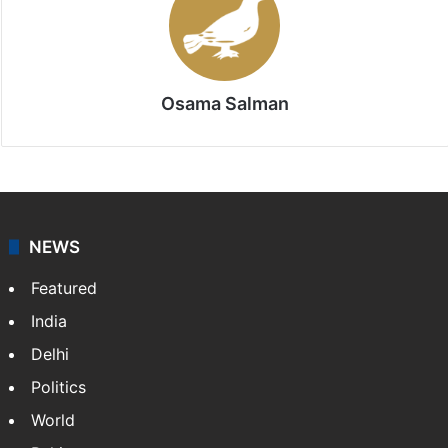
Stay updated with our
WhatsApp
&
Telegram
by
subscribing to our channels. For all the latest
News
updates, download our app
Android
and
iOS
.
Osama Salman
NEWS