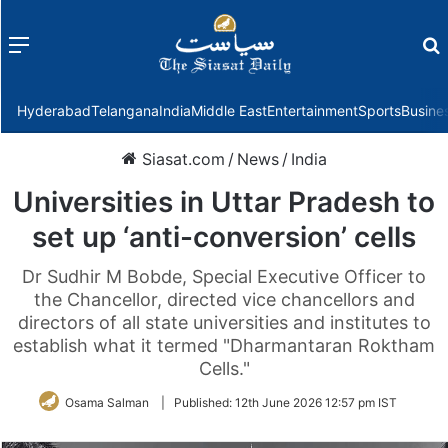
Menu
f
Hyderabad
Telangana
India
Middle East
Entertainment
Sports
Busine
Siasat.com
/
News
/
India
Universities in Uttar Pradesh to
set up ‘anti-conversion’ cells
Dr Sudhir M Bobde, Special Executive Officer to
the Chancellor, directed vice chancellors and
directors of all state universities and institutes to
establish what it termed "Dharmantaran Roktham
Cells."
Osama Salman
|
Published:
12th June 2026 12:57 pm IST