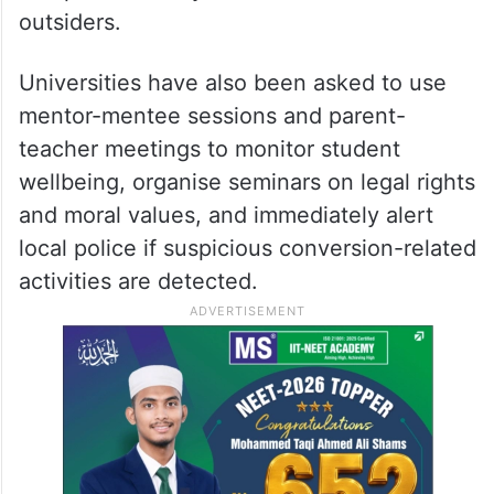
have been directed to activate anti-
radicalisation units under student welfare
cells, set up confidential counselling
centres, place hostels and sensitive
campus locations under stricter surveillance
and prohibit entry of unauthorised
outsiders.
Universities have also been asked to use
mentor-mentee sessions and parent-
teacher meetings to monitor student
wellbeing, organise seminars on legal rights
and moral values, and immediately alert
local police if suspicious conversion-related
activities are detected.