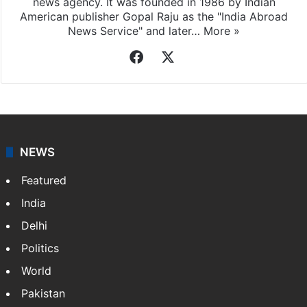
news agency. It was founded in 1986 by Indian
American publisher Gopal Raju as the "India Abroad
News Service" and later…
More »
Facebook
X
NEWS
Featured
India
Delhi
Politics
World
Pakistan