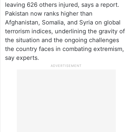
leaving 626 others injured, says a report.
Pakistan now ranks higher than
Afghanistan, Somalia, and Syria on global
terrorism indices, underlining the gravity of
the situation and the ongoing challenges
the country faces in combating extremism,
say experts.