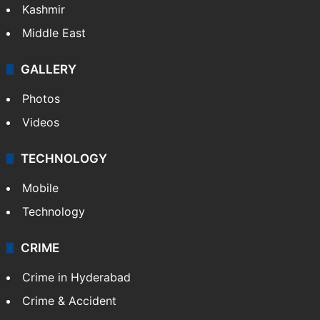
Kashmir
Middle East
GALLERY
Photos
Videos
TECHNOLOGY
Mobile
Technology
CRIME
Crime in Hyderabad
Crime & Accident