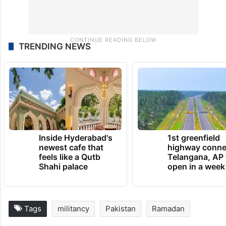
TRENDING NEWS
Inside Hyderabad's
1st greenfield
newest cafe that
highway conne
feels like a Qutb
Telangana, AP 
Shahi palace
open in a week
Tags
militancy
Pakistan
Ramadan