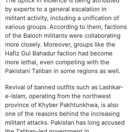
The uptick in violence is being attributed
by experts to a general escalation in
militant activity, including a unification of
various groups. According to them, factions
of the Baloch militants were collaborating
more closely. Moreover, groups like the
Hafiz Gul Bahadur faction had become
more lethal, even competing with the
Pakistani Taliban in some regions as well.
Revival of banned outfits such as Lashkar-
e-Islam, operating from the northwest
province of Khyber Pakhtunkhwa, is also
one of the reasons behind the increasing
militant attacks. Pakistan has long accused
the Taliban-led government in