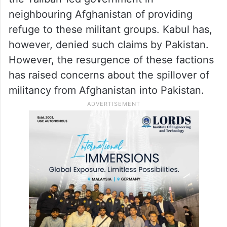
neighbouring Afghanistan of providing
refuge to these militant groups. Kabul has,
however, denied such claims by Pakistan.
However, the resurgence of these factions
has raised concerns about the spillover of
militancy from Afghanistan into Pakistan.