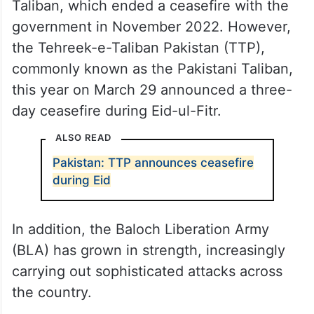
Taliban, which ended a ceasefire with the
government in November 2022. However,
the Tehreek-e-Taliban Pakistan (TTP),
commonly known as the Pakistani Taliban,
this year on March 29 announced a three-
day ceasefire during Eid-ul-Fitr.
ALSO READ
Pakistan: TTP announces ceasefire
during Eid
In addition, the Baloch Liberation Army
(BLA) has grown in strength, increasingly
carrying out sophisticated attacks across
the country.