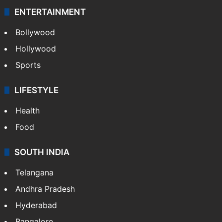
ENTERTAINMENT
Bollywood
Hollywood
Sports
LIFESTYLE
Health
Food
SOUTH INDIA
Telangana
Andhra Pradesh
Hyderabad
Bangalore