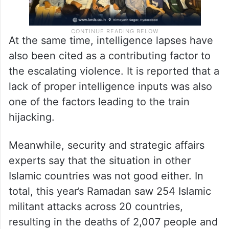
At the same time, intelligence lapses have
also been cited as a contributing factor to
the escalating violence. It is reported that a
lack of proper intelligence inputs was also
one of the factors leading to the train
hijacking.
Meanwhile, security and strategic affairs
experts say that the situation in other
Islamic countries was not good either. In
total, this year’s Ramadan saw 254 Islamic
militant attacks across 20 countries,
resulting in the deaths of 2,007 people and