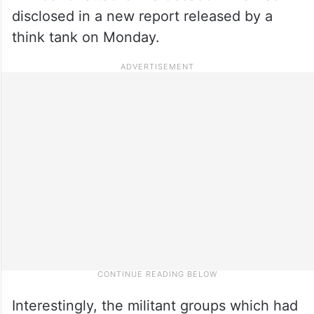
disclosed in a new report released by a
think tank on Monday.
Interestingly, the militant groups which had