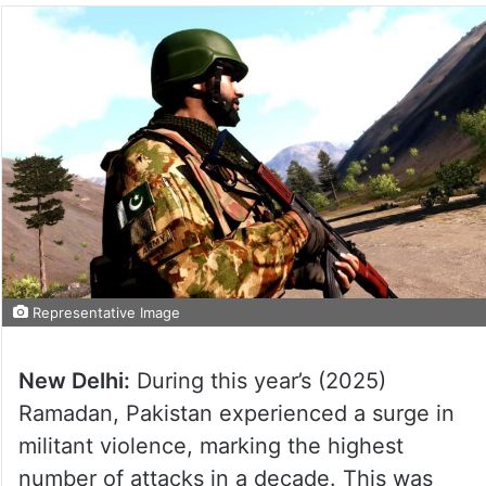
Representative Image
New Delhi:
During this year’s (2025)
Ramadan, Pakistan experienced a surge in
militant violence, marking the highest
number of attacks in a decade. This was