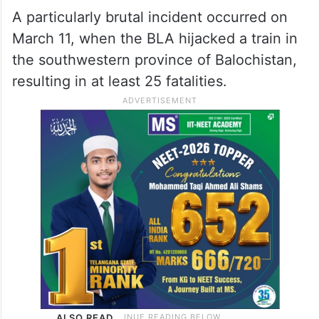
A particularly brutal incident occurred on
March 11, when the BLA hijacked a train in
the southwestern province of Balochistan,
resulting in at least 25 fatalities.
ALSO READ