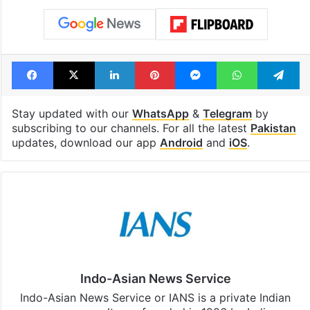
Facebook
X
LinkedIn
Pinterest
Messenger
WhatsAp
T
Stay updated with our
WhatsApp
&
Telegram
by
subscribing to our channels. For all the latest
Pakistan
updates, download our app
Android
and
iOS
.
Indo-Asian News Service
Indo-Asian News Service or IANS is a private Indian