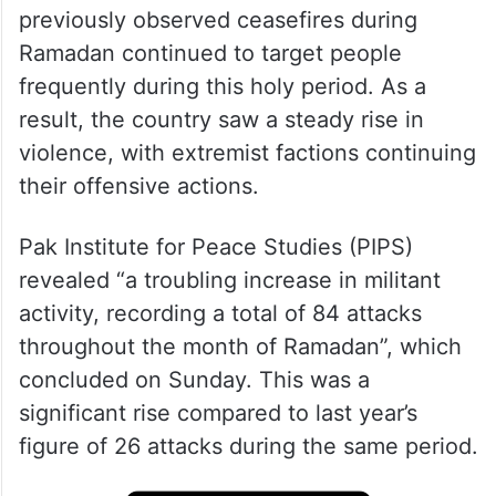
previously observed ceasefires during
Ramadan continued to target people
frequently during this holy period. As a
result, the country saw a steady rise in
violence, with extremist factions continuing
their offensive actions.
Pak Institute for Peace Studies (PIPS)
revealed “a troubling increase in militant
activity, recording a total of 84 attacks
throughout the month of Ramadan”, which
concluded on Sunday. This was a
significant rise compared to last year’s
figure of 26 attacks during the same period.