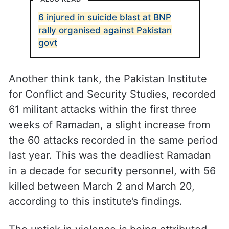
6 injured in suicide blast at BNP
rally organised against Pakistan
govt
Another think tank, the Pakistan Institute
for Conflict and Security Studies, recorded
61 militant attacks within the first three
weeks of Ramadan, a slight increase from
the 60 attacks recorded in the same period
last year. This was the deadliest Ramadan
in a decade for security personnel, with 56
killed between March 2 and March 20,
according to this institute’s findings.