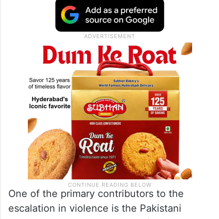
One of the primary contributors to the
escalation in violence is the Pakistani