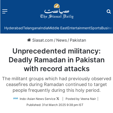
Menu
f
Hyderabad
Telangana
India
Middle East
Entertainment
Sports
Busine
Siasat.com
/
News
/
Pakistan
Unprecedented militancy:
Deadly Ramadan in Pakistan
with record attacks
The militant groups which had previously observed
ceasefires during Ramadan continued to target
people frequently during this holy period.
Follow
Indo-Asian News Service
| Posted by Veena Nair |
on
Published:
31st March 2025 9:38 pm IST
Twitter