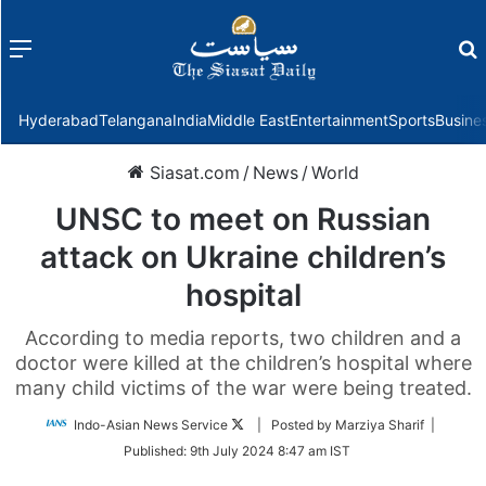
Menu
f
Hyderabad
Telangana
India
Middle East
Entertainment
Sports
Busine
Siasat.com
/
News
/
World
UNSC to meet on Russian
attack on Ukraine children’s
hospital
According to media reports, two children and a
doctor were killed at the children’s hospital where
many child victims of the war were being treated.
Follow
Indo-Asian News Service
| Posted by Marziya Sharif |
on
Published:
9th July 2024 8:47 am IST
Twitter