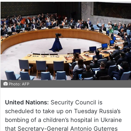
Photo: AFP
United Nations:
Security Council is
scheduled to take up on Tuesday Russia’s
bombing of a children’s hospital in Ukraine
that Secretary-General Antonio Guterres