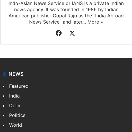
Indo-Asian News Service or IANS is a private Indian
news agency. It was founded in 1986 by Indian
American publisher Gopal Raju as the "India Abroad
News Service" and later…
More »
Facebook
X
NEWS
Featured
India
Delhi
Politics
World