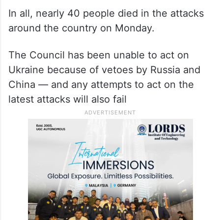
In all, nearly 40 people died in the attacks
around the country on Monday.
The Council has been unable to act on
Ukraine because of vetoes by Russia and
China — and any attempts to act on the
latest attacks will also fail