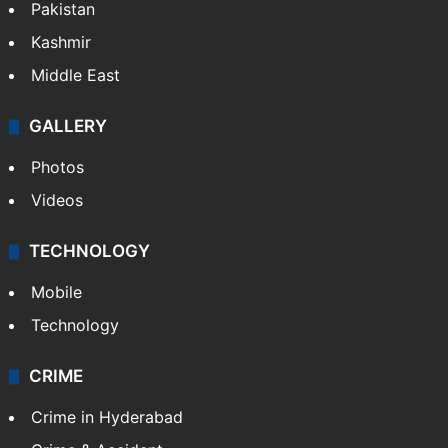
Pakistan
Kashmir
Middle East
GALLERY
Photos
Videos
TECHNOLOGY
Mobile
Technology
CRIME
Crime in Hyderabad