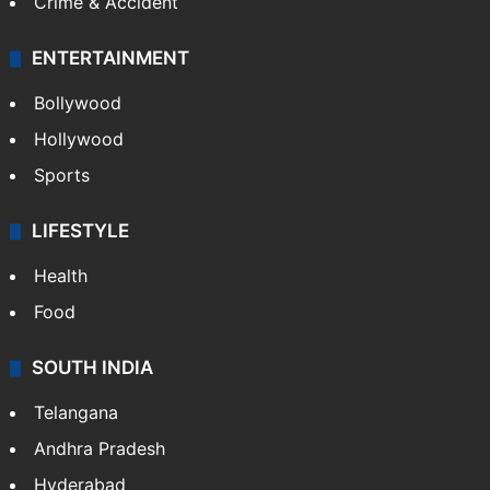
Crime & Accident
ENTERTAINMENT
Bollywood
Hollywood
Sports
LIFESTYLE
Health
Food
SOUTH INDIA
Telangana
Andhra Pradesh
Hyderabad