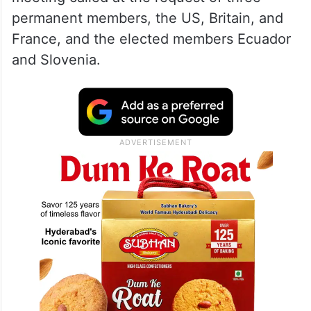
permanent members, the US, Britain, and
France, and the elected members Ecuador
and Slovenia.