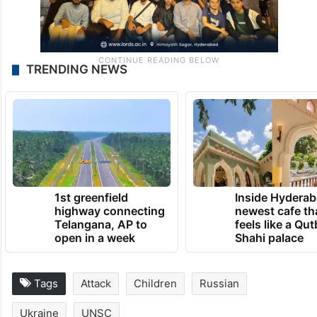
TRENDING NEWS
1st greenfield
Inside Hyderab
highway connecting
newest cafe th
Telangana, AP to
feels like a Qut
open in a week
Shahi palace
Tags
Attack
Children
Russian
Ukraine
UNSC