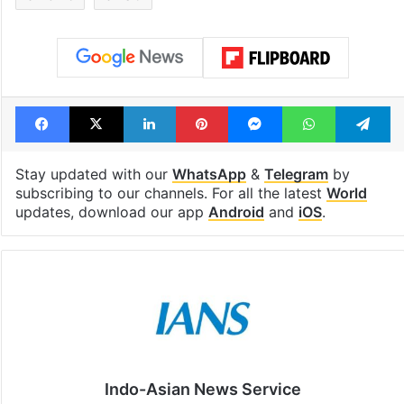
Facebook
X
LinkedIn
Pinterest
Messenger
WhatsAp
T
Stay updated with our
WhatsApp
&
Telegram
by
subscribing to our channels. For all the latest
World
updates, download our app
Android
and
iOS
.
Indo-Asian News Service