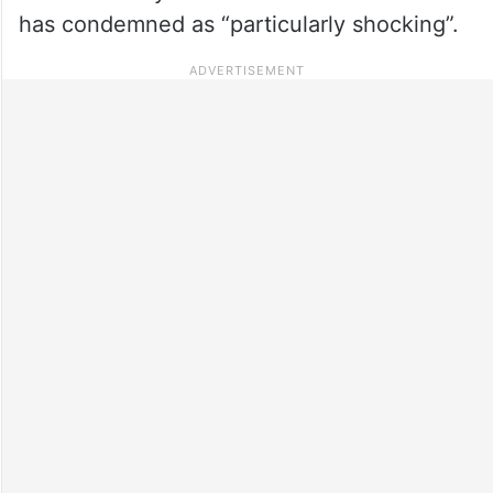
has condemned as “particularly shocking”.