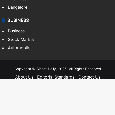
Bangalore
BUSINESS
Business
Stock Market
Automobile
Copyright © Siasat Daily, 2026. All Rights Reserved
About Us
Editorial Standards
Contact Us
Advertise With Us
Support
Privacy Policy
Terms and Conditions
Sitemap
Facebook
X
YouTube
Instagram
Telegra