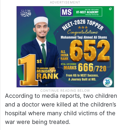
According to media reports, two children
and a doctor were killed at the children’s
hospital where many child victims of the
war were being treated.