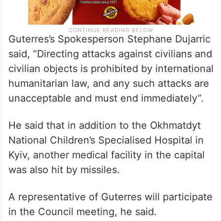
Guterres’s Spokesperson Stephane Dujarric
said, “Directing attacks against civilians and
civilian objects is prohibited by international
humanitarian law, and any such attacks are
unacceptable and must end immediately”.
He said that in addition to the Okhmatdyt
National Children’s Specialised Hospital in
Kyiv, another medical facility in the capital
was also hit by missiles.
A representative of Guterres will participate
in the Council meeting, he said.