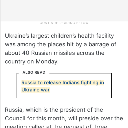
Ukraine’s largest children’s health facility
was among the places hit by a barrage of
about 40 Russian missiles across the
country on Monday.
ALSO READ
Russia to release Indians fighting in
Ukraine war
Russia, which is the president of the
Council for this month, will preside over the
meeting called at the request of three