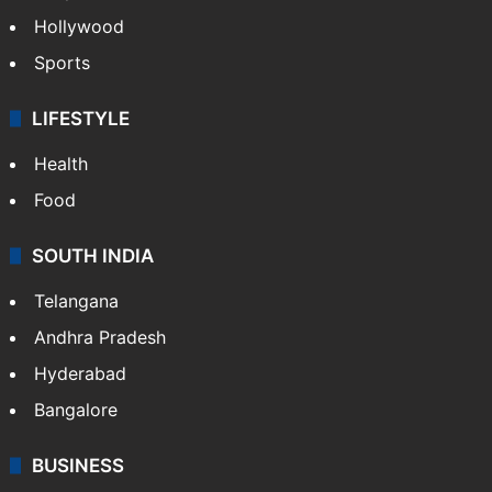
Hollywood
Sports
LIFESTYLE
Health
Food
SOUTH INDIA
Telangana
Andhra Pradesh
Hyderabad
Bangalore
BUSINESS