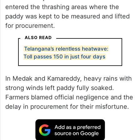
entered the thrashing areas where the
paddy was kept to be measured and lifted
for procurement.
ALSO READ
Telangana’s relentless heatwave:
Toll passes 150 in just four days
In Medak and Kamareddy, heavy rains with
strong winds left paddy fully soaked.
Farmers blamed official negligence and the
delay in procurement for their misfortune.