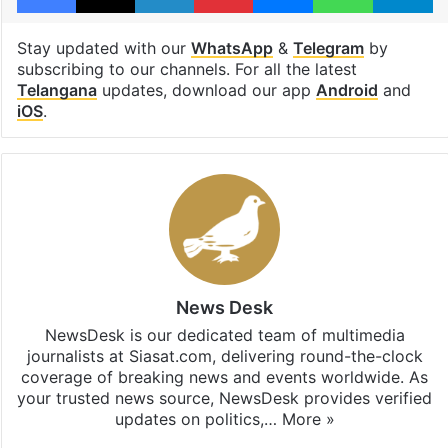
Stay updated with our
WhatsApp
&
Telegram
by
subscribing to our channels. For all the latest
Telangana
updates, download our app
Android
and
iOS
.
News Desk
NewsDesk is our dedicated team of multimedia
journalists at Siasat.com, delivering round-the-clock
coverage of breaking news and events worldwide. As
your trusted news source, NewsDesk provides verified
updates on politics,…
More »