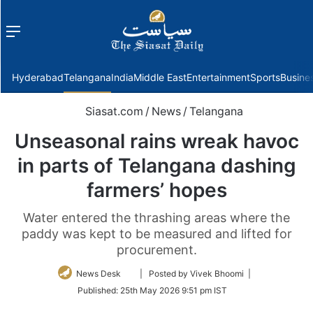
Menu
f
Hyderabad
Telangana
India
Middle East
Entertainment
Sports
Busine
Siasat.com
/
News
/
Telangana
Unseasonal rains wreak havoc
in parts of Telangana dashing
farmers’ hopes
Water entered the thrashing areas where the
paddy was kept to be measured and lifted for
procurement.
Follow
News Desk
| Posted by Vivek Bhoomi |
on
Published:
25th May 2026 9:51 pm IST
Twitter