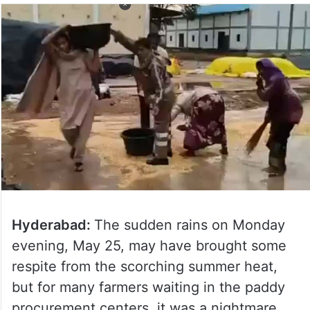
Hyderabad:
The sudden rains on Monday
evening, May 25, may have brought some
respite from the scorching summer heat,
but for many farmers waiting in the paddy
procurement centers, it was a nightmare.