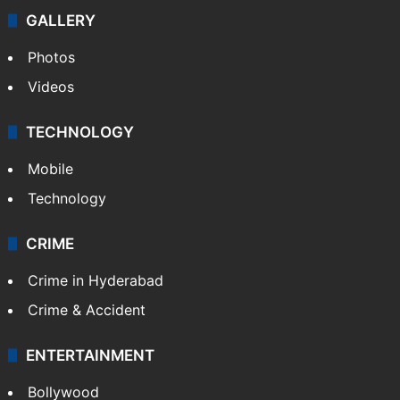
GALLERY
Photos
Videos
TECHNOLOGY
Mobile
Technology
CRIME
Crime in Hyderabad
Crime & Accident
ENTERTAINMENT
Bollywood