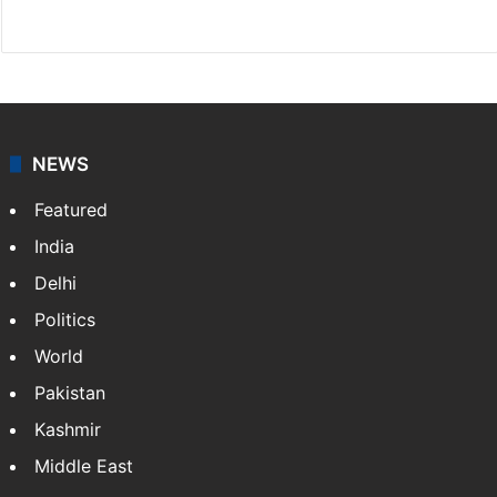
X
NEWS
Featured
India
Delhi
Politics
World
Pakistan
Kashmir
Middle East