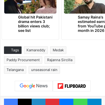
Global hit Pakistani
Samay Raina's
drama enters 3
estimated earn
billion views club;
from YouTube 
see list
month in 2026
Tags
Kamareddy
Medak
Paddy Procurement
Rajanna Sircilla
Telangana
unseasonal rain
Facebook
X
LinkedIn
Pinterest
Messenger
WhatsAp
T