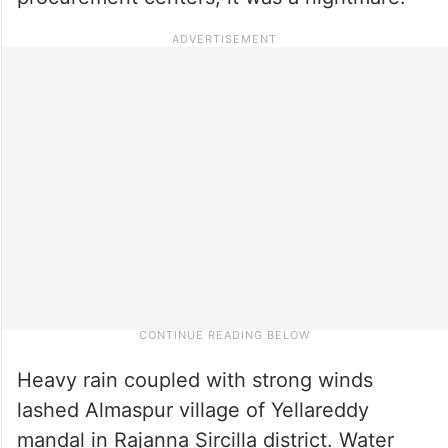
Heavy rain coupled with strong winds
lashed Almaspur village of Yellareddy
mandal in Rajanna Sircilla district. Water