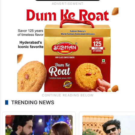
TRENDING NEWS