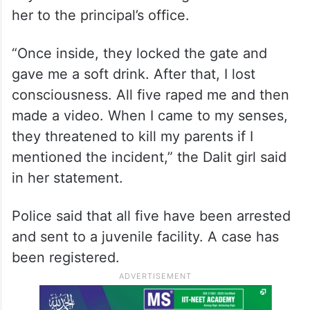
her to the principal’s office.
“Once inside, they locked the gate and
gave me a soft drink. After that, I lost
consciousness. All five raped me and then
made a video. When I came to my senses,
they threatened to kill my parents if I
mentioned the incident,” the Dalit girl said
in her statement.
Police said that all five have been arrested
and sent to a juvenile facility. A case has
been registered.