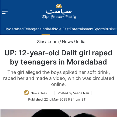
Menu
f
Hyderabad
Telangana
India
Middle East
Entertainment
Sports
Busine
Siasat.com
/
News
/
India
UP: 12-year-old Dalit girl raped
by teenagers in Moradabad
The girl alleged the boys spiked her soft drink,
raped her and made a video, which was circulated
online.
Follow
News Desk
| Posted by Veena Nair |
on
Published:
22nd May 2025 6:34 pm IST
Twitter