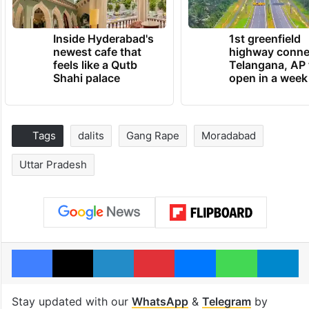
Inside Hyderabad's
1st greenfield
newest cafe that
highway conne
feels like a Qutb
Telangana, AP 
Shahi palace
open in a week
Tags
dalits
Gang Rape
Moradabad
Uttar Pradesh
Facebook
X
LinkedIn
Pinterest
Messenger
WhatsAp
T
Stay updated with our
WhatsApp
&
Telegram
by