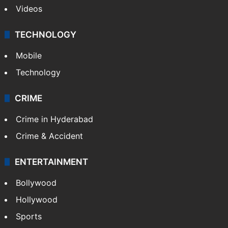
Videos
TECHNOLOGY
Mobile
Technology
CRIME
Crime in Hyderabad
Crime & Accident
ENTERTAINMENT
Bollywood
Hollywood
Sports