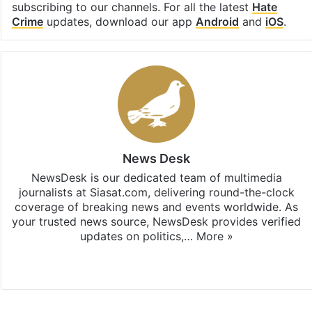
subscribing to our channels. For all the latest
Hate
Crime
updates, download our app
Android
and
iOS
.
News Desk
NewsDesk is our dedicated team of multimedia
journalists at Siasat.com, delivering round-the-clock
coverage of breaking news and events worldwide. As
your trusted news source, NewsDesk provides verified
updates on politics,…
More »
X