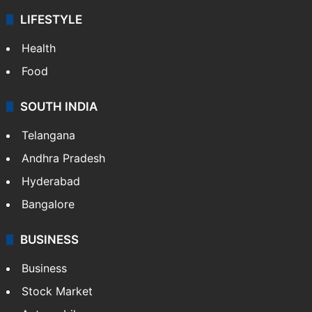
LIFESTYLE
Health
Food
SOUTH INDIA
Telangana
Andhra Pradesh
Hyderabad
Bangalore
BUSINESS
Business
Stock Market