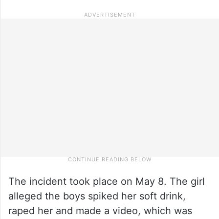
The incident took place on May 8. The girl
alleged the boys spiked her soft drink,
raped her and made a video, which was