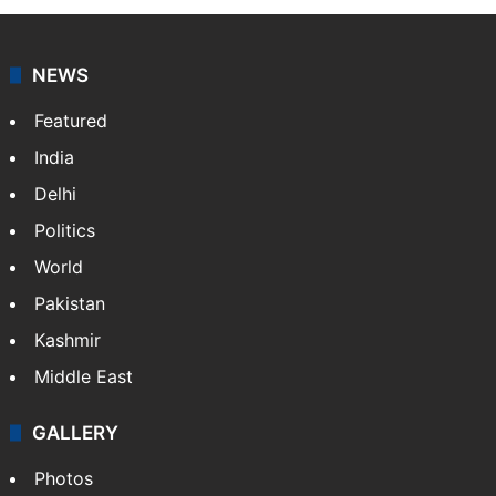
NEWS
Featured
India
Delhi
Politics
World
Pakistan
Kashmir
Middle East
GALLERY
Photos