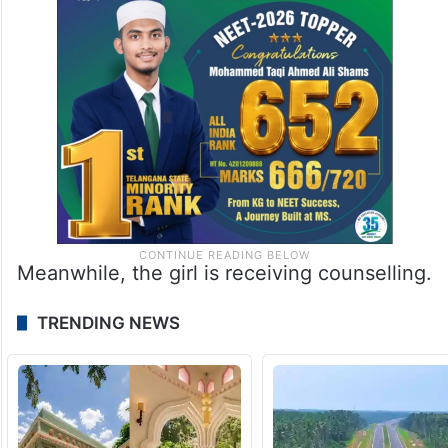
Meanwhile, the girl is receiving counselling.
TRENDING NEWS