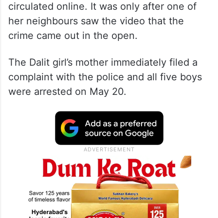
circulated online. It was only after one of
her neighbours saw the video that the
crime came out in the open.
The Dalit girl’s mother immediately filed a
complaint with the police and all five boys
were arrested on May 20.