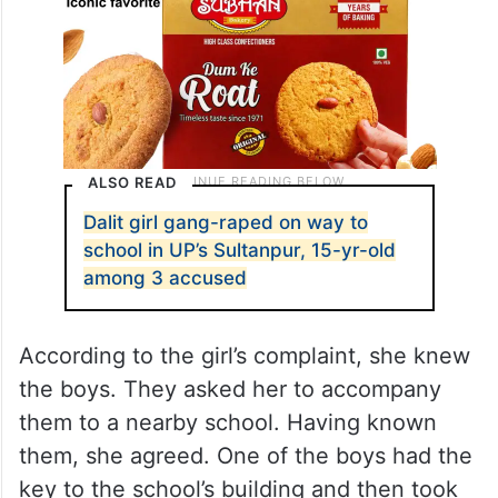
ALSO READ
Dalit girl gang-raped on way to
school in UP’s Sultanpur, 15-yr-old
among 3 accused
According to the girl’s complaint, she knew
the boys. They asked her to accompany
them to a nearby school. Having known
them, she agreed. One of the boys had the
key to the school’s building and then took