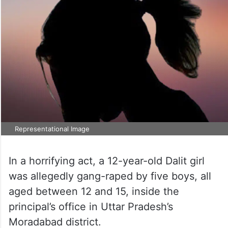
Representational Image
In a horrifying act, a 12-year-old Dalit girl
was allegedly gang-raped by five boys, all
aged between 12 and 15, inside the
principal’s office in Uttar Pradesh’s
Moradabad district.