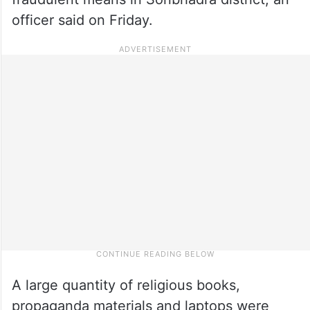
officer said on Friday.
A large quantity of religious books,
propaganda materials and laptops were