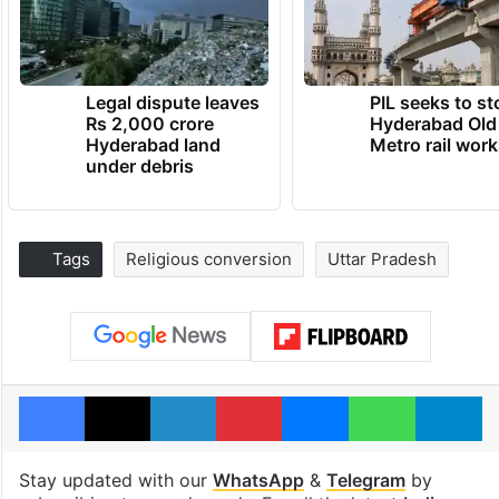
Legal dispute leaves
PIL seeks to st
Rs 2,000 crore
Hyderabad Old
Hyderabad land
Metro rail wor
under debris
Tags
Religious conversion
Uttar Pradesh
Facebook
X
LinkedIn
Pinterest
Messenger
WhatsAp
T
Stay updated with our
WhatsApp
&
Telegram
by