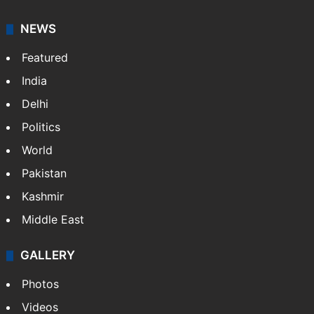
NEWS
Featured
India
Delhi
Politics
World
Pakistan
Kashmir
Middle East
GALLERY
Photos
Videos