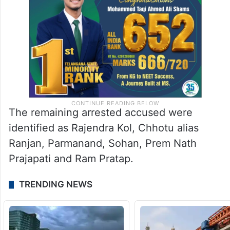
The remaining arrested accused were
identified as Rajendra Kol, Chhotu alias
Ranjan, Parmanand, Sohan, Prem Nath
Prajapati and Ram Pratap.
TRENDING NEWS