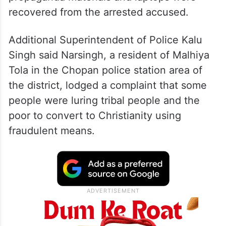
recovered from the arrested accused.
Additional Superintendent of Police Kalu
Singh said Narsingh, a resident of Malhiya
Tola in the Chopan police station area of
the district, lodged a complaint that some
people were luring tribal people and the
poor to convert to Christianity using
fraudulent means.