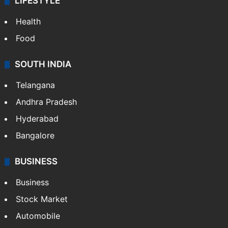
LIFESTYLE
Health
Food
SOUTH INDIA
Telangana
Andhra Pradesh
Hyderabad
Bangalore
BUSINESS
Business
Stock Market
Automobile