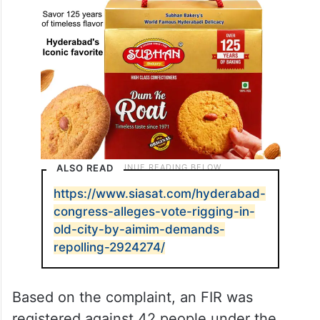
ALSO READ
https://www.siasat.com/hyderabad-
congress-alleges-vote-rigging-in-
old-city-by-aimim-demands-
repolling-2924274/
Based on the complaint, an FIR was
registered against 42 people under the