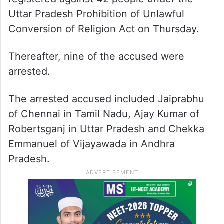
Uttar Pradesh Prohibition of Unlawful
Conversion of Religion Act on Thursday.
Thereafter, nine of the accused were
arrested.
The arrested accused included Jaiprabhu
of Chennai in Tamil Nadu, Ajay Kumar of
Robertsganj in Uttar Pradesh and Chekka
Emmanuel of Vijayawada in Andhra
Pradesh.