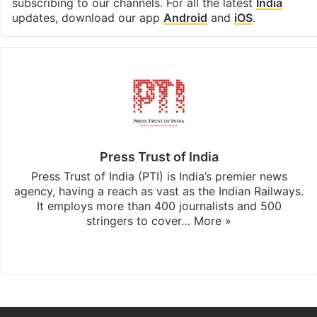
subscribing to our channels. For all the latest
India
updates, download our app
Android
and
iOS
.
Press Trust of India
Press Trust of India (PTI) is India’s premier news
agency, having a reach as vast as the Indian Railways.
It employs more than 400 journalists and 500
stringers to cover…
More »
Website
Facebook
X