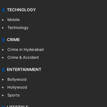
TECHNOLOGY
Mobile
Technology
CRIME
Crime in Hyderabad
Crime & Accident
ENTERTAINMENT
Bollywood
Hollywood
Sports