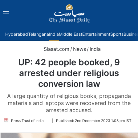
Menu
f
Hyderabad
Telangana
India
Middle East
Entertainment
Sports
Busine
Siasat.com
/
News
/
India
UP: 42 people booked, 9
arrested under religious
conversion law
A large quantity of religious books, propaganda
materials and laptops were recovered from the
arrested accused.
Follow
Press Trust of India
|
Published:
2nd December 2023 1:08 pm IST
on
Twitter