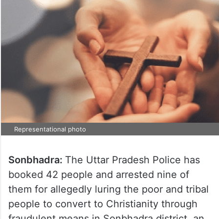
Representational photo
Sonbhadra:
The Uttar Pradesh Police has
booked 42 people and arrested nine of
them for allegedly luring the poor and tribal
people to convert to Christianity through
fraudulent means in Sonbhadra district, an