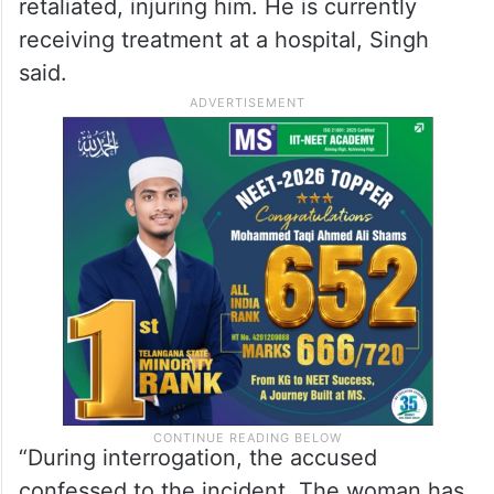
retaliated, injuring him. He is currently
receiving treatment at a hospital, Singh
said.
“During interrogation, the accused
confessed to the incident. The woman has