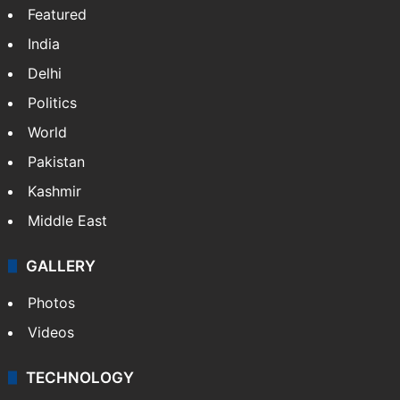
Featured
India
Delhi
Politics
World
Pakistan
Kashmir
Middle East
GALLERY
Photos
Videos
TECHNOLOGY