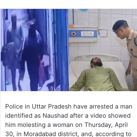
Police in Uttar Pradesh have arrested a man
identified as Naushad after a video showed
him molesting a woman on Thursday, April
30, in Moradabad district, and, according to