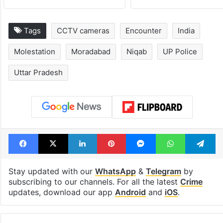
Tags
CCTV cameras
Encounter
India
Molestation
Moradabad
Niqab
UP Police
Uttar Pradesh
Facebook
X
LinkedIn
Pinterest
Messenger
WhatsAp
T
Stay updated with our
WhatsApp
&
Telegram
by
subscribing to our channels. For all the latest
Crime
updates, download our app
Android
and
iOS
.