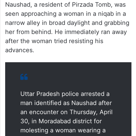
Naushad, a resident of Pirzada Tomb, was
seen approaching a woman in a niqab in a
narrow alley in broad daylight and grabbing
her from behind. He immediately ran away
after the woman tried resisting his
advances.
Uttar Pradesh police arrested a
man identified as Naushad after
an encounter on Thursday, April
30, in Moradabad district for
molesting a woman wearing a