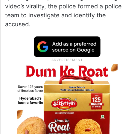
video’s virality, the police formed a police
team to investigate and identify the
accused.