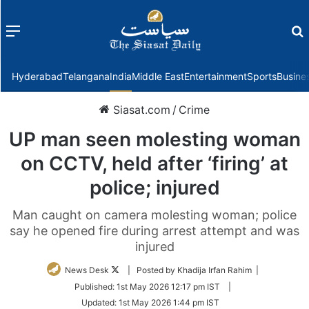
Menu
f
Hyderabad
Telangana
India
Middle East
Entertainment
Sports
Busine
Siasat.com
/
Crime
UP man seen molesting woman
on CCTV, held after ‘firing’ at
police; injured
Man caught on camera molesting woman; police
say he opened fire during arrest attempt and was
injured
Follow
News Desk
| Posted by Khadija Irfan Rahim |
on
Published:
1st May 2026 12:17 pm IST
|
Twitter
Updated:
1st May 2026 1:44 pm IST