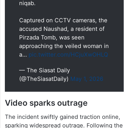
niqab.
Captured on CCTV cameras, the
accused Naushad, a resident of
Pirzada Tomb, was seen
approaching the veiled woman in
a…
pic.twitter.com/HCjuXwOHLQ
— The Siasat Daily
(@TheSiasatDaily)
May 1, 2026
Video sparks outrage
The incident swiftly gained traction online,
sparking widespread outrage. Following the