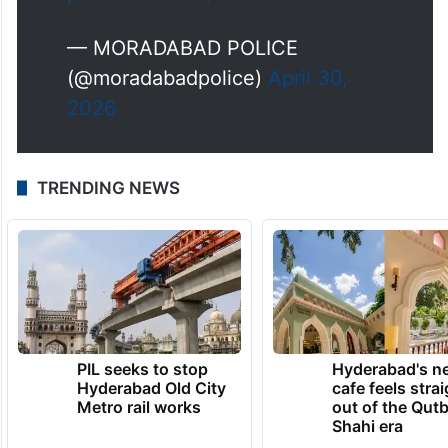
— MORADABAD POLICE
(@moradabadpolice)
April 30,
2026
TRENDING NEWS
PIL seeks to stop
Hyderabad's n
Hyderabad Old City
cafe feels stra
Metro rail works
out of the Qut
Shahi era