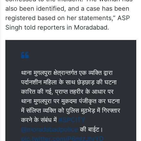
also been identified, and a case has been
registered based on her statements,” ASP
Singh told reporters in Moradabad.
थाना मुगलपुरा क्षेत्रान्तर्गत एक व्यक्ति द्वारा
पर्दानशीन महिला के साथ छेड़छाड़ की घटना
कारित की गई, प्राप्त तहरीर के आधार पर
थाना मुगलपुरा पर मुकदमा पंजीकृत कर घटना
में संलिप्त व्यक्ति को पुलिस मुठभेड़ में गिरफ्तार
करने के संबंध में
#SPCITY
@moradabadpolice
की बाईट।
pic.twitter.com/P6mlzJhrYD