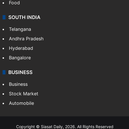
Food
SOUTH INDIA
Telangana
Andhra Pradesh
Hyderabad
Bangalore
BUSINESS
Business
Stock Market
Automobile
Copyright © Siasat Daily, 2026. All Rights Reserved