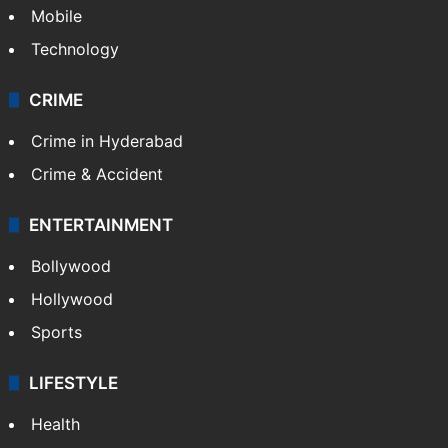
Mobile
Technology
CRIME
Crime in Hyderabad
Crime & Accident
ENTERTAINMENT
Bollywood
Hollywood
Sports
LIFESTYLE
Health