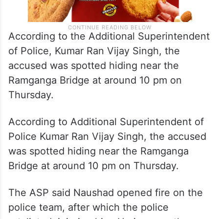
According to the Additional Superintendent
of Police, Kumar Ran Vijay Singh, the
accused was spotted hiding near the
Ramganga Bridge at around 10 pm on
Thursday.
According to Additional Superintendent of
Police Kumar Ran Vijay Singh, the accused
was spotted hiding near the Ramganga
Bridge at around 10 pm on Thursday.
The ASP said Naushad opened fire on the
police team, after which the police