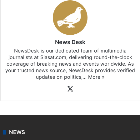
News Desk
NewsDesk is our dedicated team of multimedia
journalists at Siasat.com, delivering round-the-clock
coverage of breaking news and events worldwide. As
your trusted news source, NewsDesk provides verified
updates on politics,…
More »
X
NEWS