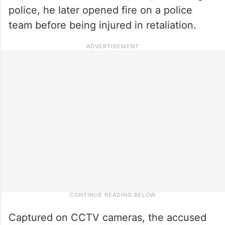
police, he later opened fire on a police
team before being injured in retaliation.
Captured on CCTV cameras, the accused