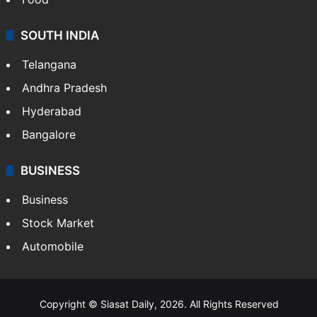
SOUTH INDIA
Telangana
Andhra Pradesh
Hyderabad
Bangalore
BUSINESS
Business
Stock Market
Automobile
Copyright © Siasat Daily, 2026. All Rights Reserved