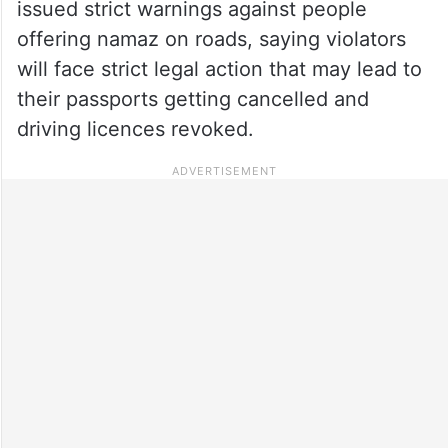
issued strict warnings against people
offering namaz on roads, saying violators
will face strict legal action that may lead to
their passports getting cancelled and
driving licences revoked.