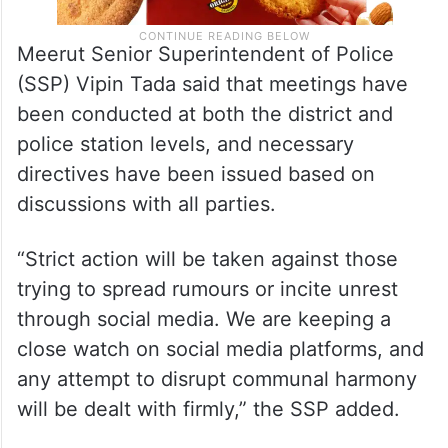
Meerut Senior Superintendent of Police
(SSP) Vipin Tada said that meetings have
been conducted at both the district and
police station levels, and necessary
directives have been issued based on
discussions with all parties.
“Strict action will be taken against those
trying to spread rumours or incite unrest
through social media. We are keeping a
close watch on social media platforms, and
any attempt to disrupt communal harmony
will be dealt with firmly,” the SSP added.