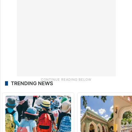
TRENDING NEWS