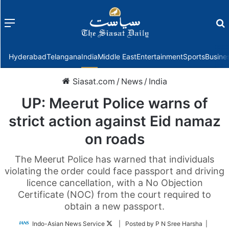
Menu
f
Hyderabad
Telangana
India
Middle East
Entertainment
Sports
Busine
Siasat.com
/
News
/
India
UP: Meerut Police warns of
strict action against Eid namaz
on roads
The Meerut Police has warned that individuals
violating the order could face passport and driving
licence cancellation, with a No Objection
Certificate (NOC) from the court required to
obtain a new passport.
Follow
Indo-Asian News Service
| Posted by P N Sree Harsha |