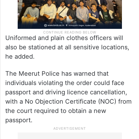
Uniformed and plain clothes officers will
also be stationed at all sensitive locations,
he added.
The Meerut Police has warned that
individuals violating the order could face
passport and driving licence cancellation,
with a No Objection Certificate (NOC) from
the court required to obtain a new
passport.