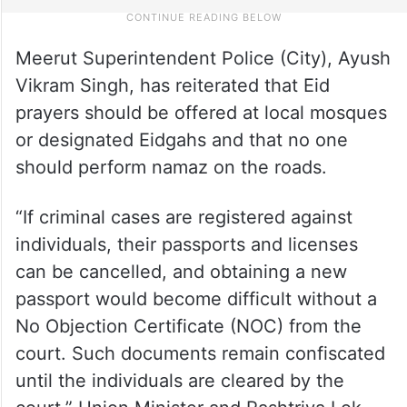
Meerut Superintendent Police (City), Ayush
Vikram Singh, has reiterated that Eid
prayers should be offered at local mosques
or designated Eidgahs and that no one
should perform namaz on the roads.
“If criminal cases are registered against
individuals, their passports and licenses
can be cancelled, and obtaining a new
passport would become difficult without a
No Objection Certificate (NOC) from the
court. Such documents remain confiscated
until the individuals are cleared by the