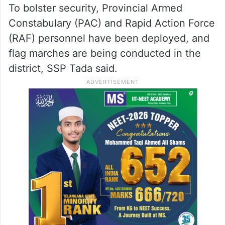
To bolster security, Provincial Armed
Constabulary (PAC) and Rapid Action Force
(RAF) personnel have been deployed, and
flag marches are being conducted in the
district, SSP Tada said.