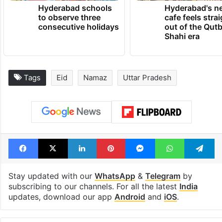
Hyderabad schools
Hyderabad's n
to observe three
cafe feels stra
consecutive holidays
out of the Qut
Shahi era
Tags
Eid
Namaz
Uttar Pradesh
Facebook
X
LinkedIn
Pinterest
Messenger
WhatsAp
T
Stay updated with our
WhatsApp
&
Telegram
by
subscribing to our channels. For all the latest
India
updates, download our app
Android
and
iOS
.