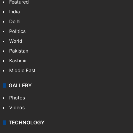
Featured
India
Delhi
Politics
World
Pakistan
Kashmir
Middle East
GALLERY
Photos
Videos
TECHNOLOGY