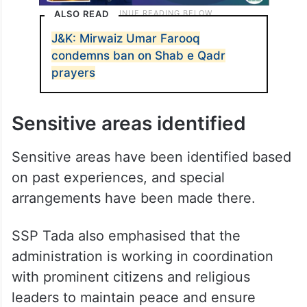
ALSO READ
J&K: Mirwaiz Umar Farooq
condemns ban on Shab e Qadr
prayers
Sensitive areas identified
Sensitive areas have been identified based
on past experiences, and special
arrangements have been made there.
SSP Tada also emphasised that the
administration is working in coordination
with prominent citizens and religious
leaders to maintain peace and ensure