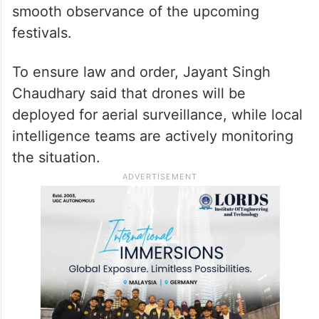
smooth observance of the upcoming
festivals.
To ensure law and order, Jayant Singh
Chaudhary said that drones will be
deployed for aerial surveillance, while local
intelligence teams are actively monitoring
the situation.