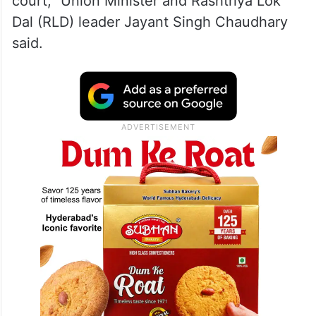
court,” Union Minister and Rashtriya Lok
Dal (RLD) leader Jayant Singh Chaudhary
said.