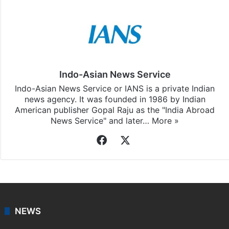
Indo-Asian News Service
Indo-Asian News Service or IANS is a private Indian
news agency. It was founded in 1986 by Indian
American publisher Gopal Raju as the "India Abroad
News Service" and later…
More »
Facebook
X
NEWS