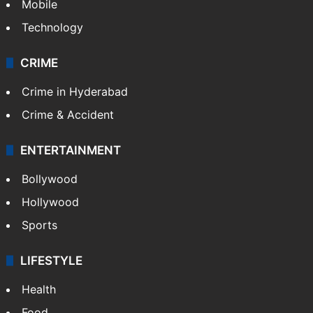
Mobile
Technology
CRIME
Crime in Hyderabad
Crime & Accident
ENTERTAINMENT
Bollywood
Hollywood
Sports
LIFESTYLE
Health
Food