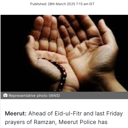
on
Published:
28th March 2025 7:15 am IST
Twitter
Representative photo (IANS)
Meerut:
Ahead of Eid-ul-Fitr and last Friday
prayers of Ramzan, Meerut Police has