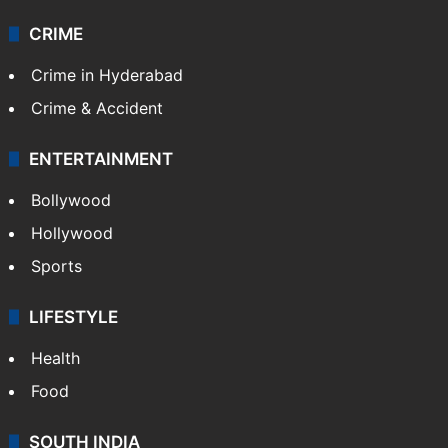
CRIME
Crime in Hyderabad
Crime & Accident
ENTERTAINMENT
Bollywood
Hollywood
Sports
LIFESTYLE
Health
Food
SOUTH INDIA