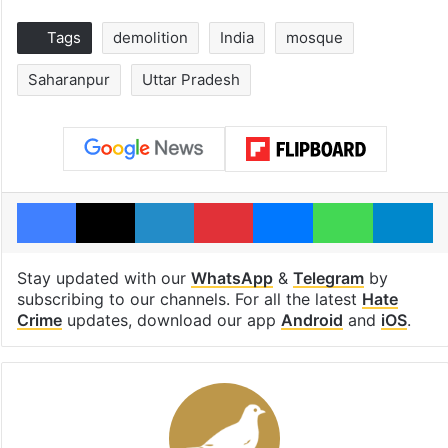
Tags
demolition
India
mosque
Saharanpur
Uttar Pradesh
Facebook
X
LinkedIn
Pinterest
Messenger
WhatsAp
T
Stay updated with our
WhatsApp
&
Telegram
by
subscribing to our channels. For all the latest
Hate
Crime
updates, download our app
Android
and
iOS
.