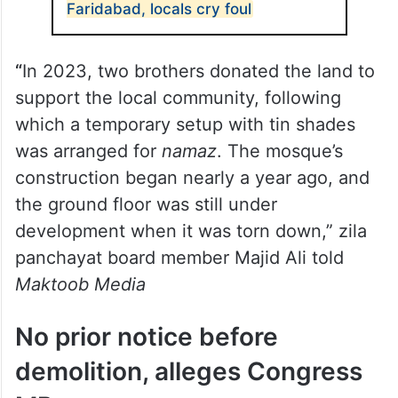
Faridabad, locals cry foul
“
In 2023, two brothers donated the land to
support the local community, following
which a temporary setup with tin shades
was arranged for
namaz
. The mosque’s
construction began nearly a year ago, and
the ground floor was still under
development when it was torn down,” zila
panchayat board member Majid Ali told
Maktoob Media
No prior notice before
demolition, alleges Congress