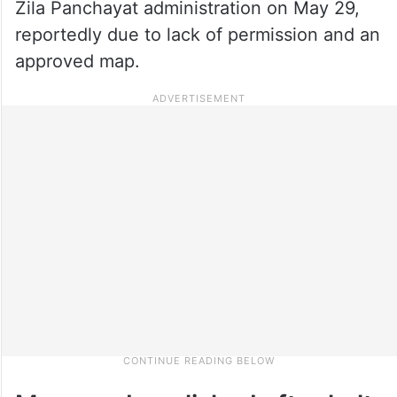
Zila Panchayat administration on May 29,
reportedly due to lack of permission and an
approved map.