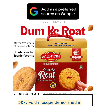
ALSO READ
50-yr-old mosque demolished in