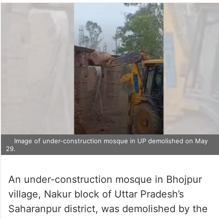
Image of under-construction mosque in UP demolished on May
29.
An under-construction mosque in Bhojpur
village, Nakur block of Uttar Pradesh’s
Saharanpur district, was demolished by the