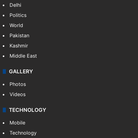
Delhi
Politics
World
Pakistan
Kashmir
Middle East
GALLERY
Photos
Videos
TECHNOLOGY
Mobile
Technology