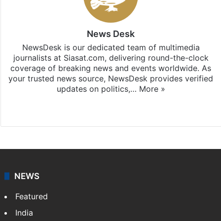
News Desk
NewsDesk is our dedicated team of multimedia
journalists at Siasat.com, delivering round-the-clock
coverage of breaking news and events worldwide. As
your trusted news source, NewsDesk provides verified
updates on politics,…
More »
X
NEWS
Featured
India