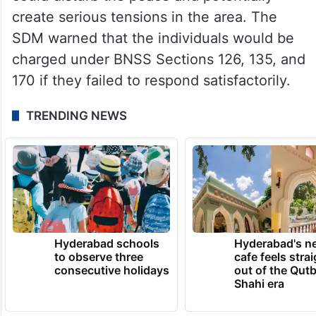
create serious tensions in the area. The
SDM warned that the individuals would be
charged under BNSS Sections 126, 135, and
170 if they failed to respond satisfactorily.
TRENDING NEWS
Hyderabad schools
Hyderabad's n
to observe three
cafe feels stra
consecutive holidays
out of the Qut
Shahi era