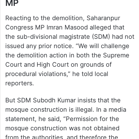
MP
Reacting to the demolition, Saharanpur
Congress MP Imran Masood alleged that
the sub-divisional magistrate (SDM) had not
issued any prior notice. “We will challenge
the demolition action in both the Supreme
Court and High Court on grounds of
procedural violations,” he told local
reporters.
But SDM Subodh Kumar insists that the
mosque construction is illegal. In a media
statement, he said, “Permission for the
mosque construction was not obtained
from the authorities, and therefore the