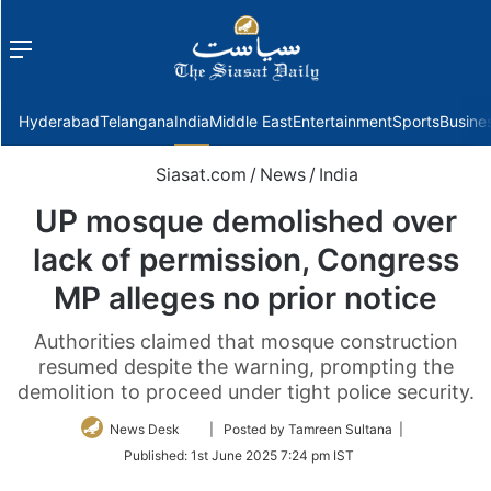
Menu
f
Hyderabad
Telangana
India
Middle East
Entertainment
Sports
Busine
Siasat.com
/
News
/
India
UP mosque demolished over
lack of permission, Congress
MP alleges no prior notice
Authorities claimed that mosque construction
resumed despite the warning, prompting the
demolition to proceed under tight police security.
Follow
News Desk
| Posted by Tamreen Sultana |
on
Published:
1st June 2025 7:24 pm IST
Twitter