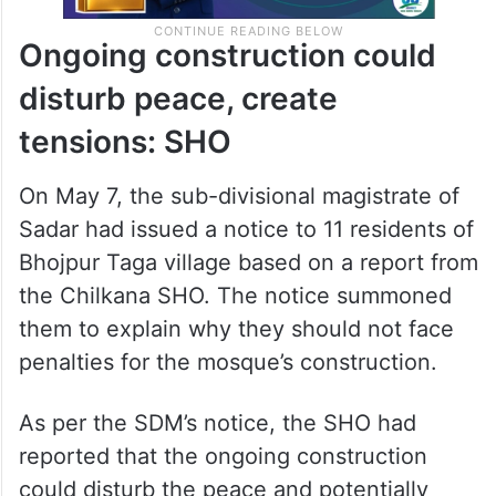
Ongoing construction could
disturb peace, create
tensions: SHO
On May 7, the sub-divisional magistrate of
Sadar had issued a notice to 11 residents of
Bhojpur Taga village based on a report from
the Chilkana SHO. The notice summoned
them to explain why they should not face
penalties for the mosque’s construction.
As per the SDM’s notice, the SHO had
reported that the ongoing construction
could disturb the peace and potentially