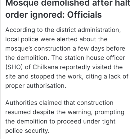
Mosque demolished after halt
order ignored: Officials
According to the district administration,
local police were alerted about the
mosque’s construction a few days before
the demolition. The station house officer
(SHO) of Chilkana reportedly visited the
site and stopped the work, citing a lack of
proper authorisation.
Authorities claimed that construction
resumed despite the warning, prompting
the demolition to proceed under tight
police security.