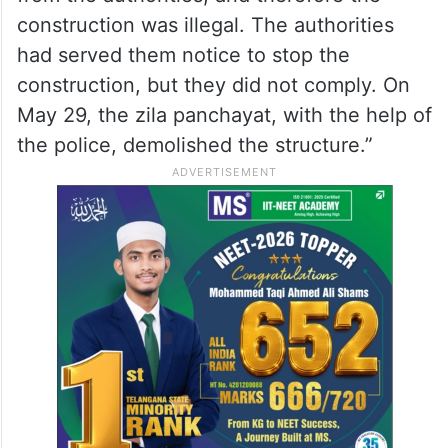
construction was illegal. The authorities
had served them notice to stop the
construction, but they did not comply. On
May 29, the zila panchayat, with the help of
the police, demolished the structure.”