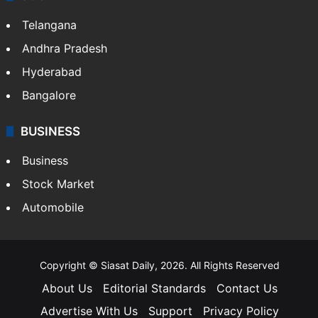
Telangana
Andhra Pradesh
Hyderabad
Bangalore
BUSINESS
Business
Stock Market
Automobile
Copyright © Siasat Daily, 2026. All Rights Reserved
About Us
Editorial Standards
Contact Us
Advertise With Us
Support
Privacy Policy