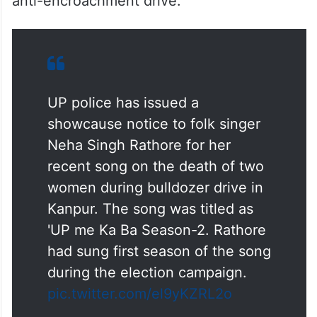
Yogi Adityanath government by posting
several songs, including ‘
UP Mein Ka Ba
’
from X, Facebook and YouTube channel
after a mother-daughter were burnt alive in
Madauli village in Kanpur Dehat during an
anti-encroachment drive.
UP police has issued a
showcause notice to folk singer
Neha Singh Rathore for her
recent song on the death of two
women during bulldozer drive in