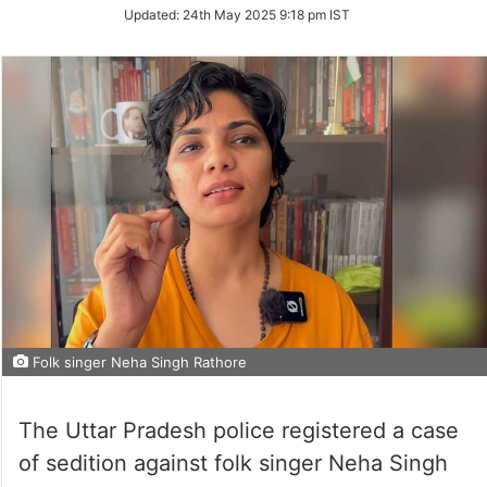
Updated:
24th May 2025 9:18 pm IST
Folk singer Neha Singh Rathore
The Uttar Pradesh police registered a case
of sedition against folk singer Neha Singh