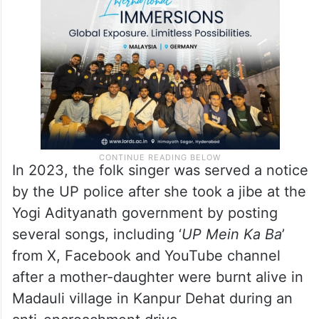
endangering the sovereignty, unity and
integrity of the country under section 152.
In 2023, the folk singer was served a notice
by the UP police after she took a jibe at the