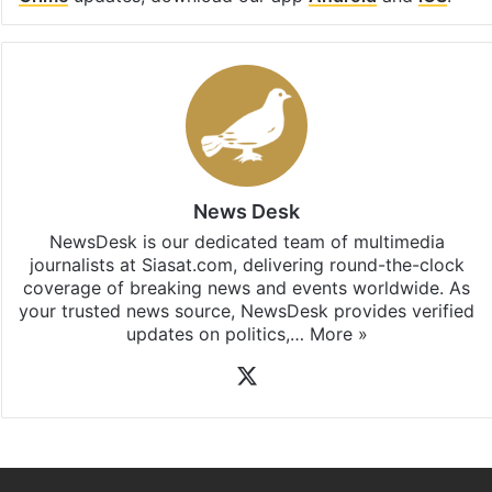
Facebook
X
LinkedIn
Pinterest
Messenger
WhatsAp
T
Stay updated with our
WhatsApp
&
Telegram
by
subscribing to our channels. For all the latest
Hate
Crime
updates, download our app
Android
and
iOS
.
News Desk
NewsDesk is our dedicated team of multimedia
journalists at Siasat.com, delivering round-the-clock
coverage of breaking news and events worldwide. As