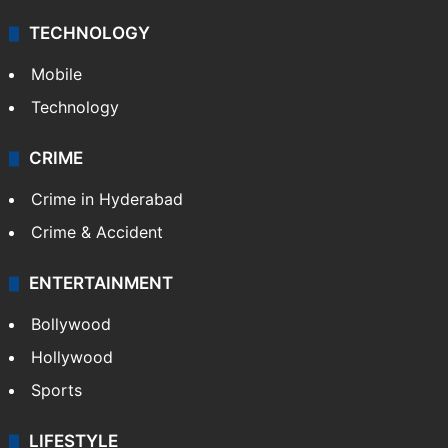
Middle East
GALLERY
Photos
Videos
TECHNOLOGY
Mobile
Technology
CRIME
Crime in Hyderabad
Crime & Accident