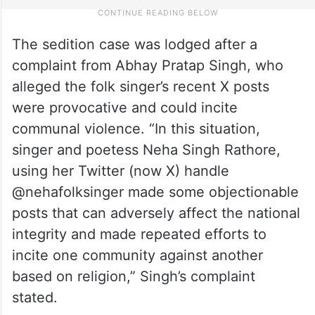
The sedition case was lodged after a
complaint from Abhay Pratap Singh, who
alleged the folk singer’s recent X posts
were provocative and could incite
communal violence. “In this situation,
singer and poetess Neha Singh Rathore,
using her Twitter (now X) handle
@nehafolksinger made some objectionable