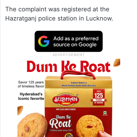
posts that can adversely affect the national
integrity and made repeated efforts to
incite one community against another
based on religion,” Singh’s complaint
stated.
The complaint was registered at the
Hazratganj police station in Lucknow.