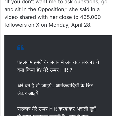
“If you don’t want me to ask questions, go
and sit in the Opposition,” she said in a
video shared with her close to 435,000
followers on X on Monday, April 28.
पहलगाम हमले के जवाब में अब तक सरकार ने
क्या किया है? मेरे ऊपर FIR ?