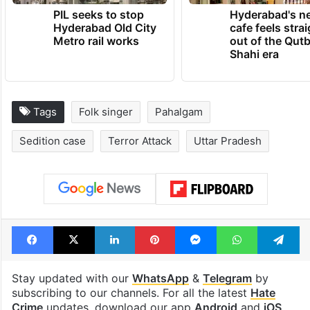
TRENDING NEWS
PIL seeks to stop
Hyderabad's n
Hyderabad Old City
cafe feels stra
Metro rail works
out of the Qut
Shahi era
Tags
Folk singer
Pahalgam
Sedition case
Terror Attack
Uttar Pradesh