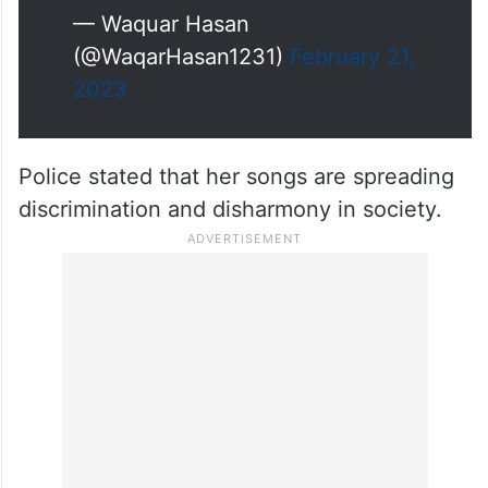
Kanpur. The song was titled as
'UP me Ka Ba Season-2. Rathore
had sung first season of the song
during the election campaign.
pic.twitter.com/el9yKZRL2o
— Waquar Hasan
(@WaqarHasan1231)
February 21,
2023
Police stated that her songs are spreading
discrimination and disharmony in society.