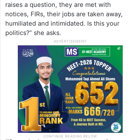
against me? If you have the guts then go,
bring the heads of the terrorists. No need
to blame me for your failures…”
“This is a democracy and questions will be
asked in a democracy. Whenever someone
raises a question, they are met with
notices, FIRs, their jobs are taken away,
humiliated and intimidated. Is this your
politics?” she asks.