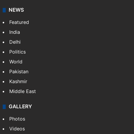
your trusted news source, NewsDesk provides verified
updates on politics,…
More »
X
NEWS
Featured
India
Delhi
Politics
World
Pakistan
Kashmir