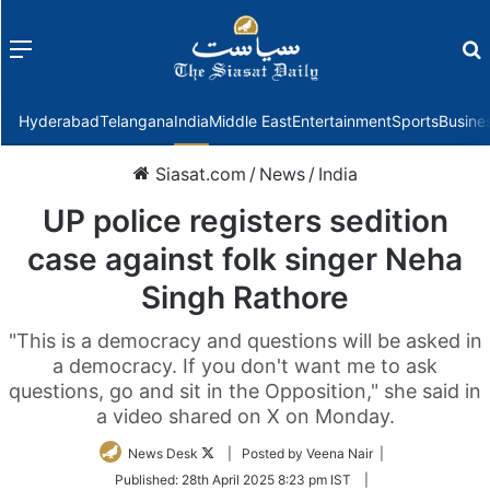
Menu
f
Hyderabad
Telangana
India
Middle East
Entertainment
Sports
Busine
Siasat.com
/
News
/
India
UP police registers sedition
case against folk singer Neha
Singh Rathore
"This is a democracy and questions will be asked in
a democracy. If you don't want me to ask
questions, go and sit in the Opposition," she said in
a video shared on X on Monday.
Follow
News Desk
| Posted by Veena Nair |
on
Published:
28th April 2025 8:23 pm IST
|
Twitter