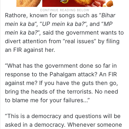
Rathore, known for songs such as “
Bihar
mein ka ba
“, “
UP mein ka ba?
“, and “
MP
mein ka ba?
“, said the government wants to
divert attention from “real issues” by filing
an FIR against her.
“What has the government done so far in
response to the Pahalgam attack? An FIR