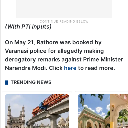
(With PTI inputs)
On May 21, Rathore was booked by
Varanasi police for allegedly making
derogatory remarks against Prime Minister
Narendra Modi. Click
here
to read more.