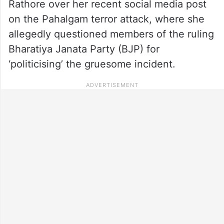
Rathore over her recent social media post
on the Pahalgam terror attack, where she
allegedly questioned members of the ruling
Bharatiya Janata Party (BJP) for
‘politicising’ the gruesome incident.