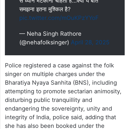
अरे दम है तो जाइये…आतंकवादियों के सिर
लेकर आइये!
सरकार मेरे ऊपर FIR करवाकर असली मुद्दों
से ध्यान भटकाना चाहती है…क्या ये बात
समझना इतना मुश्किल है?
pic.twitter.com/mOuKPzYYoF
— Neha Singh Rathore
(@nehafolksinger)
April 28, 2025
Police registered a case against the folk
singer on multiple charges under the