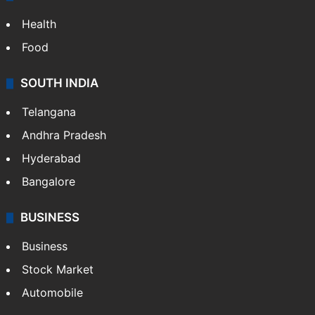
ENTERTAINMENT
Bollywood
Hollywood
Sports
LIFESTYLE
Health
Food
SOUTH INDIA
Telangana
Andhra Pradesh
Hyderabad
Bangalore