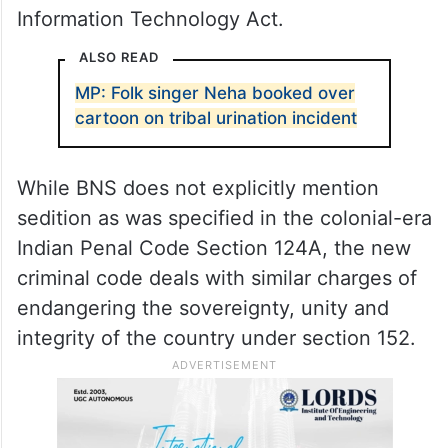
Bharatiya Nyaya Sanhita (BNS), including
attempting to promote sectarian animosity,
disturbing public tranquillity and
endangering the sovereignty, unity and
integrity of India, police said, adding that
she has also been booked under the
Information Technology Act.
ALSO READ
MP: Folk singer Neha booked over
cartoon on tribal urination incident
While BNS does not explicitly mention
sedition as was specified in the colonial-era
Indian Penal Code Section 124A, the new
criminal code deals with similar charges of