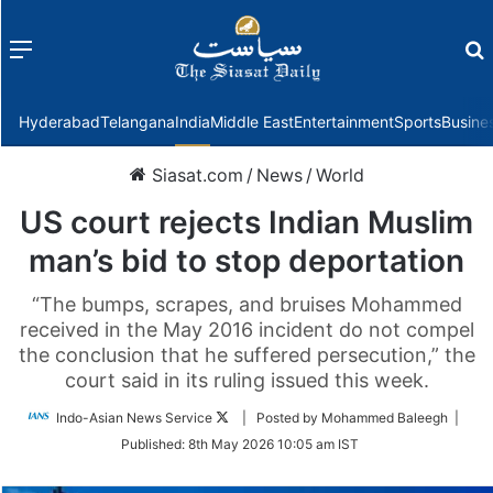
Menu
f
Hyderabad
Telangana
India
Middle East
Entertainment
Sports
Busine
Siasat.com
/
News
/
World
US court rejects Indian Muslim
man’s bid to stop deportation
“The bumps, scrapes, and bruises Mohammed
received in the May 2016 incident do not compel
the conclusion that he suffered persecution,” the
court said in its ruling issued this week.
Follow
Indo-Asian News Service
| Posted by Mohammed Baleegh |
on
Published:
8th May 2026 10:05 am IST
Twitter