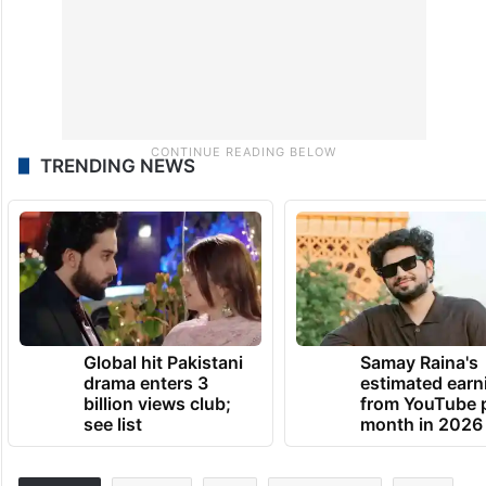
TRENDING NEWS
Global hit Pakistani
Samay Raina's
drama enters 3
estimated earn
billion views club;
from YouTube 
see list
month in 2026