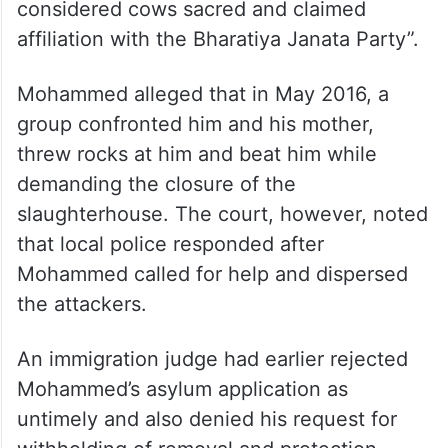
considered cows sacred and claimed
affiliation with the Bharatiya Janata Party”.
Mohammed alleged that in May 2016, a
group confronted him and his mother,
threw rocks at him and beat him while
demanding the closure of the
slaughterhouse. The court, however, noted
that local police responded after
Mohammed called for help and dispersed
the attackers.
An immigration judge had earlier rejected
Mohammed’s asylum application as
untimely and also denied his request for