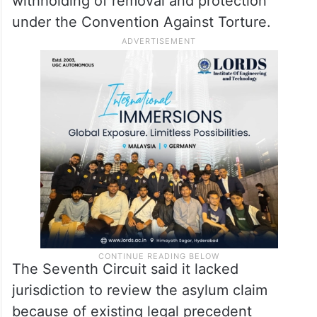
withholding of removal and protection
under the Convention Against Torture.
The Seventh Circuit said it lacked
jurisdiction to review the asylum claim
because of existing legal precedent