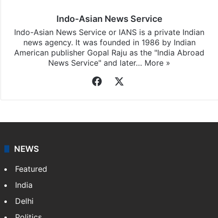
Indo-Asian News Service
Indo-Asian News Service or IANS is a private Indian
news agency. It was founded in 1986 by Indian
American publisher Gopal Raju as the "India Abroad
News Service" and later…
More »
Facebook
X
NEWS
Featured
India
Delhi
Politics