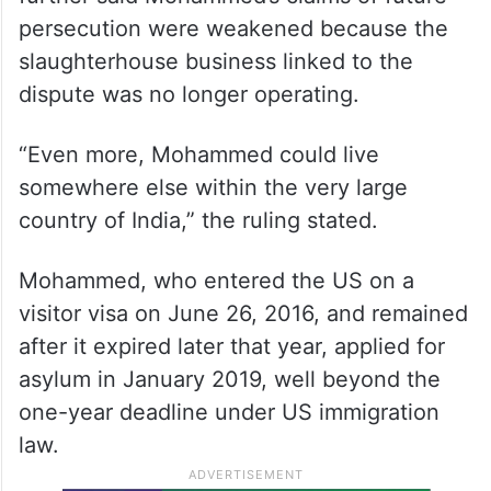
persecution were weakened because the
slaughterhouse business linked to the
dispute was no longer operating.
“Even more, Mohammed could live
somewhere else within the very large
country of India,” the ruling stated.
Mohammed, who entered the US on a
visitor visa on June 26, 2016, and remained
after it expired later that year, applied for
asylum in January 2019, well beyond the
one-year deadline under US immigration
law.