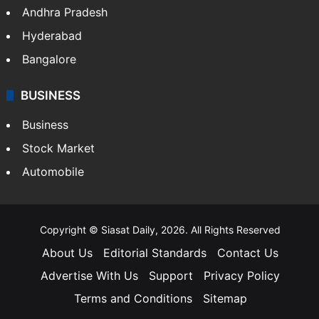
Andhra Pradesh
Hyderabad
Bangalore
BUSINESS
Business
Stock Market
Automobile
Copyright © Siasat Daily, 2026. All Rights Reserved
About Us
Editorial Standards
Contact Us
Advertise With Us
Support
Privacy Policy
Terms and Conditions
Sitemap