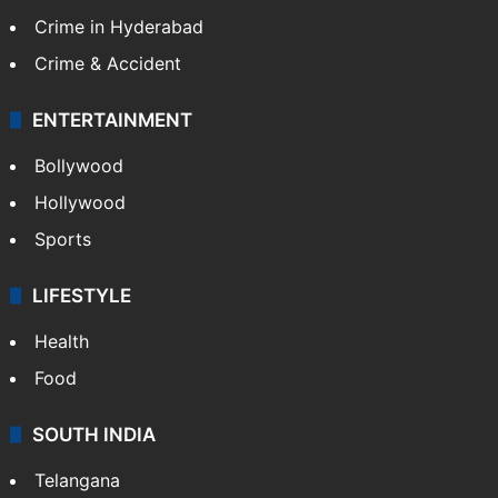
Crime in Hyderabad
Crime & Accident
ENTERTAINMENT
Bollywood
Hollywood
Sports
LIFESTYLE
Health
Food
SOUTH INDIA
Telangana