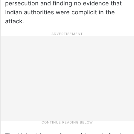
persecution and finding no evidence that
Indian authorities were complicit in the
attack.