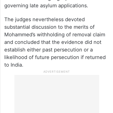
governing late asylum applications.
The judges nevertheless devoted
substantial discussion to the merits of
Mohammed’s withholding of removal claim
and concluded that the evidence did not
establish either past persecution or a
likelihood of future persecution if returned
to India.