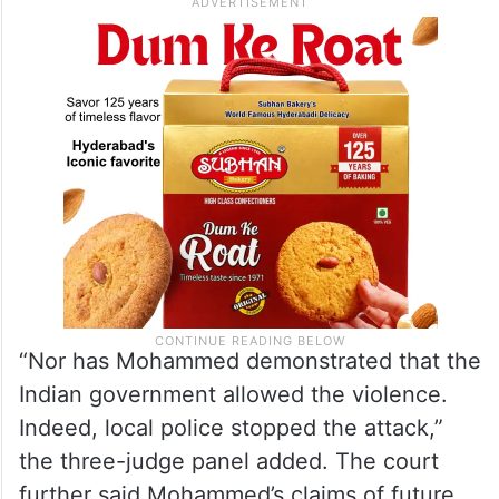
“Nor has Mohammed demonstrated that the
Indian government allowed the violence.
Indeed, local police stopped the attack,”
the three-judge panel added. The court
further said Mohammed’s claims of future