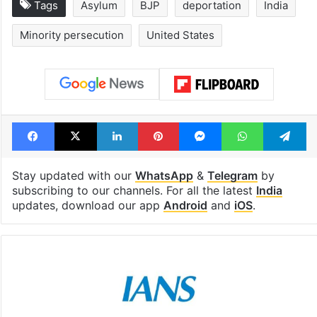
Tags
Asylum
BJP
deportation
India
Minority persecution
United States
Facebook
X
LinkedIn
Pinterest
Messenger
WhatsAp
T
Stay updated with our
WhatsApp
&
Telegram
by
subscribing to our channels. For all the latest
India
updates, download our app
Android
and
iOS
.