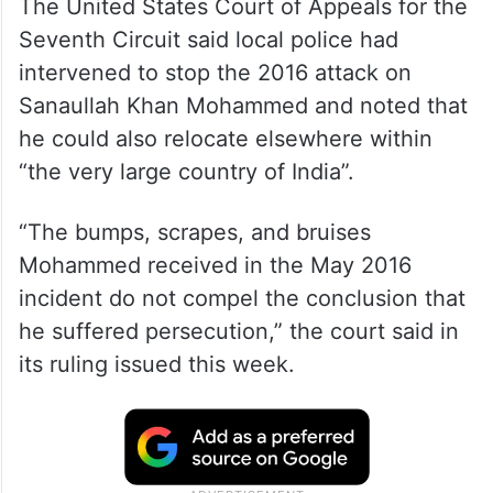
The United States Court of Appeals for the
Seventh Circuit said local police had
intervened to stop the 2016 attack on
Sanaullah Khan Mohammed and noted that
he could also relocate elsewhere within
“the very large country of India”.
“The bumps, scrapes, and bruises
Mohammed received in the May 2016
incident do not compel the conclusion that
he suffered persecution,” the court said in
its ruling issued this week.