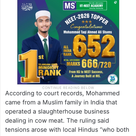
According to court records, Mohammed
came from a Muslim family in India that
operated a slaughterhouse business
dealing in cow meat. The ruling said
tensions arose with local Hindus “who both