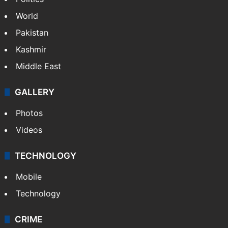
World
Pakistan
Kashmir
Middle East
GALLERY
Photos
Videos
TECHNOLOGY
Mobile
Technology
CRIME