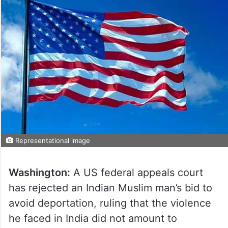
Representational image
Washington:
A US federal appeals court
has rejected an Indian Muslim man’s bid to
avoid deportation, ruling that the violence
he faced in India did not amount to