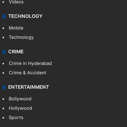
Videos
TECHNOLOGY
Mobile
Technology
CRIME
Crime in Hyderabad
Crime & Accident
ENTERTAINMENT
Bollywood
Hollywood
Sports