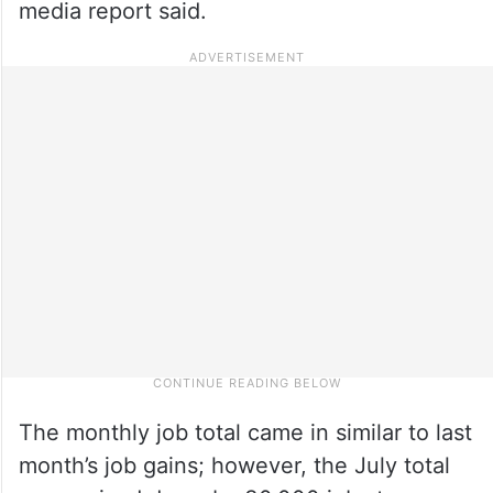
media report said.
The monthly job total came in similar to last
month’s job gains; however, the July total