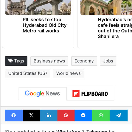
PIL seeks to stop
Hyderabad's n
Hyderabad Old City
cafe feels stra
Metro rail works
out of the Qut
Shahi era
Tags
Business news
Economy
Jobs
United States (US)
World news
Facebook
X
LinkedIn
Pinterest
Messenger
WhatsAp
T
Stay updated with our
WhatsApp
&
Telegram
by