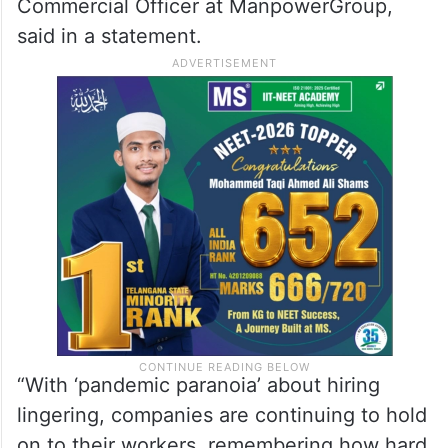
Commercial Officer at ManpowerGroup,
said in a statement.
“With ‘pandemic paranoia’ about hiring
lingering, companies are continuing to hold
on to their workers, remembering how hard