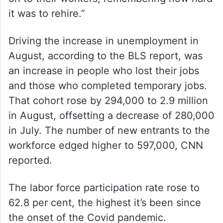
it was to rehire.”
Driving the increase in unemployment in
August, according to the BLS report, was
an increase in people who lost their jobs
and those who completed temporary jobs.
That cohort rose by 294,000 to 2.9 million
in August, offsetting a decrease of 280,000
in July. The number of new entrants to the
workforce edged higher to 597,000, CNN
reported.
The labor force participation rate rose to
62.8 per cent, the highest it’s been since
the onset of the Covid pandemic.