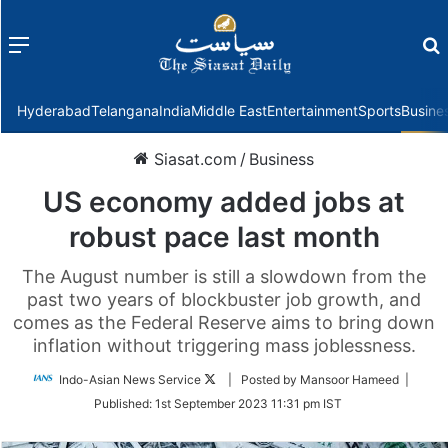
Menu
f
Hyderabad
Telangana
India
Middle East
Entertainment
Sports
Busine
Siasat.com
/
Business
US economy added jobs at
robust pace last month
The August number is still a slowdown from the
past two years of blockbuster job growth, and
comes as the Federal Reserve aims to bring down
inflation without triggering mass joblessness.
Follow
Indo-Asian News Service
| Posted by Mansoor Hameed |
on
Published:
1st September 2023 11:31 pm IST
Twitter