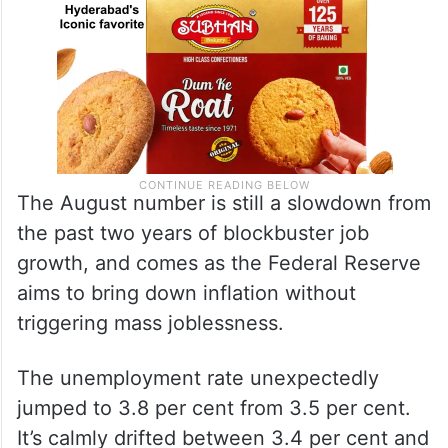
The August number is still a slowdown from
the past two years of blockbuster job
growth, and comes as the Federal Reserve
aims to bring down inflation without
triggering mass joblessness.
The unemployment rate unexpectedly
jumped to 3.8 per cent from 3.5 per cent.
It’s calmly drifted between 3.4 per cent and