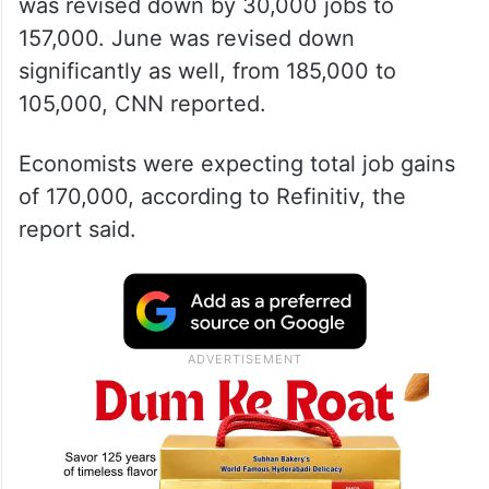
was revised down by 30,000 jobs to
157,000. June was revised down
significantly as well, from 185,000 to
105,000, CNN reported.
Economists were expecting total job gains
of 170,000, according to Refinitiv, the
report said.