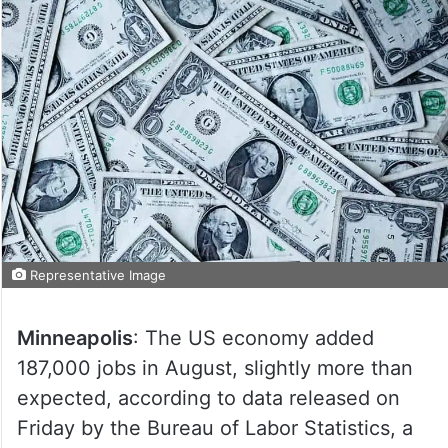
Representative Image
Minneapolis
: The US economy added
187,000 jobs in August, slightly more than
expected, according to data released on
Friday by the Bureau of Labor Statistics, a