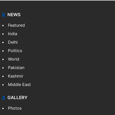
NEWS
Featured
India
Delhi
Politics
World
Pakistan
Kashmir
Middle East
GALLERY
Photos