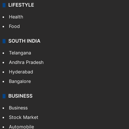
LIFESTYLE
Health
Food
SOUTH INDIA
Telangana
Andhra Pradesh
Hyderabad
Bangalore
BUSINESS
Business
Stock Market
Automobile