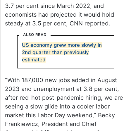
3.7 per cent since March 2022, and
economists had projected it would hold
steady at 3.5 per cent, CNN reported.
ALSO READ
US economy grew more slowly in
2nd quarter than previously
estimated
“With 187,000 new jobs added in August
2023 and unemployment at 3.8 per cent,
after red-hot post-pandemic hiring, we are
seeing a slow glide into a cooler labor
market this Labor Day weekend,” Becky
Frankiewicz, President and Chief