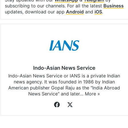
subscribing to our channels. For all the latest
Business
updates, download our app
Android
and
iOS
.
Indo-Asian News Service
Indo-Asian News Service or IANS is a private Indian
news agency. It was founded in 1986 by Indian
American publisher Gopal Raju as the "India Abroad
News Service" and later…
More »
Facebook
X