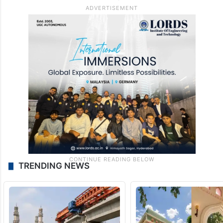
TRENDING NEWS