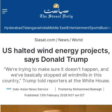
Menu
f
Hyderabad
Telangana
India
Middle East
Entertainment
Sports
Busine
Siasat.com
/
News
/
World
US halted wind energy projects,
says Donald Trump
“We're trying to make sure it doesn't happen, and
we've basically stopped all windmills in this
country,” Trump told reporters at the White House.
Follow
Indo-Asian News Service
| Posted by Mohammed Baleegh |
on
Published:
13th February 2026 9:07 am IST
Twitter