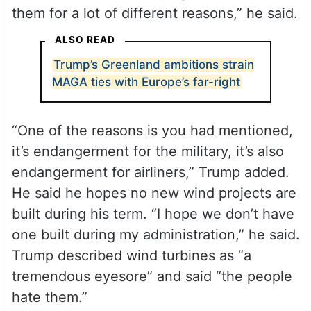
them for a lot of different reasons,” he said.
ALSO READ
Trump’s Greenland ambitions strain
MAGA ties with Europe’s far-right
“One of the reasons is you had mentioned,
it’s endangerment for the military, it’s also
endangerment for airliners,” Trump added.
He said he hopes no new wind projects are
built during his term. “I hope we don’t have
one built during my administration,” he said.
Trump described wind turbines as “a
tremendous eyesore” and said “the people
hate them.”