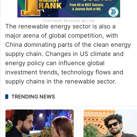
The renewable energy sector is also a
major arena of global competition, with
China dominating parts of the clean energy
supply chain. Changes in US climate and
energy policy can influence global
investment trends, technology flows and
supply chains in the renewable sector.
TRENDING NEWS