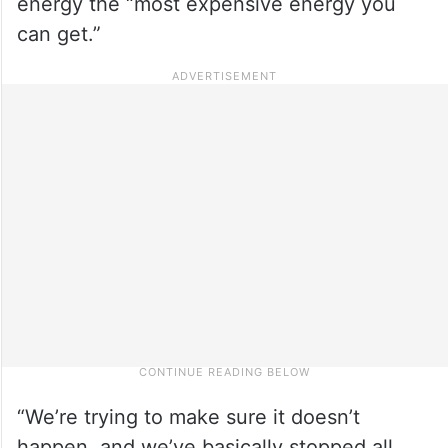
energy the “most expensive energy you
can get.”
“We’re trying to make sure it doesn’t
happen, and we’ve basically stopped all