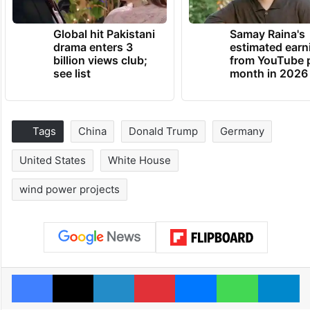
Global hit Pakistani
Samay Raina's
drama enters 3
estimated earn
billion views club;
from YouTube 
see list
month in 2026
Tags
China
Donald Trump
Germany
United States
White House
wind power projects
Facebook
X
LinkedIn
Pinterest
Messenger
WhatsAp
T