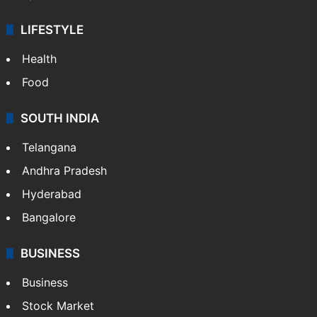
LIFESTYLE
Health
Food
SOUTH INDIA
Telangana
Andhra Pradesh
Hyderabad
Bangalore
BUSINESS
Business
Stock Market