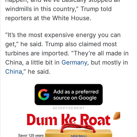
windmills in this country,” Trump told
reporters at the White House.
“It’s the most expensive energy you can
get,” he said. Trump also claimed most
turbines are imported. “They’re all made in
China, a little bit in
Germany
, but mostly in
China
,” he said.