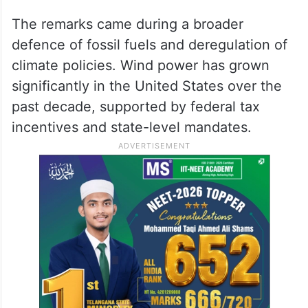
The remarks came during a broader
defence of fossil fuels and deregulation of
climate policies. Wind power has grown
significantly in the United States over the
past decade, supported by federal tax
incentives and state-level mandates.