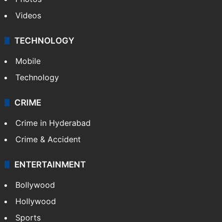
Videos
TECHNOLOGY
Mobile
Technology
CRIME
Crime in Hyderabad
Crime & Accident
ENTERTAINMENT
Bollywood
Hollywood
Sports