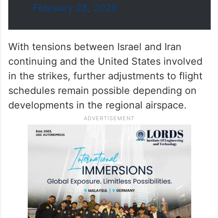
February 28, 2026
With tensions between Israel and Iran
continuing and the United States involved
in the strikes, further adjustments to flight
schedules remain possible depending on
developments in the regional airspace.