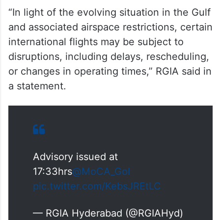
“In light of the evolving situation in the Gulf
and associated airspace restrictions, certain
international flights may be subject to
disruptions, including delays, rescheduling,
or changes in operating times,” RGIA said in
a statement.
Advisory issued at
17:33hrs
@MoCA_GoI
pic.twitter.com/KebsJREtLC
— RGIA Hyderabad (@RGIAHyd)