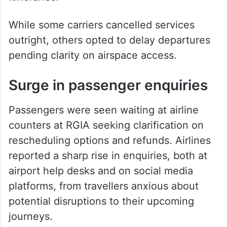
While some carriers cancelled services
outright, others opted to delay departures
pending clarity on airspace access.
Surge in passenger enquiries
Passengers were seen waiting at airline
counters at RGIA seeking clarification on
rescheduling options and refunds. Airlines
reported a sharp rise in enquiries, both at
airport help desks and on social media
platforms, from travellers anxious about
potential disruptions to their upcoming
journeys.