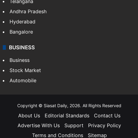
Telangana
Andhra Pradesh
Hyderabad
Bangalore
BUSINESS
Business
Stock Market
Automobile
Copyright © Siasat Daily, 2026. All Rights Reserved
About Us
Editorial Standards
Contact Us
Advertise With Us
Support
Privacy Policy
Terms and Conditions
Sitemap