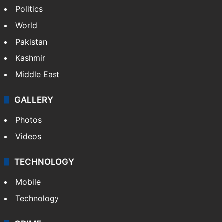
Politics
World
Pakistan
Kashmir
Middle East
GALLERY
Photos
Videos
TECHNOLOGY
Mobile
Technology