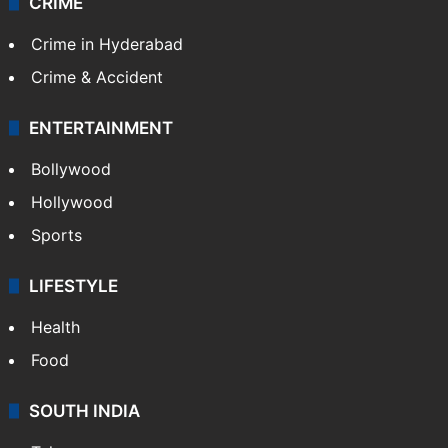
CRIME
Crime in Hyderabad
Crime & Accident
ENTERTAINMENT
Bollywood
Hollywood
Sports
LIFESTYLE
Health
Food
SOUTH INDIA