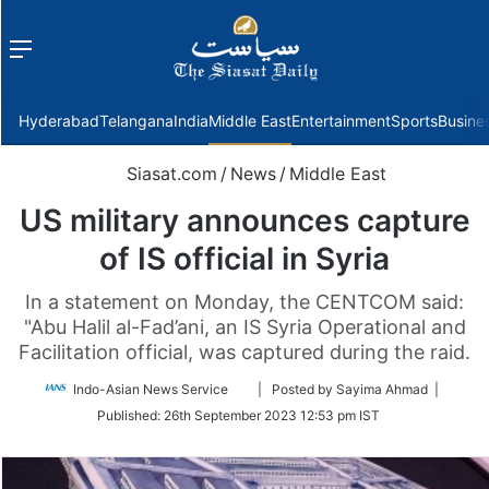
Menu
f
Hyderabad
Telangana
India
Middle East
Entertainment
Sports
Busine
Siasat.com
/
News
/
Middle East
US military announces capture
of IS official in Syria
In a statement on Monday, the CENTCOM said:
"Abu Halil al-Fad’ani, an IS Syria Operational and
Facilitation official, was captured during the raid.
Follow
Indo-Asian News Service
| Posted by Sayima Ahmad |
on
Published:
26th September 2023 12:53 pm IST
Twitter