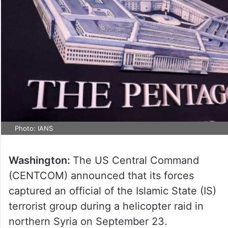
Photo: IANS
Washington:
The US Central Command
(CENTCOM) announced that its forces
captured an official of the Islamic State (IS)
terrorist group during a helicopter raid in
northern Syria on September 23.