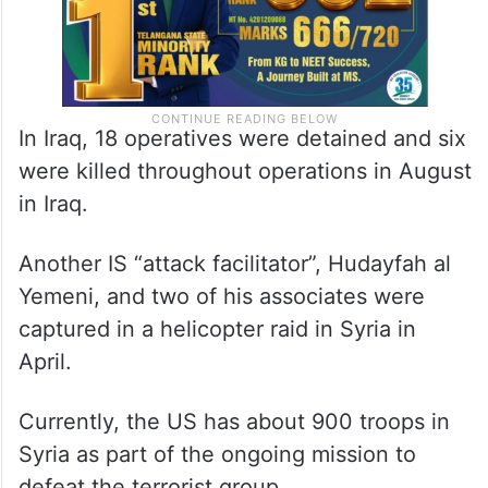
In Iraq, 18 operatives were detained and six
were killed throughout operations in August
in Iraq.
Another IS “attack facilitator”, Hudayfah al
Yemeni, and two of his associates were
captured in a helicopter raid in Syria in
April.
Currently, the US has about 900 troops in
Syria as part of the ongoing mission to
defeat the terrorist group.