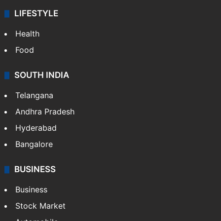
LIFESTYLE
Health
Food
SOUTH INDIA
Telangana
Andhra Pradesh
Hyderabad
Bangalore
BUSINESS
Business
Stock Market