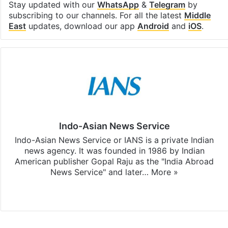
Stay updated with our
WhatsApp
&
Telegram
by
subscribing to our channels. For all the latest
Middle
East
updates, download our app
Android
and
iOS
.
Indo-Asian News Service
Indo-Asian News Service or IANS is a private Indian
news agency. It was founded in 1986 by Indian
American publisher Gopal Raju as the "India Abroad
News Service" and later…
More »
Facebook
X