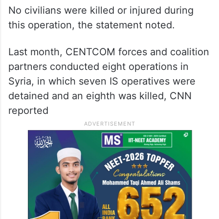
No civilians were killed or injured during
this operation, the statement noted.
Last month, CENTCOM forces and coalition
partners conducted eight operations in
Syria, in which seven IS operatives were
detained and an eighth was killed, CNN
reported