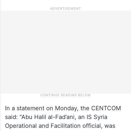
In a statement on Monday, the CENTCOM
said: “Abu Halil al-Fad’ani, an IS Syria
Operational and Facilitation official, was