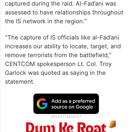
captured during the raid. Al-Fad’ani was
assessed to have relationships throughout
the IS network in the region.”
“The capture of IS officials like al-Fad’ani
increases our ability to locate, target, and
remove terrorists from the battlefield,”
CENTCOM spokesperson Lt. Col. Troy
Garlock was quoted as saying in the
statement.