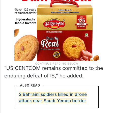
“US CENTCOM remains committed to the
enduring defeat of IS,” he added.
ALSO READ
2 Bahraini soldiers killed in drone
attack near Saudi-Yemen border