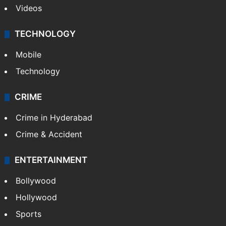
Videos
TECHNOLOGY
Mobile
Technology
CRIME
Crime in Hyderabad
Crime & Accident
ENTERTAINMENT
Bollywood
Hollywood
Sports