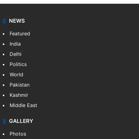
NEWS
Featured
India
Delhi
Politics
World
Pakistan
Kashmir
Middle East
GALLERY
Photos