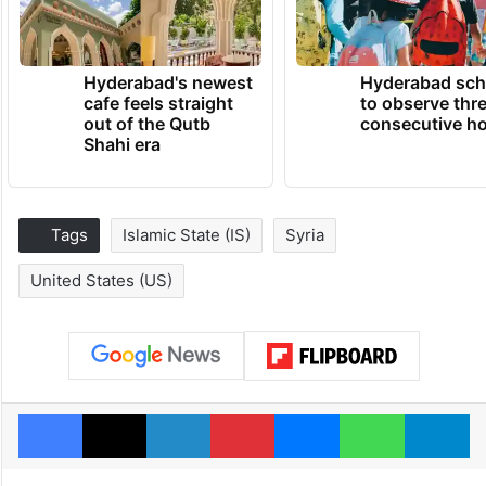
Hyderabad's newest
Hyderabad sch
cafe feels straight
to observe thr
out of the Qutb
consecutive ho
Shahi era
Tags
Islamic State (IS)
Syria
United States (US)
Facebook
X
LinkedIn
Pinterest
Messenger
WhatsAp
T