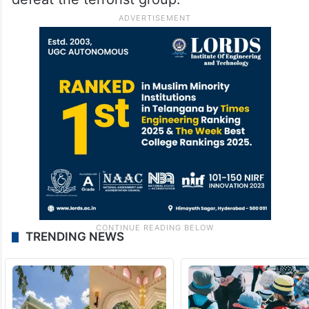
TRENDING NEWS