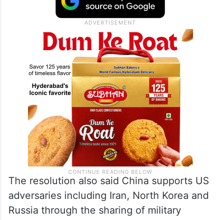
The resolution also said China supports US
adversaries including Iran, North Korea and
Russia through the sharing of military