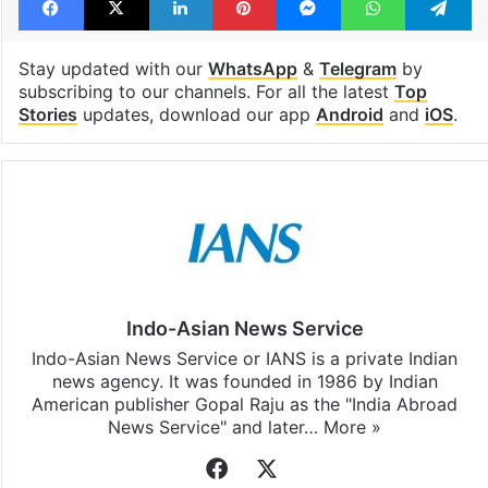
Stay updated with our
WhatsApp
&
Telegram
by
subscribing to our channels. For all the latest
Top
Stories
updates, download our app
Android
and
iOS
.
Indo-Asian News Service
Indo-Asian News Service or IANS is a private Indian
news agency. It was founded in 1986 by Indian
American publisher Gopal Raju as the "India Abroad
News Service" and later…
More »
Facebook
X