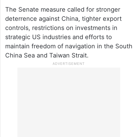
The Senate measure called for stronger
deterrence against China, tighter export
controls, restrictions on investments in
strategic US industries and efforts to
maintain freedom of navigation in the South
China Sea and Taiwan Strait.