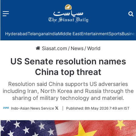
Menu
f
Hyderabad
Telangana
India
Middle East
Entertainment
Sports
Busine
Siasat.com
/
News
/
World
US Senate resolution names
China top threat
Resolution said China supports US adversaries
including Iran, North Korea and Russia through the
sharing of military technology and materiel.
Follow
Indo-Asian News Service
|
Published:
8th May 2026 7:49 am IST
on
Twitter