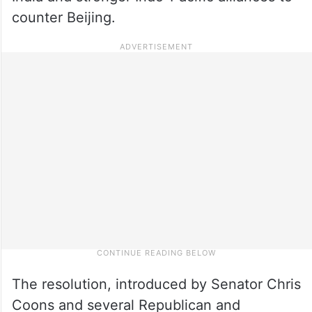
counter Beijing.
The resolution, introduced by Senator Chris
Coons and several Republican and