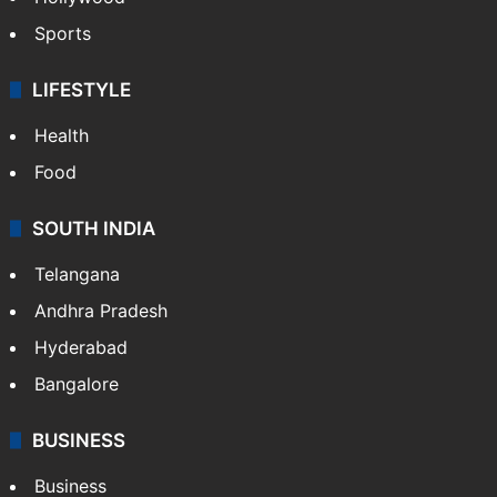
Sports
LIFESTYLE
Health
Food
SOUTH INDIA
Telangana
Andhra Pradesh
Hyderabad
Bangalore
BUSINESS
Business