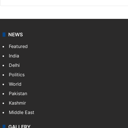
NEWS
Featured
India
Delhi
Politics
World
Pakistan
Kashmir
Middle East
GALLERY