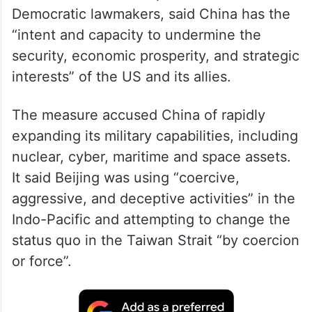
Democratic lawmakers, said China has the
“intent and capacity to undermine the
security, economic prosperity, and strategic
interests” of the US and its allies.
The measure accused China of rapidly
expanding its military capabilities, including
nuclear, cyber, maritime and space assets.
It said Beijing was using “coercive,
aggressive, and deceptive activities” in the
Indo-Pacific and attempting to change the
status quo in the Taiwan Strait “by coercion
or force”.