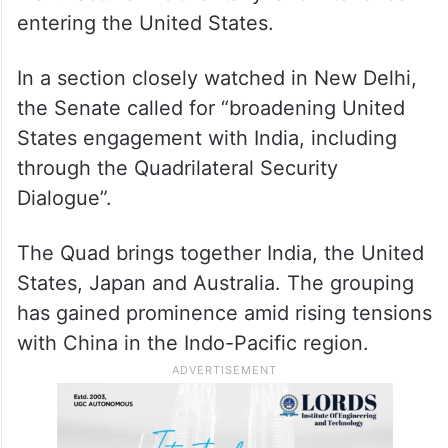
entering the United States.
In a section closely watched in New Delhi,
the Senate called for “broadening United
States engagement with India, including
through the Quadrilateral Security
Dialogue”.
The Quad brings together India, the United
States, Japan and Australia. The grouping
has gained prominence amid rising tensions
with China in the Indo-Pacific region.