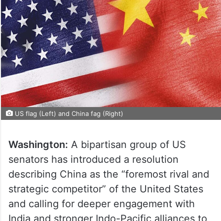
US flag (Left) and China fag (Right)
Washington:
A bipartisan group of US
senators has introduced a resolution
describing China as the “foremost rival and
strategic competitor” of the United States
and calling for deeper engagement with
India and stronger Indo-Pacific alliances to