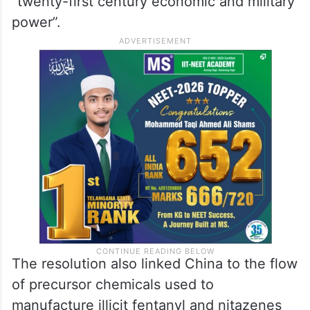
“twenty-first century economic and military
power”.
The resolution also linked China to the flow
of precursor chemicals used to
manufacture illicit fentanyl and nitazenes