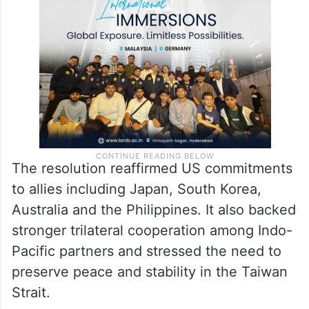
The resolution reaffirmed US commitments
to allies including Japan, South Korea,
Australia and the Philippines. It also backed
stronger trilateral cooperation among Indo-
Pacific partners and stressed the need to
preserve peace and stability in the Taiwan
Strait.