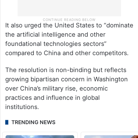
It also urged the United States to “dominate
the artificial intelligence and other
foundational technologies sectors”
compared to China and other competitors.
The resolution is non-binding but reflects
growing bipartisan concern in Washington
over China’s military rise, economic
practices and influence in global
institutions.
TRENDING NEWS