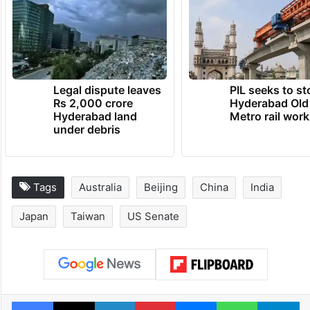
Legal dispute leaves
PIL seeks to st
Rs 2,000 crore
Hyderabad Old
Hyderabad land
Metro rail wor
under debris
Tags
Australia
Beijing
China
India
Japan
Taiwan
US Senate
Facebook
X
LinkedIn
Pinterest
Messenger
WhatsAp
T