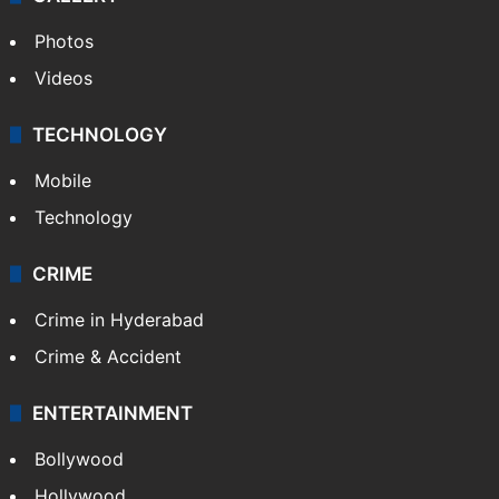
Photos
Videos
TECHNOLOGY
Mobile
Technology
CRIME
Crime in Hyderabad
Crime & Accident
ENTERTAINMENT
Bollywood
Hollywood