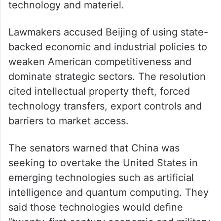
technology and materiel.
Lawmakers accused Beijing of using state-
backed economic and industrial policies to
weaken American competitiveness and
dominate strategic sectors. The resolution
cited intellectual property theft, forced
technology transfers, export controls and
barriers to market access.
The senators warned that China was
seeking to overtake the United States in
emerging technologies such as artificial
intelligence and quantum computing. They
said those technologies would define