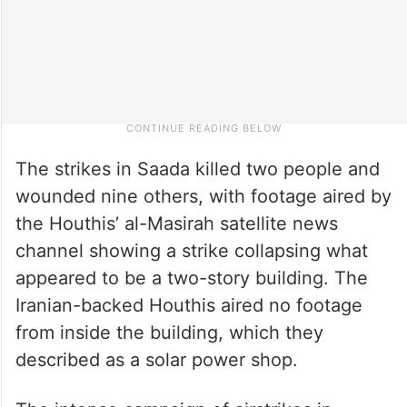
The strikes in Saada killed two people and
wounded nine others, with footage aired by
the Houthis’ al-Masirah satellite news
channel showing a strike collapsing what
appeared to be a two-story building. The
Iranian-backed Houthis aired no footage
from inside the building, which they
described as a solar power shop.