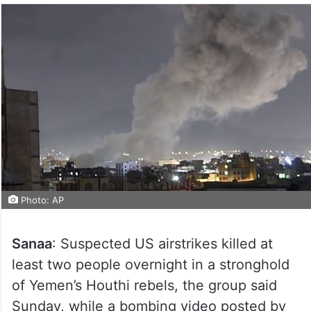
Photo: AP
Sanaa
: Suspected US airstrikes killed at
least two people overnight in a stronghold
of Yemen’s Houthi rebels, the group said
Sunday, while a bombing video posted by