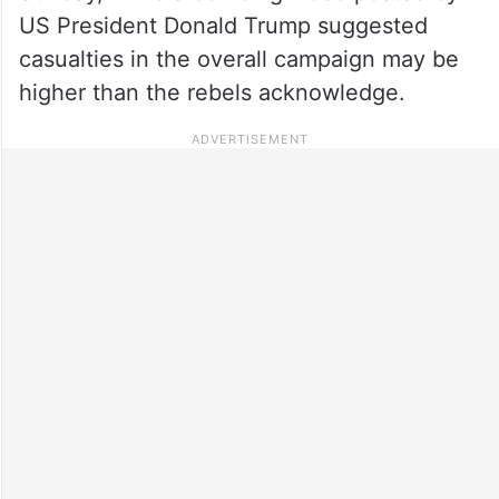
US President Donald Trump suggested
casualties in the overall campaign may be
higher than the rebels acknowledge.