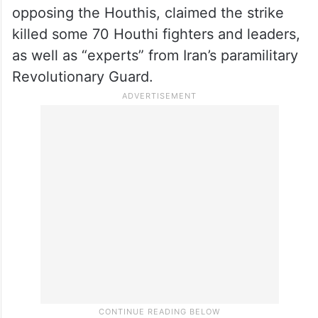
minister for Yemen’s exiled government
opposing the Houthis, claimed the strike
killed some 70 Houthi fighters and leaders,
as well as “experts” from Iran’s paramilitary
Revolutionary Guard.