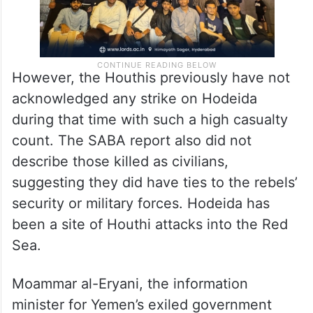
However, the Houthis previously have not
acknowledged any strike on Hodeida
during that time with such a high casualty
count. The SABA report also did not
describe those killed as civilians,
suggesting they did have ties to the rebels’
security or military forces. Hodeida has
been a site of Houthi attacks into the Red
Sea.
Moammar al-Eryani, the information