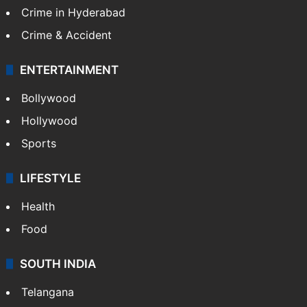
Crime in Hyderabad
Crime & Accident
ENTERTAINMENT
Bollywood
Hollywood
Sports
LIFESTYLE
Health
Food
SOUTH INDIA
Telangana