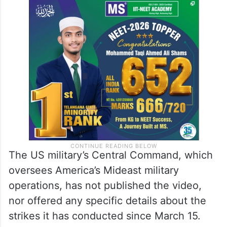
The US military’s Central Command, which
oversees America’s Mideast military
operations, has not published the video,
nor offered any specific details about the
strikes it has conducted since March 15.