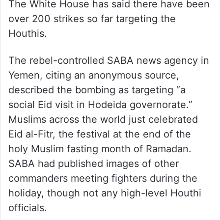
The White House has said there have been
over 200 strikes so far targeting the
Houthis.
The rebel-controlled SABA news agency in
Yemen, citing an anonymous source,
described the bombing as targeting “a
social Eid visit in Hodeida governorate.”
Muslims across the world just celebrated
Eid al-Fitr, the festival at the end of the
holy Muslim fasting month of Ramadan.
SABA had published images of other
commanders meeting fighters during the
holiday, though not any high-level Houthi
officials.