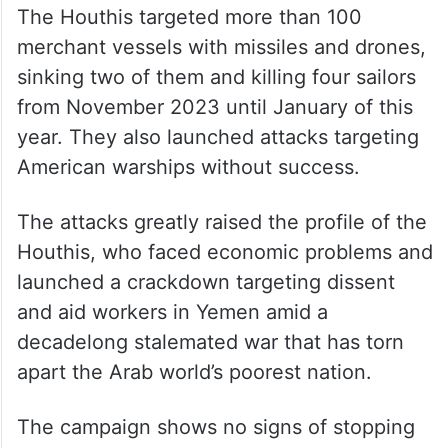
The Houthis targeted more than 100
merchant vessels with missiles and drones,
sinking two of them and killing four sailors
from November 2023 until January of this
year. They also launched attacks targeting
American warships without success.
The attacks greatly raised the profile of the
Houthis, who faced economic problems and
launched a crackdown targeting dissent
and aid workers in Yemen amid a
decadelong stalemated war that has torn
apart the Arab world’s poorest nation.
The campaign shows no signs of stopping