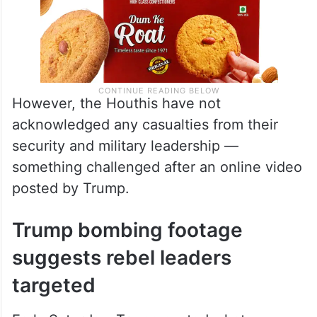
However, the Houthis have not
acknowledged any casualties from their
security and military leadership —
something challenged after an online video
posted by Trump.
Trump bombing footage
suggests rebel leaders
targeted