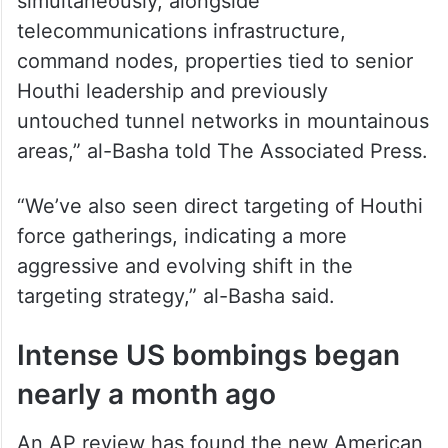
simultaneously, alongside
telecommunications infrastructure,
command nodes, properties tied to senior
Houthi leadership and previously
untouched tunnel networks in mountainous
areas,” al-Basha told The Associated Press.
“We’ve also seen direct targeting of Houthi
force gatherings, indicating a more
aggressive and evolving shift in the
targeting strategy,” al-Basha said.
Intense US bombings began
nearly a month ago