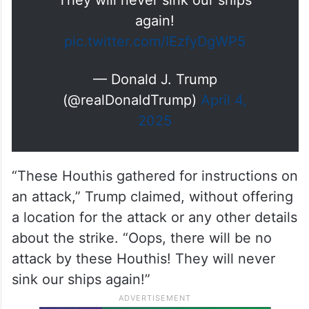
They will never sink our ships
again!
pic.twitter.com/lEzfyDgWP5
— Donald J. Trump
(@realDonaldTrump)
April 4,
2025
“These Houthis gathered for instructions on
an attack,” Trump claimed, without offering
a location for the attack or any other details
about the strike. “Oops, there will be no
attack by these Houthis! They will never
sink our ships again!”