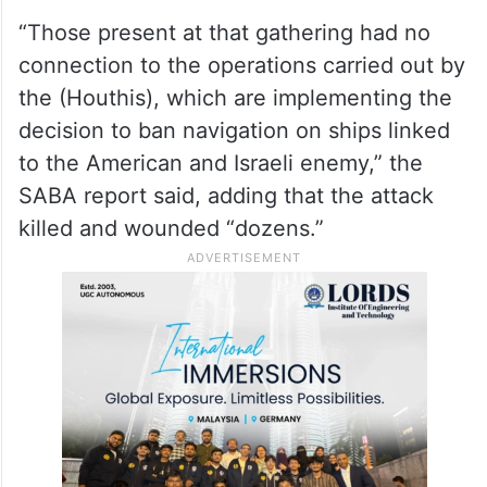
“Those present at that gathering had no
connection to the operations carried out by
the (Houthis), which are implementing the
decision to ban navigation on ships linked
to the American and Israeli enemy,” the
SABA report said, adding that the attack
killed and wounded “dozens.”