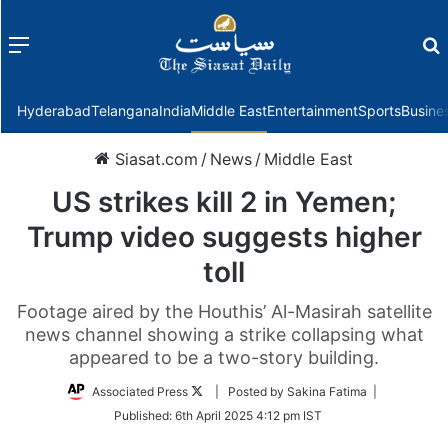
Menu
f
Hyderabad
Telangana
India
Middle East
Entertainment
Sports
Busine
Siasat.com
/
News
/
Middle East
US strikes kill 2 in Yemen;
Trump video suggests higher
toll
Footage aired by the Houthis’ Al-Masirah satellite
news channel showing a strike collapsing what
appeared to be a two-story building.
Follow
Associated Press
| Posted by Sakina Fatima |
on
Published:
6th April 2025 4:12 pm IST
Twitter