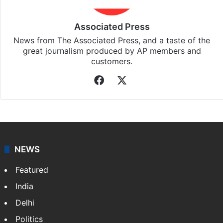
Associated Press
News from The Associated Press, and a taste of the
great journalism produced by AP members and
customers.
Facebook
X
NEWS
Featured
India
Delhi