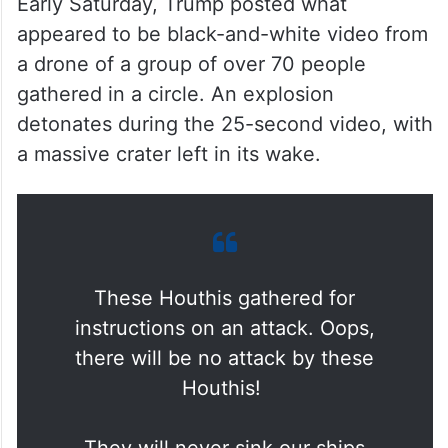
Early Saturday, Trump posted what
appeared to be black-and-white video from
a drone of a group of over 70 people
gathered in a circle. An explosion
detonates during the 25-second video, with
a massive crater left in its wake.
These Houthis gathered for
instructions on an attack. Oops,
there will be no attack by these
Houthis!