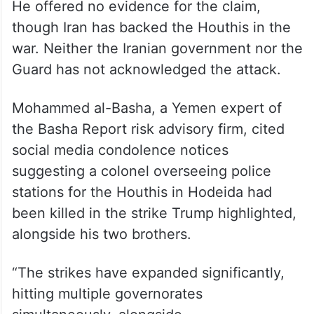
He offered no evidence for the claim,
though Iran has backed the Houthis in the
war. Neither the Iranian government nor the
Guard has not acknowledged the attack.
Mohammed al-Basha, a Yemen expert of
the Basha Report risk advisory firm, cited
social media condolence notices
suggesting a colonel overseeing police
stations for the Houthis in Hodeida had
been killed in the strike Trump highlighted,
alongside his two brothers.
“The strikes have expanded significantly,
hitting multiple governorates