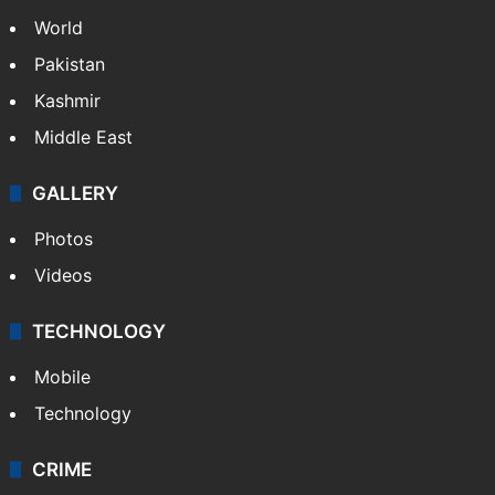
Politics
World
Pakistan
Kashmir
Middle East
GALLERY
Photos
Videos
TECHNOLOGY
Mobile
Technology
CRIME