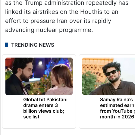
as the Trump administration repeatedly has
linked its airstrikes on the Houthis to an
effort to pressure Iran over its rapidly
advancing nuclear programme.
TRENDING NEWS
Global hit Pakistani
Samay Raina's
drama enters 3
estimated earn
billion views club;
from YouTube 
see list
month in 2026