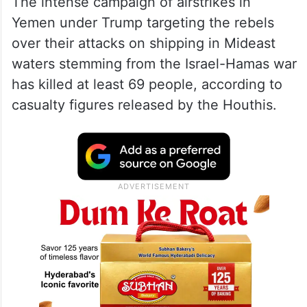
The intense campaign of airstrikes in
Yemen under Trump targeting the rebels
over their attacks on shipping in Mideast
waters stemming from the Israel-Hamas war
has killed at least 69 people, according to
casualty figures released by the Houthis.