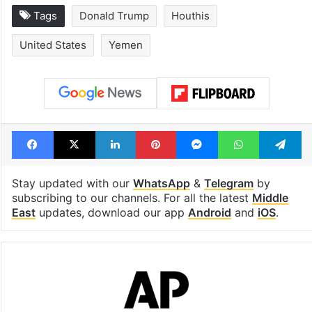
Tags
Donald Trump
Houthis
United States
Yemen
Facebook
X
LinkedIn
Pinterest
Messenger
WhatsAp
T
Stay updated with our
WhatsApp
&
Telegram
by
subscribing to our channels. For all the latest
Middle
East
updates, download our app
Android
and
iOS
.