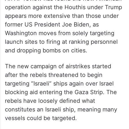
An AP review has found the new American
operation against the Houthis under Trump
appears more extensive than those under
former US President Joe Biden, as
Washington moves from solely targeting
launch sites to firing at ranking personnel
and dropping bombs on cities.
The new campaign of airstrikes started
after the rebels threatened to begin
targeting “Israeli” ships again over Israel
blocking aid entering the Gaza Strip. The
rebels have loosely defined what
constitutes an Israeli ship, meaning many
vessels could be targeted.