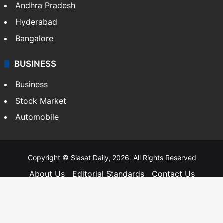
Andhra Pradesh
Hyderabad
Bangalore
BUSINESS
Business
Stock Market
Automobile
Copyright © Siasat Daily, 2026. All Rights Reserved
About Us
Editorial Standards
Contact Us
Advertise With Us
Support
Privacy Policy
Terms and Conditions
Sitemap