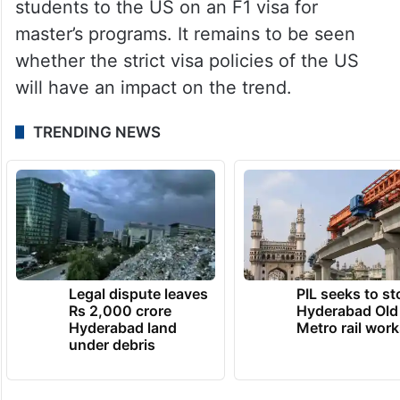
students to the US on an F1 visa for
master’s programs. It remains to be seen
whether the strict visa policies of the US
will have an impact on the trend.
TRENDING NEWS
Legal dispute leaves
PIL seeks to st
Rs 2,000 crore
Hyderabad Old
Hyderabad land
Metro rail wor
under debris