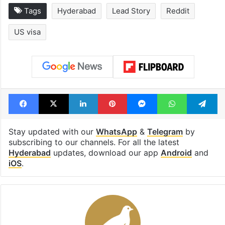
Tags
Hyderabad
Lead Story
Reddit
US visa
Facebook
X
LinkedIn
Pinterest
Messenger
WhatsAp
T
Stay updated with our
WhatsApp
&
Telegram
by
subscribing to our channels. For all the latest
Hyderabad
updates, download our app
Android
and
iOS
.