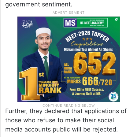
government sentiment.
Further, they declared that applications of
those who refuse to make their social
media accounts public will be rejected.