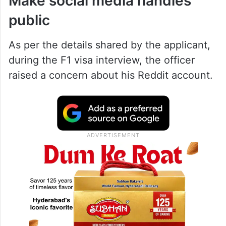
Make social media handles
public
As per the details shared by the applicant,
during the F1 visa interview, the officer
raised a concern about his Reddit account.