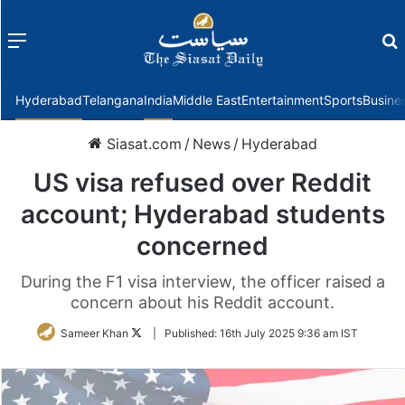
Menu
f
Hyderabad
Telangana
India
Middle East
Entertainment
Sports
Busine
Siasat.com
/
News
/
Hyderabad
US visa refused over Reddit
account; Hyderabad students
concerned
During the F1 visa interview, the officer raised a
concern about his Reddit account.
Follow
Sameer Khan
|
Published:
16th July 2025 9:36 am IST
on
Twitter