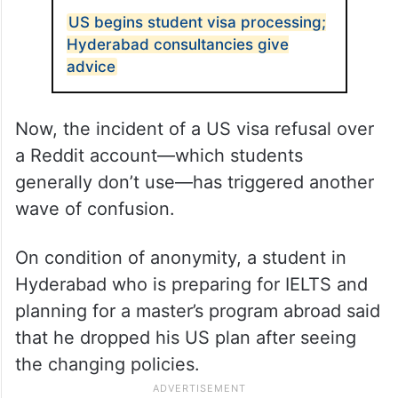
US begins student visa processing;
Hyderabad consultancies give
advice
Now, the incident of a US visa refusal over
a Reddit account—which students
generally don’t use—has triggered another
wave of confusion.
On condition of anonymity, a student in
Hyderabad who is preparing for IELTS and
planning for a master’s program abroad said
that he dropped his US plan after seeing
the changing policies.