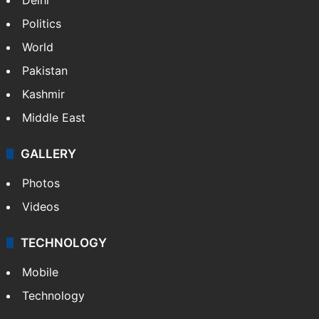
Politics
World
Pakistan
Kashmir
Middle East
GALLERY
Photos
Videos
TECHNOLOGY
Mobile
Technology