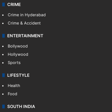
CRIME
Crime in Hyderabad
Crime & Accident
ENTERTAINMENT
Bollywood
Hollywood
Sports
LIFESTYLE
Health
Food
SOUTH INDIA