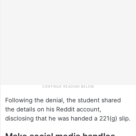
Following the denial, the student shared
the details on his Reddit account,
disclosing that he was handed a 221(g) slip.