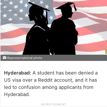
Representational photo
Hyderabad:
A student has been denied a
US visa over a Reddit account, and it has
led to confusion among applicants from
Hyderabad.