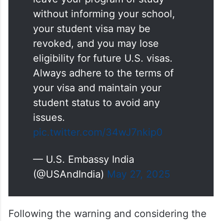
without informing your school,
your student visa may be
revoked, and you may lose
eligibility for future U.S. visas.
Always adhere to the terms of
your visa and maintain your
student status to avoid any
issues.
pic.twitter.com/34wJ7nkip0
— U.S. Embassy India
(@USAndIndia)
May 27, 2025
Following the warning and considering the