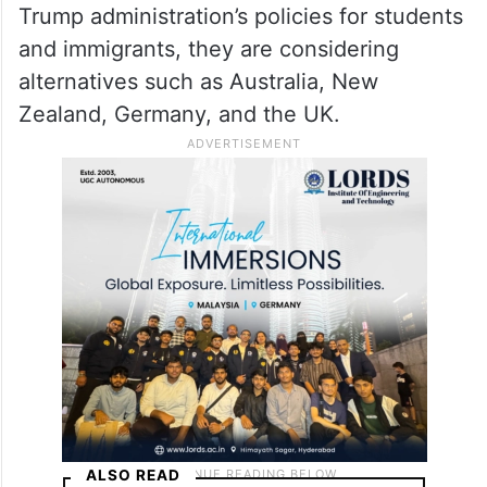
Trump administration’s policies for students
and immigrants, they are considering
alternatives such as Australia, New
Zealand, Germany, and the UK.
ALSO READ