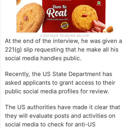
At the end of the interview, he was given a
221(g) slip requesting that he make all his
social media handles public.
Recently, the US State Department has
asked applicants to grant access to their
public social media profiles for review.
The US authorities have made it clear that
they will evaluate posts and activities on
social media to check for anti-US