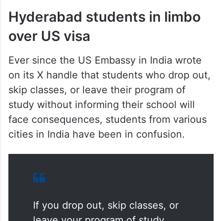
Hyderabad students in limbo
over US visa
Ever since the US Embassy in India wrote
on its X handle that students who drop out,
skip classes, or leave their program of
study without informing their school will
face consequences, students from various
cities in India have been in confusion.
If you drop out, skip classes, or
leave your program of study