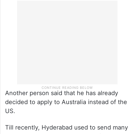
Another person said that he has already
decided to apply to Australia instead of the
US.
Till recently, Hyderabad used to send many