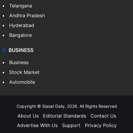
Telangana
Andhra Pradesh
Hyderabad
Bangalore
BUSINESS
Business
Stock Market
Automobile
Copyright © Siasat Daily, 2026. All Rights Reserved
About Us
Editorial Standards
Contact Us
Advertise With Us
Support
Privacy Policy