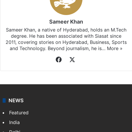
Sameer Khan
Sameer Khan, a native of Hyderabad, holds an M.Tech
degree. He has been associated with Siasat since
2011, covering stories on Hyderabad, Business, Sports
and Technology. Beyond journalism, he is…
More »
Facebook
X
NEWS
Featured
India
Delhi