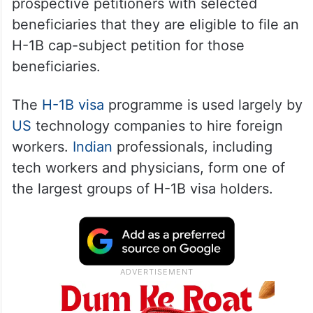
prospective petitioners with selected
beneficiaries that they are eligible to file an
H-1B cap-subject petition for those
beneficiaries.
The
H-1B visa
programme is used largely by
US
technology companies to hire foreign
workers.
Indian
professionals, including
tech workers and physicians, form one of
the largest groups of H-1B visa holders.