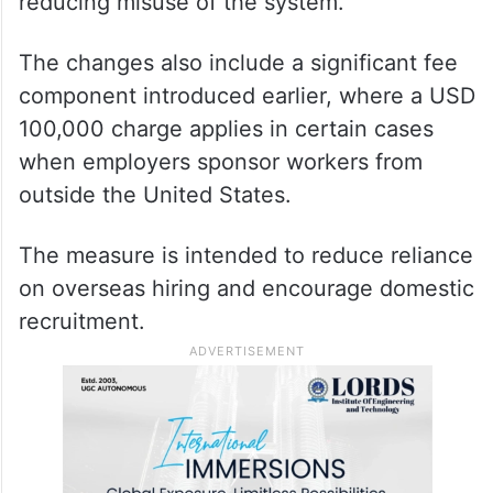
reducing misuse of the system.
The changes also include a significant fee
component introduced earlier, where a USD
100,000 charge applies in certain cases
when employers sponsor workers from
outside the United States.
The measure is intended to reduce reliance
on overseas hiring and encourage domestic
recruitment.