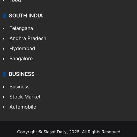
Food
SOUTH INDIA
Telangana
Andhra Pradesh
Hyderabad
Bangalore
BUSINESS
Business
Stock Market
Automobile
Copyright © Siasat Daily, 2026. All Rights Reserved