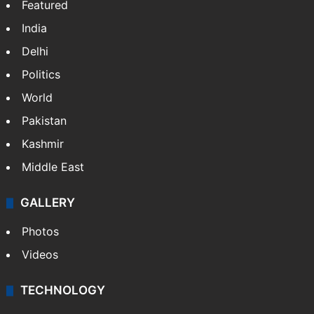
Featured
India
Delhi
Politics
World
Pakistan
Kashmir
Middle East
GALLERY
Photos
Videos
TECHNOLOGY