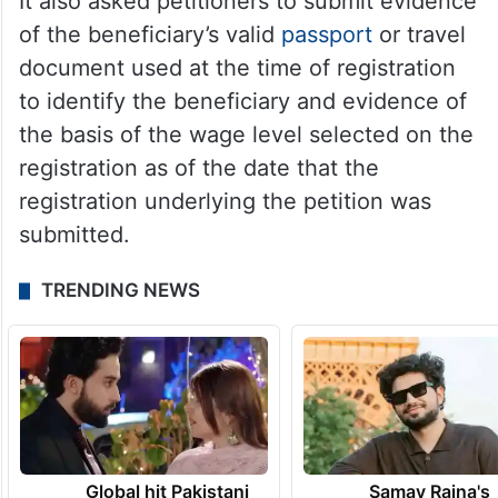
It also asked petitioners to submit evidence
of the beneficiary’s valid
passport
or travel
document used at the time of registration
to identify the beneficiary and evidence of
the basis of the wage level selected on the
registration as of the date that the
registration underlying the petition was
submitted.
TRENDING NEWS
Global hit Pakistani
Samay Raina's