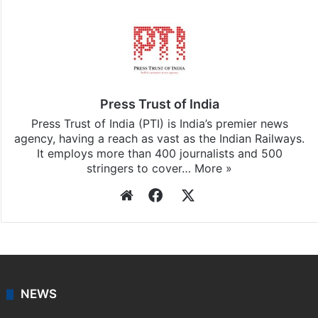
Press Trust of India
Press Trust of India (PTI) is India’s premier news
agency, having a reach as vast as the Indian Railways.
It employs more than 400 journalists and 500
stringers to cover…
More »
Website
Facebook
X
NEWS