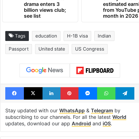
drama enters 3
estimated earn
billion views club;
from YouTube 
see list
month in 2026
Tags
education
H-1B visa
Indian
Passport
United state
US Congress
Facebook
X
LinkedIn
Pinterest
Messenger
WhatsAp
T
Stay updated with our
WhatsApp
&
Telegram
by
subscribing to our channels. For all the latest
World
updates, download our app
Android
and
iOS
.