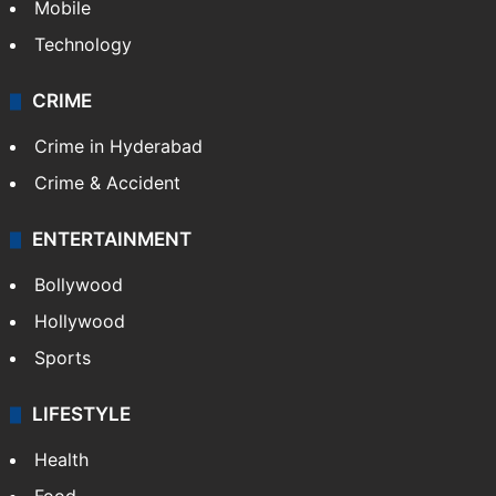
Mobile
Technology
CRIME
Crime in Hyderabad
Crime & Accident
ENTERTAINMENT
Bollywood
Hollywood
Sports
LIFESTYLE
Health