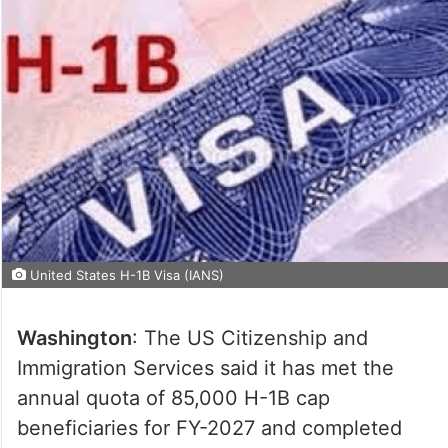
United States H-1B Visa (IANS)
Washington
: The US Citizenship and
Immigration Services said it has met the
annual quota of 85,000 H-1B cap
beneficiaries for FY-2027 and completed