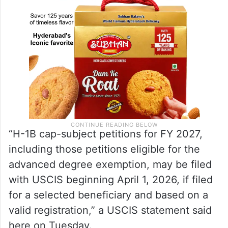
“H-1B cap-subject petitions for FY 2027,
including those petitions eligible for the
advanced degree exemption, may be filed
with USCIS beginning April 1, 2026, if filed
for a selected beneficiary and based on a
valid registration,” a USCIS statement said
here on Tuesday.