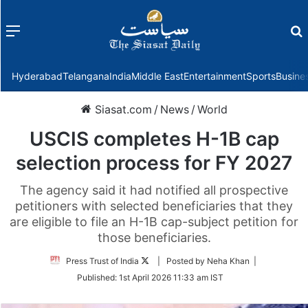
Menu
f
Hyderabad
Telangana
India
Middle East
Entertainment
Sports
Busine
Siasat.com
/
News
/
World
USCIS completes H-1B cap
selection process for FY 2027
The agency said it had notified all prospective
petitioners with selected beneficiaries that they
are eligible to file an H-1B cap-subject petition for
those beneficiaries.
Follow
Press Trust of India
| Posted by Neha Khan |
on
Published:
1st April 2026 11:33 am IST
Twitter