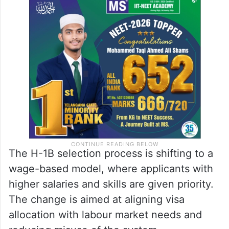
The H-1B selection process is shifting to a
wage-based model, where applicants with
higher salaries and skills are given priority.
The change is aimed at aligning visa
allocation with labour market needs and