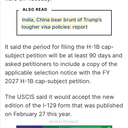
ALSO READ
India, China bear brunt of Trump’s
tougher visa policies: report
It said the period for filing the H-1B cap-
subject petition will be at least 90 days and
asked petitioners to include a copy of the
applicable selection notice with the FY
2027 H-1B cap-subject petition.
The USCIS said it would accept the new
edition of the I-129 form that was published
on February 27 this year.