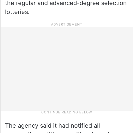
the regular and advanced-degree selection
lotteries.
The agency said it had notified all