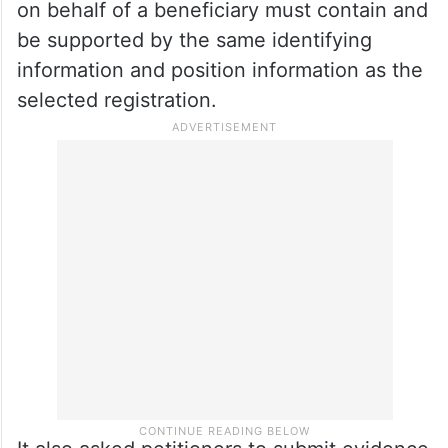
on behalf of a beneficiary must contain and
be supported by the same identifying
information and position information as the
selected registration.