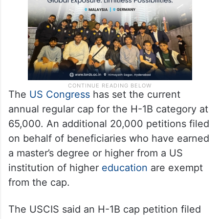
The
US Congress
has set the current
annual regular cap for the H-1B category at
65,000. An additional 20,000 petitions filed
on behalf of beneficiaries who have earned
a master’s degree or higher from a US
institution of higher
education
are exempt
from the cap.
The USCIS said an H-1B cap petition filed