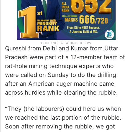
Qureshi from Delhi and Kumar from Uttar
Pradesh were part of a 12-member team of
rat-hole mining technique experts who
were called on Sunday to do the drilling
after an American auger machine came
across hurdles while clearing the rubble.
“They (the labourers) could here us when
we reached the last portion of the rubble.
Soon after removing the rubble, we got