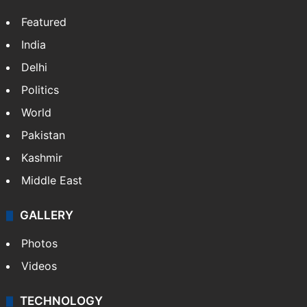
Featured
India
Delhi
Politics
World
Pakistan
Kashmir
Middle East
GALLERY
Photos
Videos
TECHNOLOGY