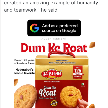
created an amazing example of humanity
and teamwork,” he said.