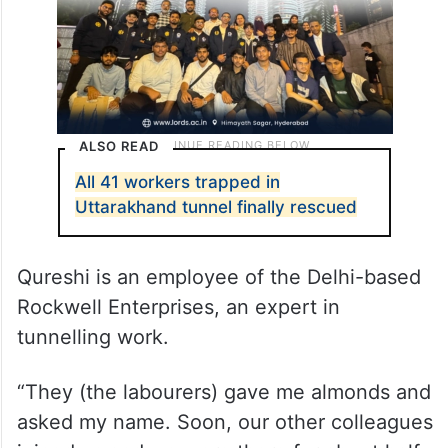
ALSO READ
All 41 workers trapped in
Uttarakhand tunnel finally rescued
Qureshi is an employee of the Delhi-based
Rockwell Enterprises, an expert in
tunnelling work.
“They (the labourers) gave me almonds and
asked my name. Soon, our other colleagues