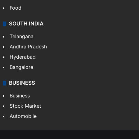
Food
SOUTH INDIA
Telangana
Andhra Pradesh
Hyderabad
Bangalore
BUSINESS
Business
Stock Market
Automobile