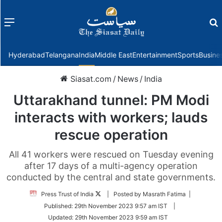
Menu
f
Hyderabad
Telangana
India
Middle East
Entertainment
Sports
Busine
Siasat.com
/
News
/
India
Uttarakhand tunnel: PM Modi
interacts with workers; lauds
rescue operation
All 41 workers were rescued on Tuesday evening
after 17 days of a multi-agency operation
conducted by the central and state governments.
Follow
Press Trust of India
| Posted by Masrath Fatima |
on
Published:
29th November 2023 9:57 am IST
|
Twitter
Updated:
29th November 2023 9:59 am IST