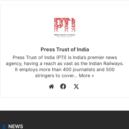
Press Trust of India
Press Trust of India (PTI) is India’s premier news
agency, having a reach as vast as the Indian Railways.
It employs more than 400 journalists and 500
stringers to cover…
More »
Website
Facebook
X
NEWS