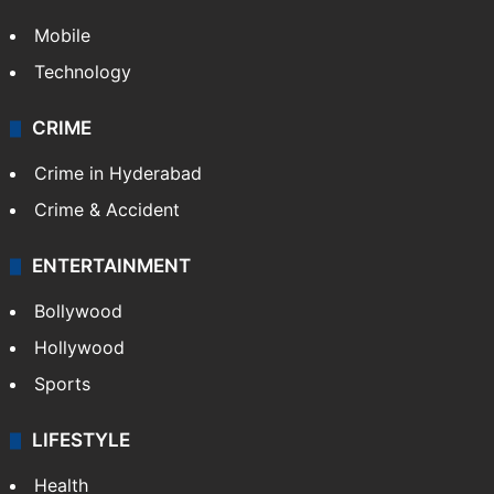
Mobile
Technology
CRIME
Crime in Hyderabad
Crime & Accident
ENTERTAINMENT
Bollywood
Hollywood
Sports
LIFESTYLE
Health