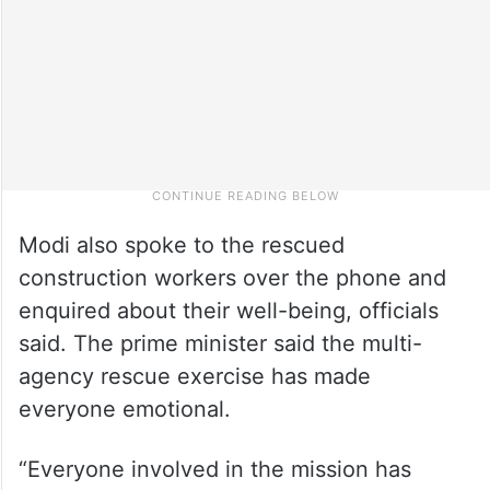
Modi also spoke to the rescued
construction workers over the phone and
enquired about their well-being, officials
said. The prime minister said the multi-
agency rescue exercise has made
everyone emotional.
“Everyone involved in the mission has