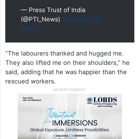
— Press Trust of India
(@PTI_News)
November 29,
2023
“The labourers thanked and hugged me.
They also lifted me on their shoulders,” he
said, adding that he was happier than the
rescued workers.