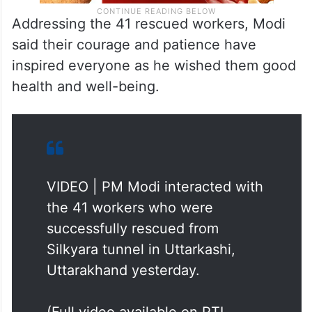
Addressing the 41 rescued workers, Modi
said their courage and patience have
inspired everyone as he wished them good
health and well-being.
VIDEO | PM Modi interacted with
the 41 workers who were
successfully rescued from
Silkyara tunnel in Uttarkashi,
Uttarakhand yesterday.