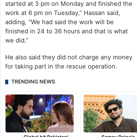
started at 3 pm on Monday and finished the
work at 6 pm on Tuesday,” Hassan said,
adding, “We had said the work will be
finished in 24 to 36 hours and that is what
we did.”
He also said they did not charge any money
for taking part in the rescue operation.
TRENDING NEWS