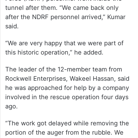
tunnel after them. “We came back only
after the NDRF personnel arrived,” Kumar
said.
“We are very happy that we were part of
this historic operation,” he added.
The leader of the 12-member team from
Rockwell Enterprises, Wakeel Hassan, said
he was approached for help by a company
involved in the rescue operation four days
ago.
“The work got delayed while removing the
portion of the auger from the rubble. We