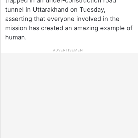
trapped in an under-construction road
tunnel in Uttarakhand on Tuesday,
asserting that everyone involved in the
mission has created an amazing example of
human.