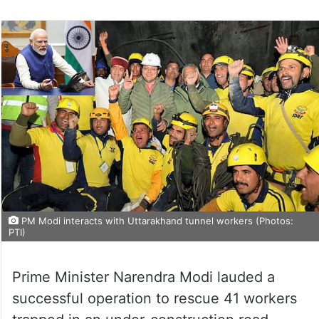
PM Modi interacts with Uttarakhand tunnel workers (Photos:
PTI)
Prime Minister Narendra Modi lauded a
successful operation to rescue 41 workers