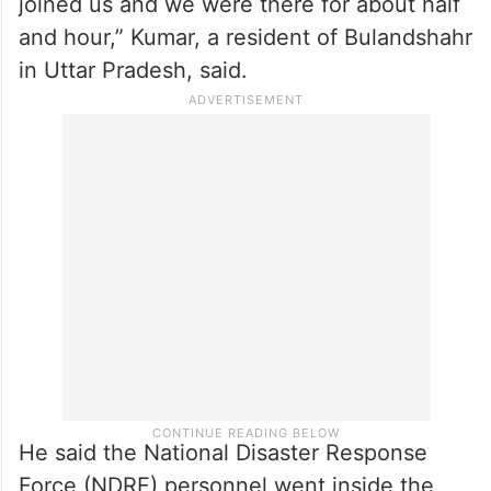
joined us and we were there for about half
and hour,” Kumar, a resident of Bulandshahr
in Uttar Pradesh, said.
He said the National Disaster Response
Force (NDRF) personnel went inside the