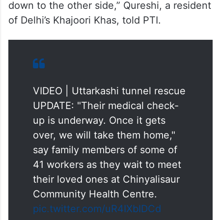
down to the other side,” Qureshi, a resident
of Delhi’s Khajoori Khas, told PTI.
VIDEO | Uttarkashi tunnel rescue
UPDATE: "Their medical check-
up is underway. Once it gets
over, we will take them home,"
say family members of some of
41 workers as they wait to meet
their loved ones at Chinyalisaur
Community Health Centre.
pic.twitter.com/uR4IXbIDCd