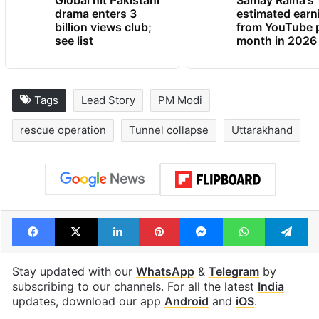
Global hit Pakistani
Samay Raina's
drama enters 3
estimated earn
billion views club;
from YouTube 
see list
month in 2026
Tags
Lead Story
PM Modi
rescue operation
Tunnel collapse
Uttarakhand
Facebook
X
LinkedIn
Pinterest
Messenger
WhatsAp
T
Stay updated with our
WhatsApp
&
Telegram
by
subscribing to our channels. For all the latest
India
updates, download our app
Android
and
iOS
.