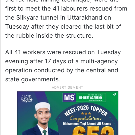
first to meet the 41 labourers rescued from
the Silkyara tunnel in Uttarakhand on
Tuesday after they cleared the last bit of
the rubble inside the structure.
All 41 workers were rescued on Tuesday
evening after 17 days of a multi-agency
operation conducted by the central and
state governments.