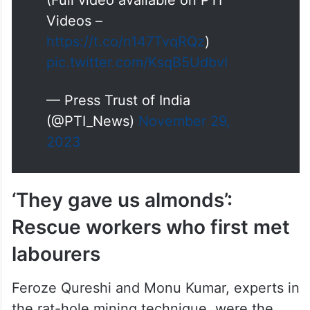
(Full video available on PTI
Videos –
https://t.co/n147TvqRQz
)
pic.twitter.com/KsqB5UdbvI
— Press Trust of India
(@PTI_News)
November 29,
2023
‘They gave us almonds’:
Rescue workers who first met
labourers
Feroze Qureshi and Monu Kumar, experts in
the rat-hole mining technique, were the