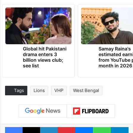
Global hit Pakistani
Samay Raina's
drama enters 3
estimated earn
billion views club;
from YouTube 
see list
month in 2026
Tags
Lions
VHP
West Bengal
Facebook
X
LinkedIn
Pinterest
Messenger
WhatsAp
T