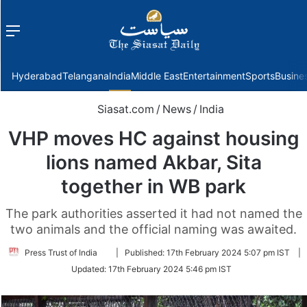
Menu
f
Hyderabad
Telangana
India
Middle East
Entertainment
Sports
Busine
Siasat.com
/
News
/
India
VHP moves HC against housing
lions named Akbar, Sita
together in WB park
The park authorities asserted it had not named the
two animals and the official naming was awaited.
Follow
Press Trust of India
|
Published:
17th February 2024 5:07 pm IST
|
on
Updated:
17th February 2024 5:46 pm IST
Twitter