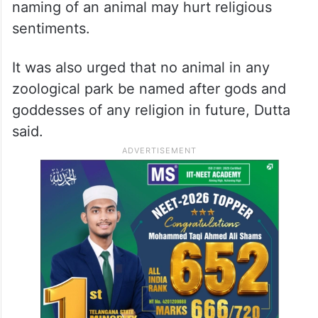
naming of an animal may hurt religious
sentiments.
It was also urged that no animal in any
zoological park be named after gods and
goddesses of any religion in future, Dutta
said.