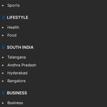
Sports
LIFESTYLE
Health
Food
SOUTH INDIA
Telangana
Andhra Pradesh
Hyderabad
Bangalore
BUSINESS
Business