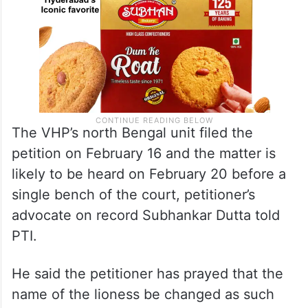
The VHP’s north Bengal unit filed the
petition on February 16 and the matter is
likely to be heard on February 20 before a
single bench of the court, petitioner’s
advocate on record Subhankar Dutta told
PTI.
He said the petitioner has prayed that the
name of the lioness be changed as such