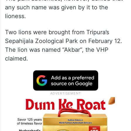
any such name was given by it to the
lioness.
Two lions were brought from Tripura’s
Sepahijala Zoological Park on February 12.
The lion was named “Akbar”, the VHP
claimed.