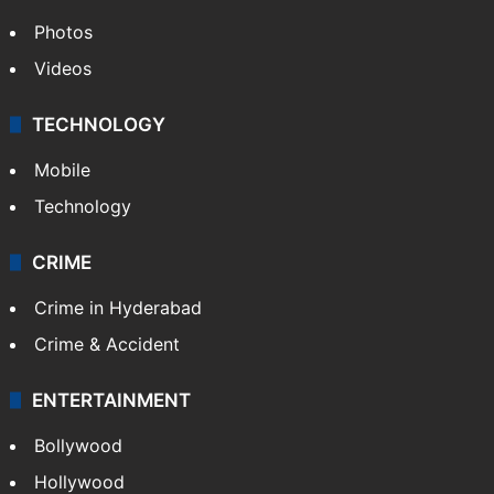
Photos
Videos
TECHNOLOGY
Mobile
Technology
CRIME
Crime in Hyderabad
Crime & Accident
ENTERTAINMENT
Bollywood
Hollywood