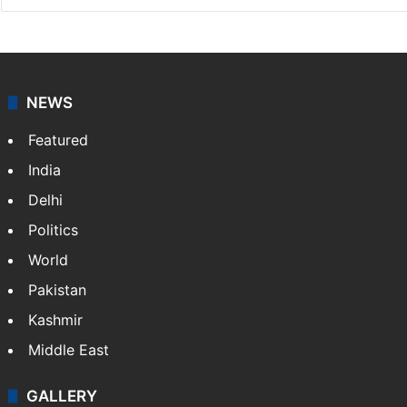
NEWS
Featured
India
Delhi
Politics
World
Pakistan
Kashmir
Middle East
GALLERY