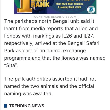
The parishad’s north Bengal unit said it
learnt from media reports that a lion and
lioness with markings as IL26 and IL27,
respectively, arrived at the Bengali Safari
Park as part of an animal exchange
programme and that the lioness was named
“Sita”.
The park authorities asserted it had not
named the two animals and the official
naming was awaited.
TRENDING NEWS