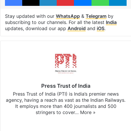
Stay updated with our
WhatsApp
&
Telegram
by
subscribing to our channels. For all the latest
India
updates, download our app
Android
and
iOS
.
Press Trust of India
Press Trust of India (PTI) is India’s premier news
agency, having a reach as vast as the Indian Railways.
It employs more than 400 journalists and 500
stringers to cover…
More »
Website
Facebook
X