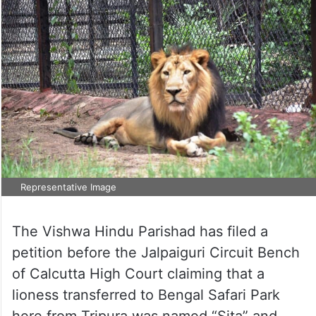
Representative Image
The Vishwa Hindu Parishad has filed a
petition before the Jalpaiguri Circuit Bench
of Calcutta High Court claiming that a
lioness transferred to Bengal Safari Park
here from Tripura was named “Sita” and