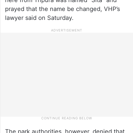
prayed that the name be changed, VHP’s
lawyer said on Saturday.
The park authorities, however, denied that