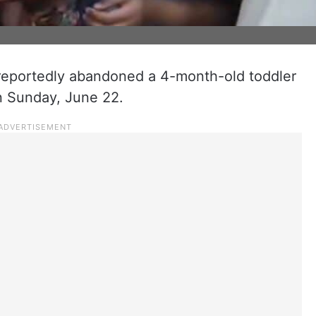
reportedly abandoned a 4-month-old toddler
on Sunday, June 22.