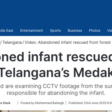
dle East
Entertainment
Sports
Business
Photos
Vi
/
Telangana
/
Video: Abandoned infant rescued from forest
ed infant rescued
Telangana’s Meda
nd are examining CCTV footage from the sur
responsible for abandoning the infant.
Follow
s Desk
| Posted by Mohammed Baleegh |
Published:
23rd June 2025 6:3
on
Twitter