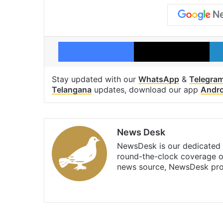
Facebook
X
Stay updated with our
WhatsApp
&
Telegra
Telangana
updates, download our app
Andro
News Desk
NewsDesk is our dedicated t
round-the-clock coverage o
news source, NewsDesk prov
X