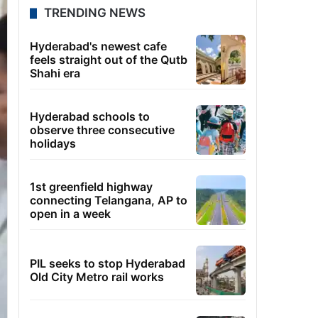
TRENDING NEWS
Hyderabad's newest cafe
feels straight out of the Qutb
Shahi era
Hyderabad schools to
observe three consecutive
holidays
1st greenfield highway
connecting Telangana, AP to
open in a week
PIL seeks to stop Hyderabad
Old City Metro rail works