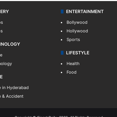
LERY
ENTERTAINMENT
os
Bollywood
os
Hollywood
Sports
HNOLOGY
LIFESTYLE
le
nology
Health
Food
E
e in Hyderabad
 & Accident