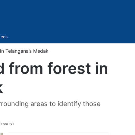
Sidebar
deos
 in Telangana’s Medak
 from forest in
k
rounding areas to identify those
0 pm IST