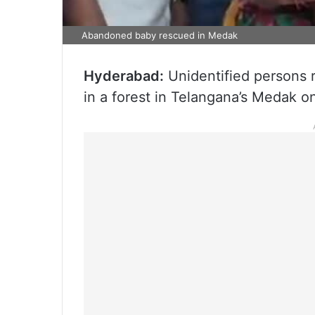
Abandoned baby rescued in Medak
Hyderabad:
Unidentified persons 
in a forest in Telangana’s Medak 