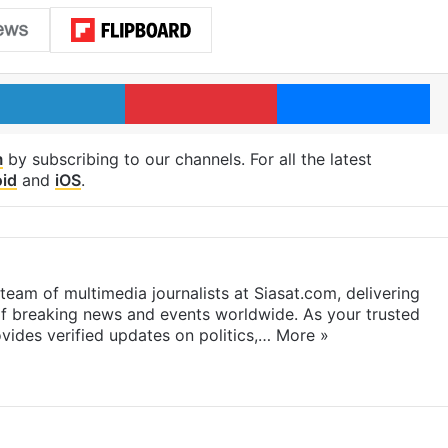
LinkedIn
Pinterest
Me
m
by subscribing to our channels. For all the latest
id
and
iOS
.
eam of multimedia journalists at Siasat.com, delivering
f breaking news and events worldwide. As your trusted
ides verified updates on politics,…
More »