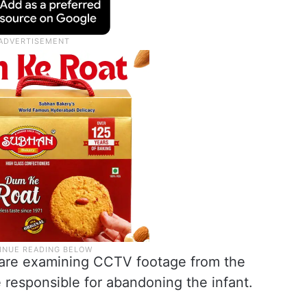
 are examining CCTV footage from the
e responsible for abandoning the infant.