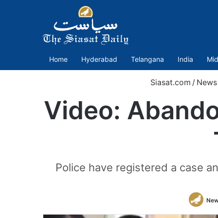
Home
Hyderabad
Telangana
India
Mid
Siasat.com
/
News
Video: Abandon
Police have registered a case a
New