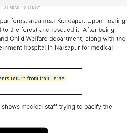
apur forest area near Kondapur. Upon hearing
d to the forest and rescued it. After being
and Child Welfare department, along with the
vernment hospital in Narsapur for medical
nts return from Iran, Israel
 shows medical staff trying to pacify the