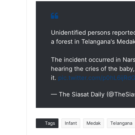
Unidentified persons reporte
a forest in Telangana's Meda
The incident occurred in Nar
hearing the cries of the baby
it.
pic.twitter.com/p0hL6ijRd
— The Siasat Daily (@TheSia
Tags
Infant
Medak
Telangana