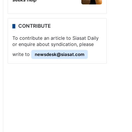
CONTRIBUTE
To contribute an article to Siasat Daily
or enquire about syndication, please
write to
newsdesk@siasat.com