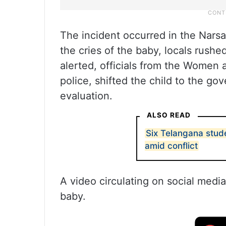
The incident occurred in the Nars
the cries of the baby, locals rushe
alerted, officials from the Women 
police, shifted the child to the go
evaluation.
ALSO READ
Six Telangana stude
amid conflict
A video circulating on social media
baby.