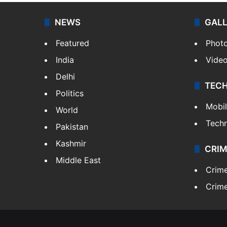
NEWS
GAL
Featured
Phot
India
Vide
Delhi
TEC
Politics
Mobi
World
Tech
Pakistan
Kashmir
CRIM
Middle East
Crim
Crime