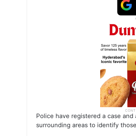
Police have registered a case and
surrounding areas to identify thos