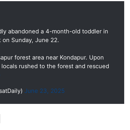
dly abandoned a 4-month-old toddler in
k on Sunday, June 22.
sapur forest area near Kondapur. Upon
, locals rushed to the forest and rescued
G
satDaily)
June 23, 2025