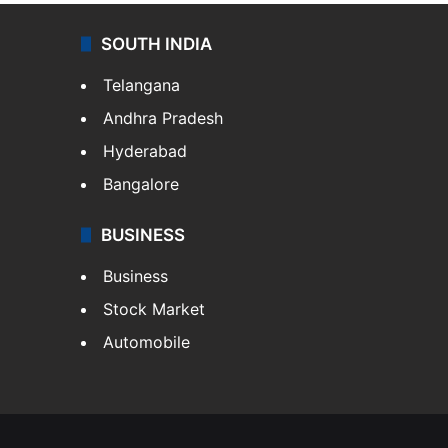
SOUTH INDIA
Telangana
Andhra Pradesh
Hyderabad
Bangalore
BUSINESS
Business
Stock Market
Automobile