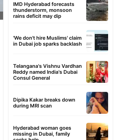
IMD Hyderabad forecasts
thunderstorm, monsoon
rains deficit may dip
'We don't hire Muslims' claim
in Dubai job sparks backlash
Telangana's Vishnu Vardhan
Reddy named India's Dubai
Consul General
Dipika Kakar breaks down
during MRI scan
Hyderabad woman goes
missing in Dubai, family
seeks help