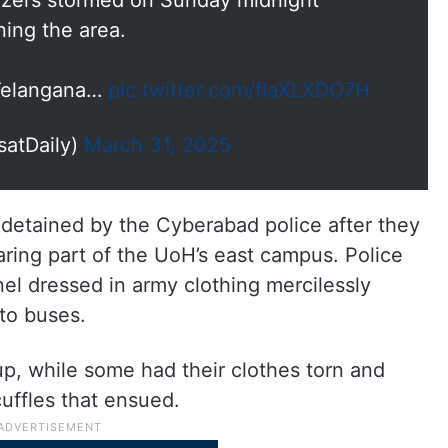
ldozers stormed on Sunday midnight
ning the area.
 Telangana…
pic.twitter.com/fIaXLXDO7H
satDaily)
March 31, 2025
detained by the Cyberabad police after they
ring part of the UoH’s east campus. Police
nel dressed in army clothing mercilessly
to buses.
p, while some had their clothes torn and
cuffles that ensued.