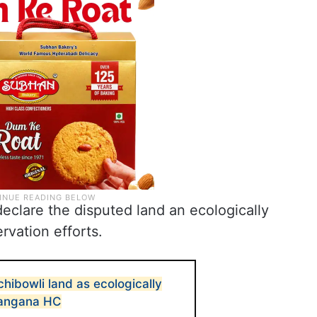
eclare the disputed land an ecologically
vation efforts.
hibowli land as ecologically
elangana HC