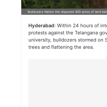
Bulldozers flatten the disputed 400 acres of land b
Hyderabad:
Within 24 hours of in
protests against the Telangana gov
university, bulldozers stormed on
trees and flattening the area.