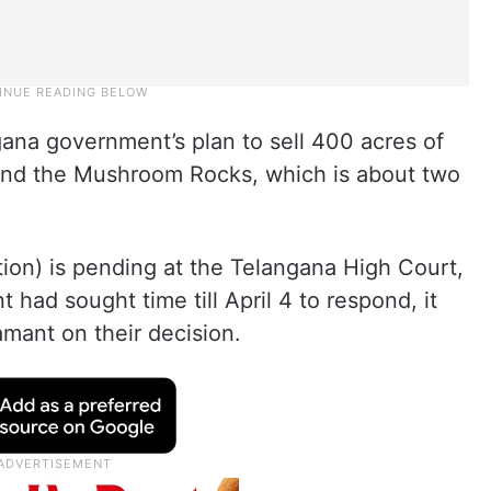
gana government’s plan to sell 400 acres of
y and the Mushroom Rocks, which is about two
gation) is pending at the Telangana High Court,
had sought time till April 4 to respond, it
mant on their decision.