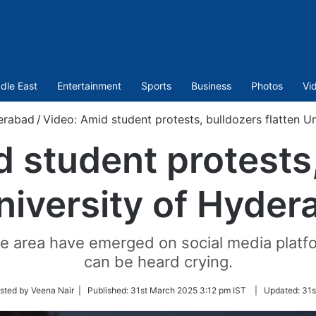
dle East
Entertainment
Sports
Business
Photos
Vi
erabad
/
Video: Amid student protests, bulldozers flatten U
 student protests
University of Hyder
the area have emerged on social media plat
can be heard crying.
sted by Veena Nair |
Published:
31st March 2025 3:12 pm IST
|
Updated:
31s