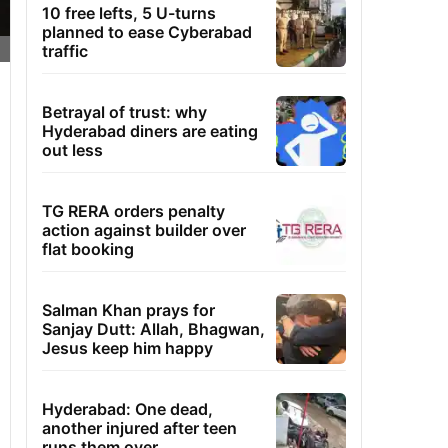
10 free lefts, 5 U-turns
planned to ease Cyberabad
traffic
Betrayal of trust: why
Hyderabad diners are eating
out less
TG RERA orders penalty
action against builder over
flat booking
Salman Khan prays for
Sanjay Dutt: Allah, Bhagwan,
Jesus keep him happy
Hyderabad: One dead,
another injured after teen
runs them over