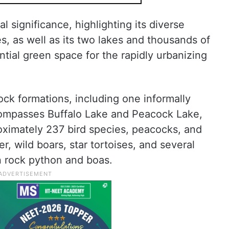
l significance, highlighting its diverse
, as well as its two lakes and thousands of
ntial green space for the rapidly urbanizing
rock formations, including one informally
ompasses Buffalo Lake and Peacock Lake,
proximately 237 bird species, peacocks, and
r, wild boars, star tortoises, and several
n rock python and boas.