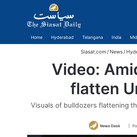
Home
Hyderabad
Telangana
India
Mid
Siasat.com
/
News
/
Hyd
Video: Amid
flatten 
Visuals of bulldozers flattening 
Follow
News Desk
| Po
on
Twitter