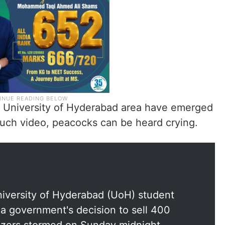
he University of Hyderabad area have emerged
such video, peacocks can be heard crying.
niversity of Hyderabad (UoH) student
na government's decision to sell 400