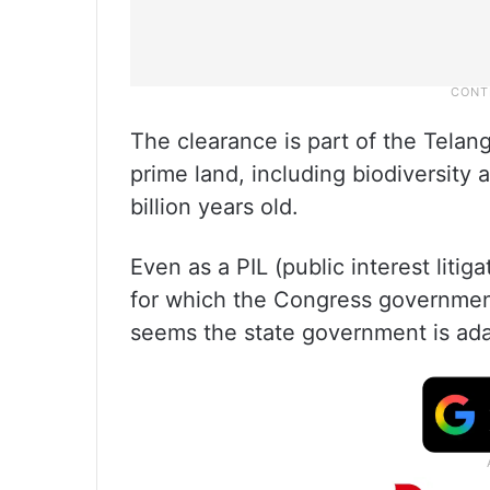
The clearance is part of the Telan
prime land, including biodiversit
billion years old.
Even as a PIL (public interest liti
for which the Congress government 
seems the state government is ada