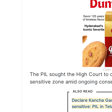
The PIL sought the High Court to d
sensitive zone amid ongoing conser
ALSO READ
Declare Kancha Gac
sensitive: PIL in T