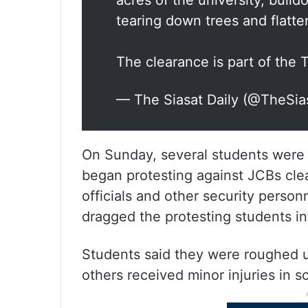
acres of the university, bul
tearing down trees and flatte
The clearance is part of the
— The Siasat Daily (@TheSia
On Sunday, several students were 
began protesting against JCBs clea
officials and other security person
dragged the protesting students in
Students said they were roughed u
others received minor injuries in s