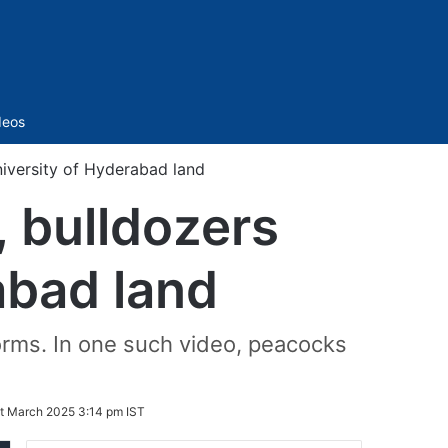
Sidebar
deos
niversity of Hyderabad land
, bulldozers
abad land
forms. In one such video, peacocks
t March 2025 3:14 pm IST