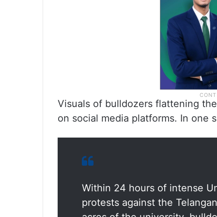
Visuals of bulldozers flattening t
on social media platforms. In one 
Within 24 hours of intense U
protests against the Telanga