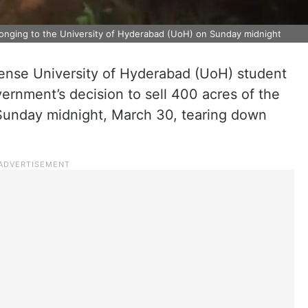
elonging to the University of Hyderabad (UoH) on Sunday midnight
tense University of Hyderabad (UoH) student
ernment’s decision to sell 400 acres of the
 Sunday midnight, March 30, tearing down