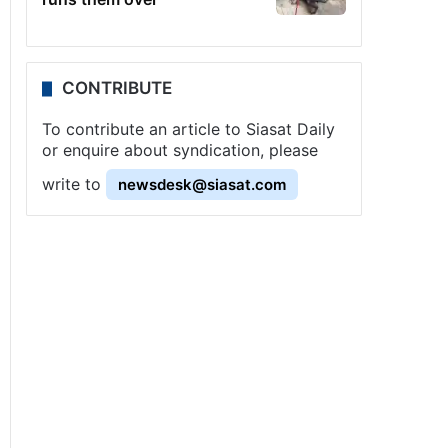
CONTRIBUTE
To contribute an article to Siasat Daily
or enquire about syndication, please
write to
newsdesk@siasat.com