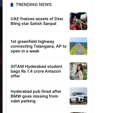
TRENDING NEWS
UAE freezes assets of Desi
Bling star Satish Sanpal
1st greenfield highway
connecting Telangana, AP to
open in a week
GITAM Hyderabad student
bags Rs 1.4 crore Amazon
offer
Hyderabad pub fined after
BMW goes missing from
valet parking