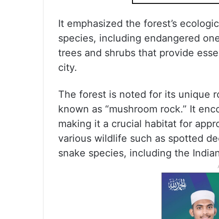
It emphasized the forest’s ecologica
species, including endangered ones
trees and shrubs that provide esse
city.
The forest is noted for its unique 
known as “mushroom rock.” It enc
making it a crucial habitat for ap
various wildlife such as spotted dee
snake species, including the India