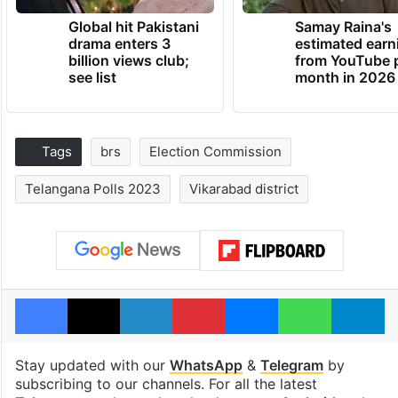
Global hit Pakistani
Samay Raina's
drama enters 3
estimated earn
billion views club;
from YouTube 
see list
month in 2026
Tags
brs
Election Commission
Telangana Polls 2023
Vikarabad district
Facebook
X
LinkedIn
Pinterest
Messenger
WhatsAp
T
Stay updated with our
WhatsApp
&
Telegram
by
subscribing to our channels. For all the latest