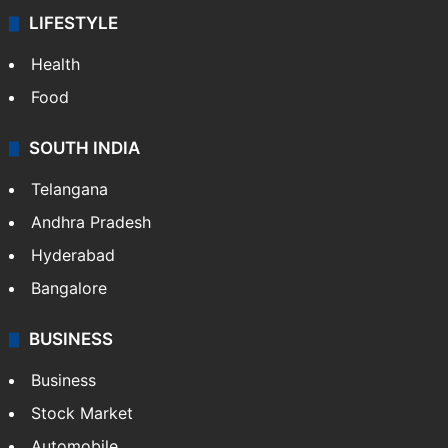
LIFESTYLE
Health
Food
SOUTH INDIA
Telangana
Andhra Pradesh
Hyderabad
Bangalore
BUSINESS
Business
Stock Market
Automobile