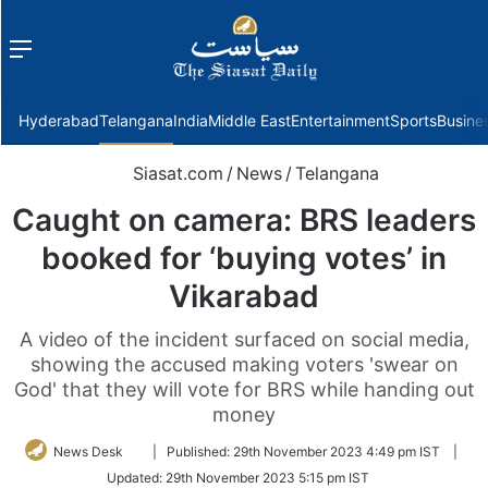
Menu
f
Hyderabad
Telangana
India
Middle East
Entertainment
Sports
Busine
Siasat.com
/
News
/
Telangana
Caught on camera: BRS leaders
booked for ‘buying votes’ in
Vikarabad
A video of the incident surfaced on social media,
showing the accused making voters 'swear on
God' that they will vote for BRS while handing out
money
Follow
News Desk
|
Published:
29th November 2023 4:49 pm IST
|
on
Updated:
29th November 2023 5:15 pm IST
Twitter