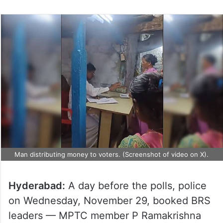
Man distributing money to voters. (Screenshot of video on X).
Hyderabad:
A day before the polls, police
on Wednesday, November 29, booked BRS
leaders — MPTC member P Ramakrishna