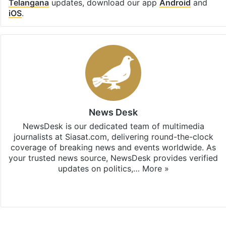
Telangana
updates, download our app
Android
and
iOS
.
News Desk
NewsDesk is our dedicated team of multimedia
journalists at Siasat.com, delivering round-the-clock
coverage of breaking news and events worldwide. As
your trusted news source, NewsDesk provides verified
updates on politics,…
More »
X