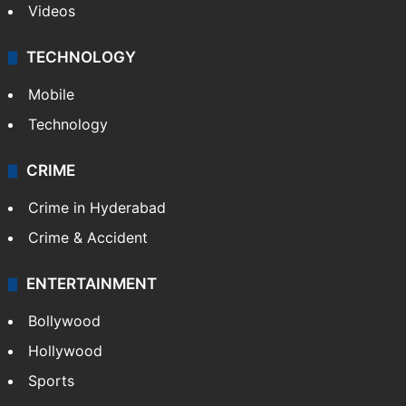
Videos
TECHNOLOGY
Mobile
Technology
CRIME
Crime in Hyderabad
Crime & Accident
ENTERTAINMENT
Bollywood
Hollywood
Sports