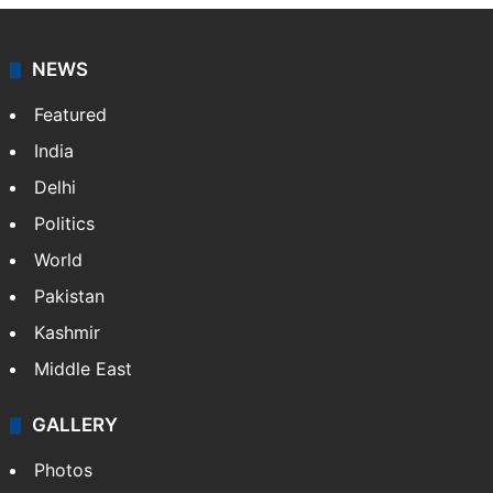
NEWS
Featured
India
Delhi
Politics
World
Pakistan
Kashmir
Middle East
GALLERY
Photos