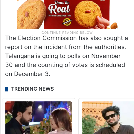
The Election Commission has also sought a
report on the incident from the authorities.
Telangana is going to polls on November
30 and the counting of votes is scheduled
on December 3.
TRENDING NEWS