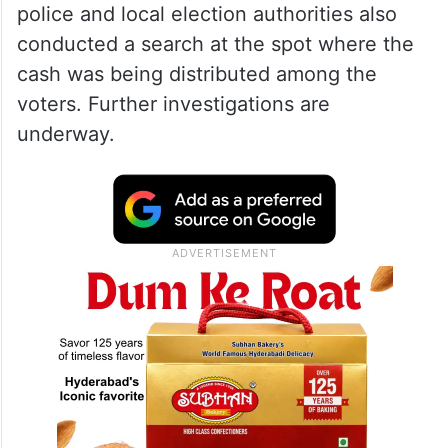
police and local election authorities also
conducted a search at the spot where the
cash was being distributed among the
voters. Further investigations are
underway.