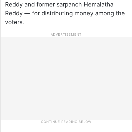
Reddy and former sarpanch Hemalatha
Reddy — for distributing money among the
voters.