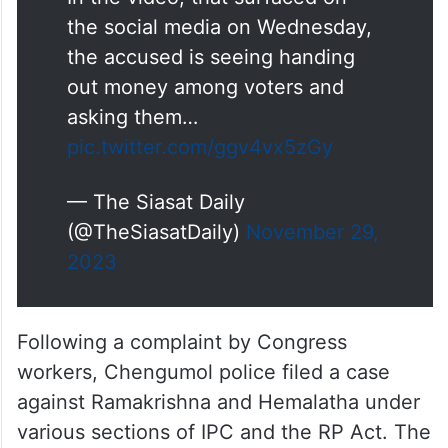
the social media on Wednesday,
the accused is seeing handing
out money among voters and
asking them…
pic.twitter.com/ggv4vx5zGy
— The Siasat Daily
(@TheSiasatDaily)
November 29,
2023
Following a complaint by Congress
workers, Chengumol police filed a case
against Ramakrishna and Hemalatha under
various sections of IPC and the RP Act. The