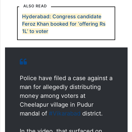
ALSO READ
Hyderabad: Congress candidate
Feroz Khan booked for ‘offering Rs
1L’ to voter
Police have filed a case against a
man for allegedly distributing
money among voters at
Cheelapur village in Pudur
mandal of
#Vikarabad
district.
In the video, that surfaced on