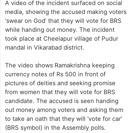
A video of the incident surfaced on social
media, showing the accused making voters
‘swear on God’ that they will vote for BRS
while handing out money. The incident
took place at Cheelapur village of Pudur
mandal in Vikarabad district.
The video shows Ramakrishna keeping
currency notes of Rs 500 in front of
pictures of deities and seeking promise
from women that they will vote for BRS
candidate. The accused is seen handing
out money among voters and asking them
to take an oath that they will ‘vote for car’
(BRS symbol) in the Assembly polls.