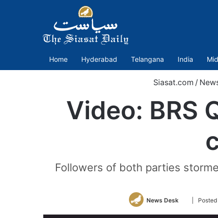
Home
Hyderabad
Telangana
India
Mid
Siasat.com
/
New
Video: BRS 
c
Followers of both parties storme
Follow
News Desk
| Posted
on
Twitter