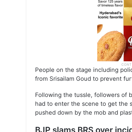
People on the stage including po
from Srisailam Goud to prevent fur
Following the tussle, followers of 
had to enter the scene to get the 
pushed down by the mob and plastic
BJP slams BRS over inci