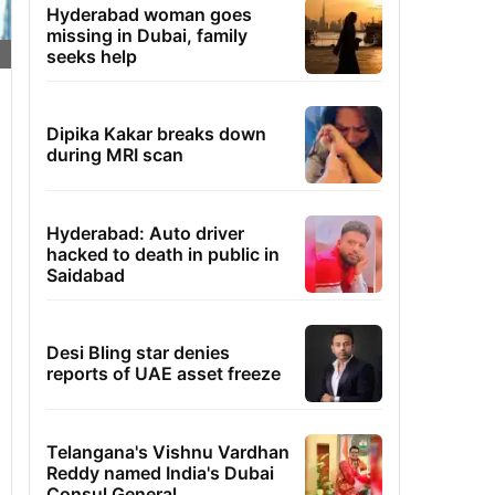
Hyderabad woman goes
missing in Dubai, family
seeks help
Dipika Kakar breaks down
during MRI scan
Hyderabad: Auto driver
hacked to death in public in
Saidabad
Desi Bling star denies
reports of UAE asset freeze
Telangana's Vishnu Vardhan
Reddy named India's Dubai
Consul General