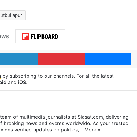
utbullapur
LinkedIn
Pinterest
Me
m
by subscribing to our channels. For all the latest
oid
and
iOS
.
eam of multimedia journalists at Siasat.com, delivering
f breaking news and events worldwide. As your trusted
ides verified updates on politics,…
More »