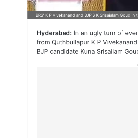
BRS' K P Vivekanand and BJP'S K Srisaialam Goud in 
Hyderabad:
In an ugly turn of eve
from Quthbullapur K P Vivekanand
BJP candidate Kuna Srisailam Goud