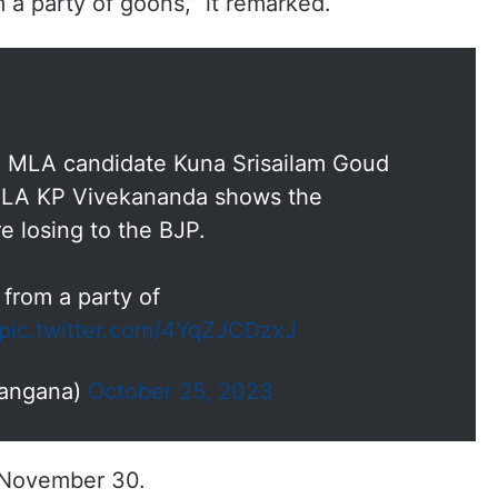
a party of goons,” it remarked.
P MLA candidate Kuna Srisailam Goud
 MLA KP Vivekananda shows the
re losing to the BJP.
from a party of
pic.twitter.com/4YqZJCDzxJ
langana)
October 25, 2023
n November 30.