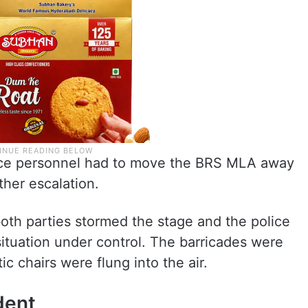
lice personnel had to move the BRS MLA away
ther escalation.
both parties stormed the stage and the police
situation under control. The barricades were
 chairs were flung into the air.
dent