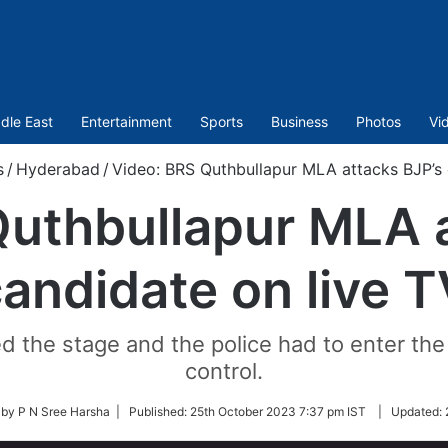
dle East
Entertainment
Sports
Business
Photos
Vi
s
/
Hyderabad
/
Video: BRS Quthbullapur MLA attacks BJP’s 
Quthbullapur MLA a
andidate on live 
d the stage and the police had to enter the
control.
 by P N Sree Harsha |
Published:
25th October 2023 7:37 pm IST
|
Updated: