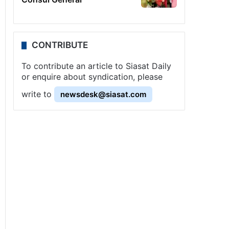
CONTRIBUTE
To contribute an article to Siasat Daily
or enquire about syndication, please
write to
newsdesk@siasat.com