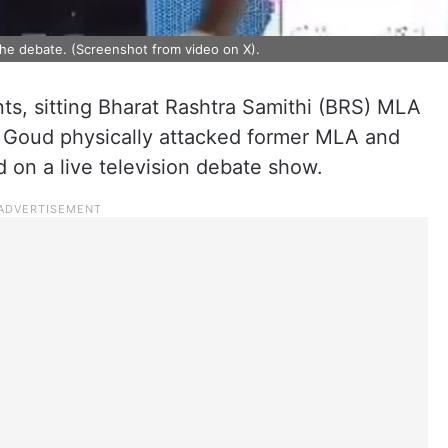
the debate. (Screenshot from video on X).
nts, sitting Bharat Rashtra Samithi (BRS) MLA
 Goud physically attacked former MLA and
 on a live television debate show.