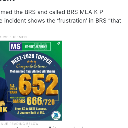
ammed the BRS and called BRS MLA K P
 incident shows the ‘frustration’ in BRS “that