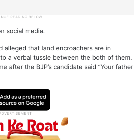
on social media.
 alleged that land encroachers are in
to a verbal tussle between the both of them.
e after the BJP’s candidate said “Your father