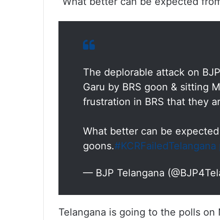
“What better can be expected from 
The deplorable attack on BJ
Garu by BRS goon & sitting
frustration in BRS that they a
What better can be expected 
goons.
#KCRFailedTelangana
— BJP Telangana (@BJP4Te
Telangana is going to the polls o