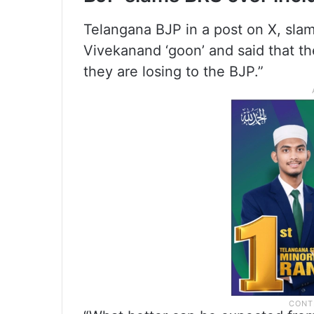
Telangana BJP in a post on X, sl
Vivekanand ‘goon’ and said that the
they are losing to the BJP.”