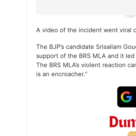
A video of the incident went viral 
The BJP’s candidate Srisailam Goud
support of the BRS MLA and it led 
The BRS MLA’s violent reaction cam
is an encroacher.”