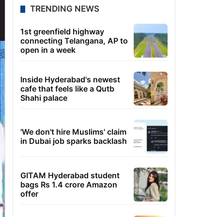
TRENDING NEWS
1st greenfield highway
connecting Telangana, AP to
open in a week
Inside Hyderabad's newest
cafe that feels like a Qutb
Shahi palace
'We don't hire Muslims' claim
in Dubai job sparks backlash
GITAM Hyderabad student
bags Rs 1.4 crore Amazon
offer