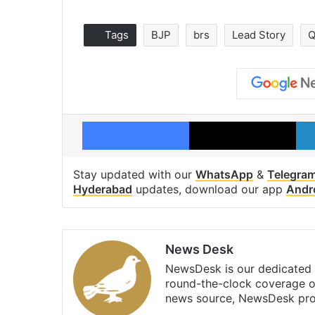
Tags
BJP
brs
Lead Story
Q
Facebook
X
Stay updated with our
WhatsApp
&
Telegra
Hyderabad
updates, download our app
Andr
News Desk
NewsDesk is our dedicated t
round-the-clock coverage o
news source, NewsDesk prov