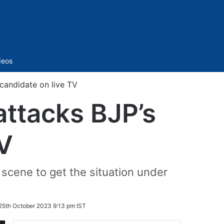
Sidebar
deos
candidate on live TV
ttacks BJP’s
TV
 scene to get the situation under
25th October 2023 9:13 pm IST