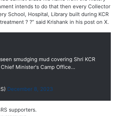
ment intends to do that then every Collector
ry School, Hospital, Library built during KCR
reatment ? ?” said Krishank in his post on X.
r seen smudging mud covering Shri KCR
 Chief Minister's Camp Office…
RS)
December 8, 2023
BRS supporters.