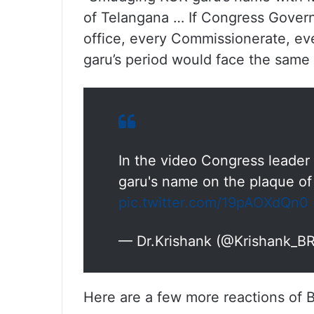
of Telangana … If Congress Govern
office, every Commissionerate, eve
garu’s period would face the same t
In the video Congress leade
garu's name on the plaque of
pic.twitter.com/19pAOXdQn0
— Dr.Krishank (@Krishank_B
Here are a few more reactions of 