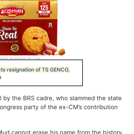
ts resignation of TS GENCO,
n
l by the BRS cadre, who slammed the state
ngress party of the ex-CM’s contribution
ud cannot erase his name from the history