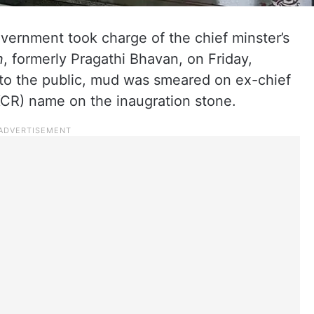
vernment took charge of the chief minster’s
n
, formerly Pragathi Bhavan, on Friday,
to the public, mud was smeared on ex-chief
CR) name on the inaugration stone.