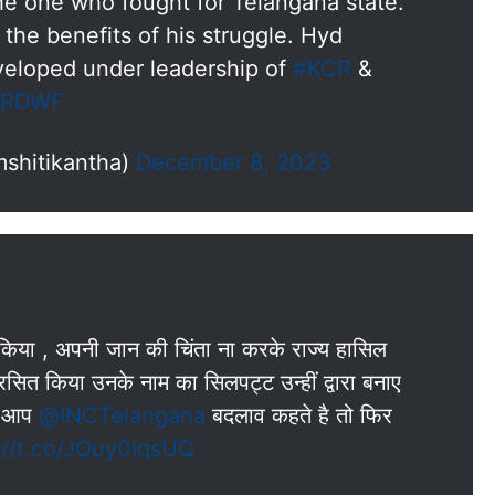
he one who fought for Telangana state.
 the benefits of his struggle. Hyd
eloped under leadership of
#KCR
&
biRDWF
shitikantha)
December 8, 2023
लन किया , अपनी जान की चिंता ना करके राज्य हासिल
ित किया उनके नाम का सिलपट्ट उन्हीं द्वारा बनाए
गर आप
@INCTelangana
बदलाव कहते है तो फिर
://t.co/JQuy0iqsUQ