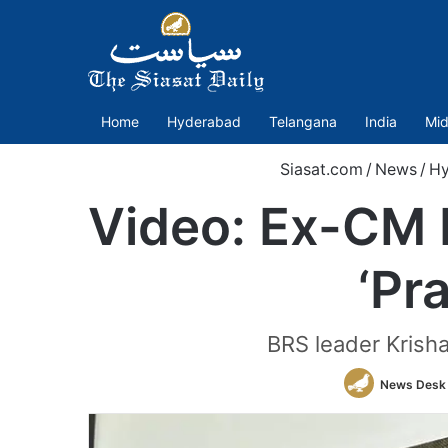
Home
Hyderabad
Telangana
India
Mid
Siasat.com
/
News
/
Hy
Video: Ex-CM 
‘Pr
BRS leader Krish
News Desk