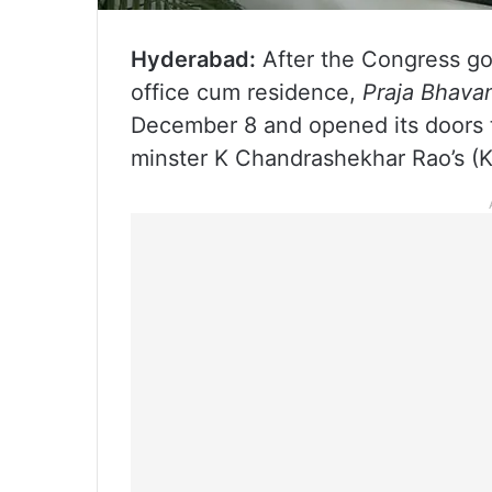
Hyderabad:
After the Congress go
office cum residence,
Praja Bhava
December 8 and opened its doors 
minster K Chandrashekhar Rao’s (K