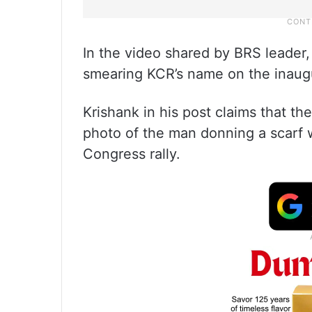
In the video shared by BRS leader
smearing KCR’s name on the inaug
Krishank in his post claims that t
photo of the man donning a scarf w
Congress rally.