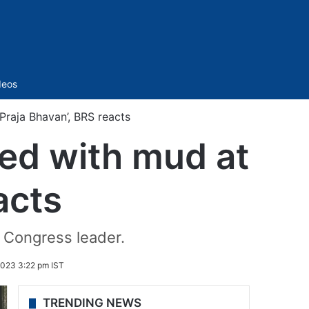
Sidebar
deos
raja Bhavan’, BRS reacts
ed with mud at
acts
 Congress leader.
023 3:22 pm IST
TRENDING NEWS