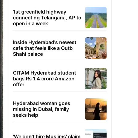
1st greenfield highway
connecting Telangana, AP to
open in a week
Inside Hyderabad's newest
cafe that feels like a Qutb
Shahi palace
GITAM Hyderabad student
bags Rs 1.4 crore Amazon
offer
Hyderabad woman goes
missing in Dubai, family
seeks help
'We don't hire Muslims' claim