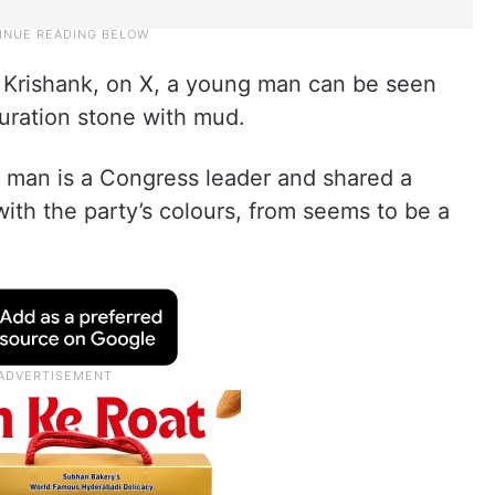
, Krishank, on X, a young man can be seen
uration stone with mud.
he man is a Congress leader and shared a
ith the party’s colours, from seems to be a