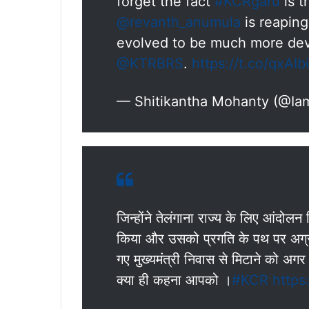
forget the fact
#KCRgaru
is t
@revanth_anumula
is reaping
evolved to be much more dev
@KTRBRS
.
https://t.co/qxAI
— Shitikantha Mohanty (@Iam
जिन्होंने तेलंगाना राज्य के लिए आंदो
किया और उसको प्रगति के पथ पर अग्रस
गए मुख्यमंत्री निवास से मिटाने को अ
क्या ही कहना आपको ।
#KCR
https