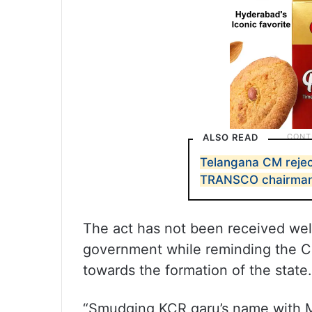
ALSO READ
Telangana CM rejec
TRANSCO chairma
The act has not been received wel
government while reminding the Co
towards the formation of the state.
“Smudging KCR garu’s name with M