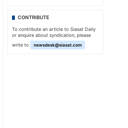
CONTRIBUTE
To contribute an article to Siasat Daily
or enquire about syndication, please
write to
newsdesk@siasat.com