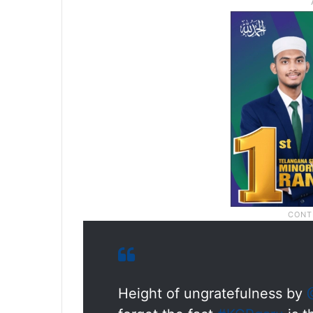
Height of ungratefulness by