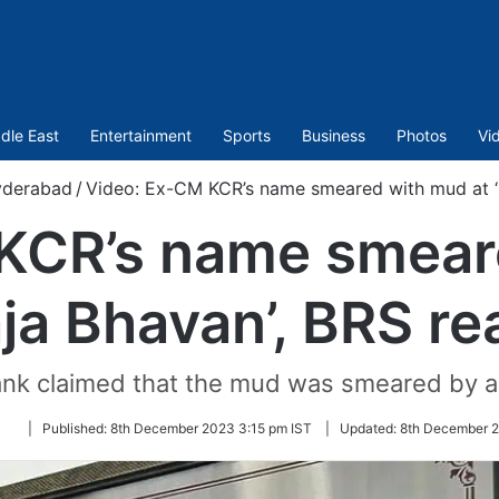
dle East
Entertainment
Sports
Business
Photos
Vi
derabad
/
Video: Ex-CM KCR’s name smeared with mud at ‘P
KCR’s name smear
aja Bhavan’, BRS re
ank claimed that the mud was smeared by a
Follow
|
Published:
8th December 2023 3:15 pm IST
|
Updated:
8th December 2
on
Twitter