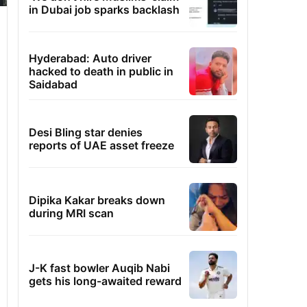
in Dubai job sparks backlash
Hyderabad: Auto driver
hacked to death in public in
Saidabad
Desi Bling star denies
reports of UAE asset freeze
Dipika Kakar breaks down
during MRI scan
J-K fast bowler Auqib Nabi
gets his long-awaited reward