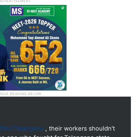
@INCTelangana
, their workers shouldn't