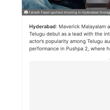
Fahadh Faasil spotted shooting in Hyderabad (Insta
Hyderabad
: Maverick Malayalam ac
Telugu debut as a lead with the in
actor’s popularity among Telugu au
performance in Pushpa 2, where h