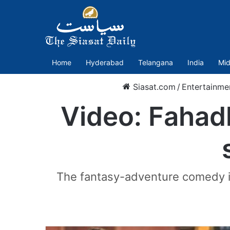
Home
Hyderabad
Telangana
India
Mid
Siasat.com
/
Entertainme
Video: Fahadh
The fantasy-adventure comedy is