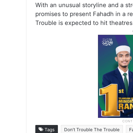
With an unusual storyline and a str
promises to present Fahadh in a r
Trouble is expected to hit theatres
Tags
Don’t Trouble The Trouble
F