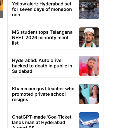
Yellow alert: Hyderabad set
for seven days of monsoon
rain
MS student tops Telangana
NEET 2026 minority merit
list
Hyderabad: Auto driver
hacked to death in public in
Saidabad
Khammam govt teacher who
promoted private school
resigns
ChatGPT-made 'Goa Ticket'
lands man at Hyderabad
Airport PS