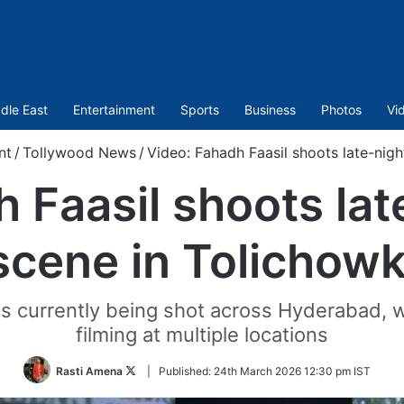
dle East
Entertainment
Sports
Business
Photos
Vi
nt
/
Tollywood News
/
Video: Fahadh Faasil shoots late-nigh
 Faasil shoots lat
scene in Tolichowk
 currently being shot across Hyderabad, w
filming at multiple locations
Follow
Rasti Amena
|
Published:
24th March 2026 12:30 pm IST
on
Twitter