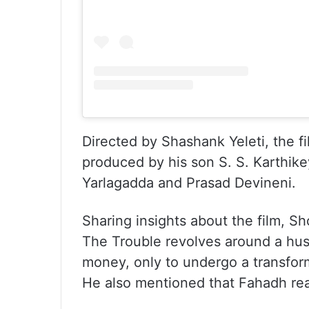
Directed by Shashank Yeleti, the f
produced by his son S. S. Karthik
Yarlagadda and Prasad Devineni.
Sharing insights about the film, S
The Trouble revolves around a hust
money, only to undergo a transform
He also mentioned that Fahadh read