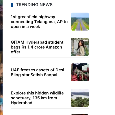
TRENDING NEWS
1st greenfield highway
connecting Telangana, AP to
open in a week
GITAM Hyderabad student
bags Rs 1.4 crore Amazon
offer
UAE freezes assets of Desi
Bling star Satish Sanpal
Explore this hidden wildlife
sanctuary, 135 km from
Hyderabad