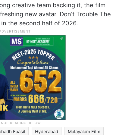
ong creative team backing it, the film
efreshing new avatar. Don’t Trouble The
 in the second half of 2026.
ahadh Faasil
Hyderabad
Malayalam Film