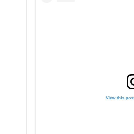
View this pos