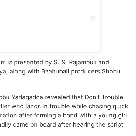
ilm is presented by S. S. Rajamouli and
eya, along with Baahubali producers Shobu
hobu Yarlagadda revealed that Don’t Trouble
ler who lands in trouble while chasing quick
ation after forming a bond with a young girl.
ily came on board after hearing the script.