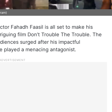
gram)
tor Fahadh Faasil is all set to make his
triguing film Don’t Trouble The Trouble. The
diences surged after his impactful
e played a menacing antagonist.