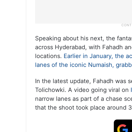
Speaking about his next, the fant
across Hyderabad, with Fahadh and 
locations.
Earlier in January, the 
lanes of the iconic Numaish, grabb
In the latest update, Fahadh was s
Tolichowki. A video going viral on
narrow lanes as part of a chase s
that the shoot took place around 