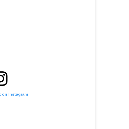
t on Instagram