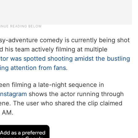
asy-adventure comedy is currently being shot
his team actively filming at multiple
actor was spotted shooting amidst the bustling
ing attention from fans
.
een filming a late-night sequence in
Instagram
shows the actor running through
cene. The user who shared the clip claimed
3 AM.