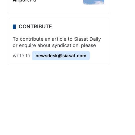
CONTRIBUTE
To contribute an article to Siasat Daily
or enquire about syndication, please
write to
newsdesk@siasat.com