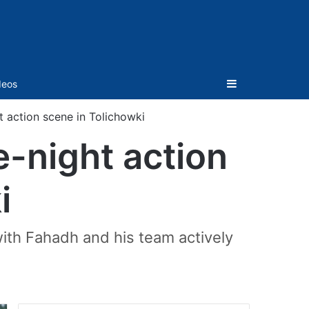
Sidebar
deos
t action scene in Tolichowki
e-night action
i
ith Fahadh and his team actively