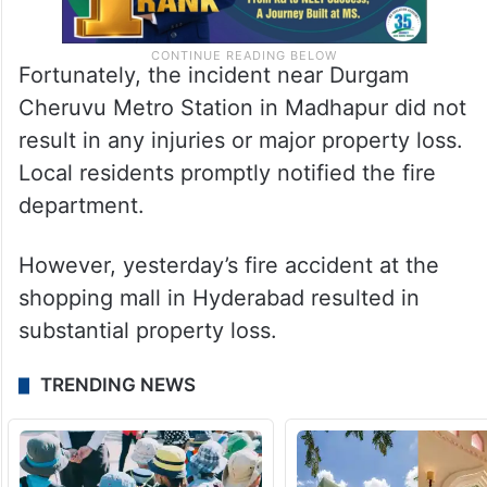
Fortunately, the incident near Durgam
Cheruvu Metro Station in Madhapur did not
result in any injuries or major property loss.
Local residents promptly notified the fire
department.
However, yesterday’s fire accident at the
shopping mall in Hyderabad resulted in
substantial property loss.
TRENDING NEWS