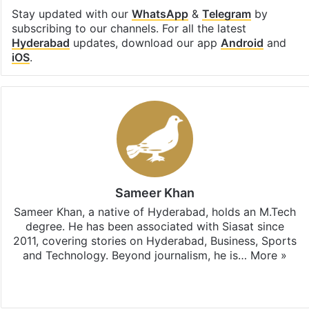
Stay updated with our
WhatsApp
&
Telegram
by
subscribing to our channels. For all the latest
Hyderabad
updates, download our app
Android
and
iOS
.
Sameer Khan
Sameer Khan, a native of Hyderabad, holds an M.Tech
degree. He has been associated with Siasat since
2011, covering stories on Hyderabad, Business, Sports
and Technology. Beyond journalism, he is…
More »
Facebook
X