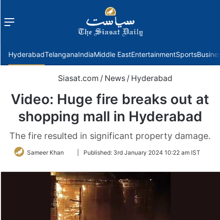
Menu
f
Hyderabad
Telangana
India
Middle East
Entertainment
Sports
Busine
Siasat.com
/
News
/
Hyderabad
Video: Huge fire breaks out at
shopping mall in Hyderabad
The fire resulted in significant property damage.
Follow
Sameer Khan
|
Published:
3rd January 2024 10:22 am IST
on
Twitter