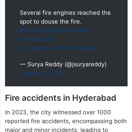
Several fire engines reached the
spot to douse the fire.
#FireAccident
#FireSafety
#Hyderabad
pic.twitter.com/colUuWxgmv
— Surya Reddy (@jsuryareddy)
January 2, 2024
Fire accidents in Hyderabad
In 2023, the city witnessed over 1000
reported fire accidents, encompassing both
major and minor incidents, leading to