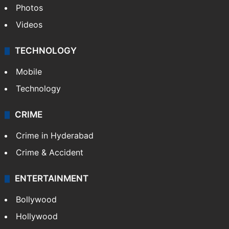
Photos
Videos
TECHNOLOGY
Mobile
Technology
CRIME
Crime in Hyderabad
Crime & Accident
ENTERTAINMENT
Bollywood
Hollywood