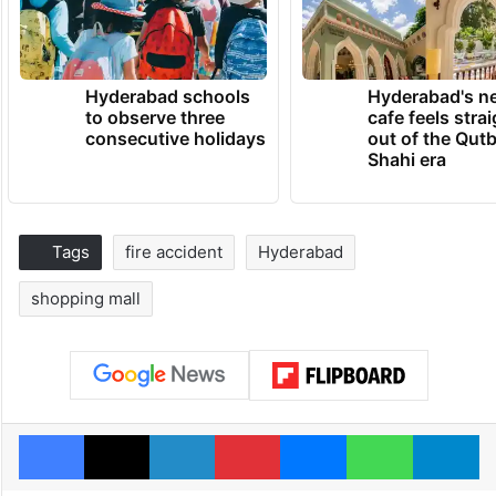
Hyderabad schools
Hyderabad's n
to observe three
cafe feels stra
consecutive holidays
out of the Qut
Shahi era
Tags
fire accident
Hyderabad
shopping mall
Facebook
X
LinkedIn
Pinterest
Messenger
WhatsAp
T