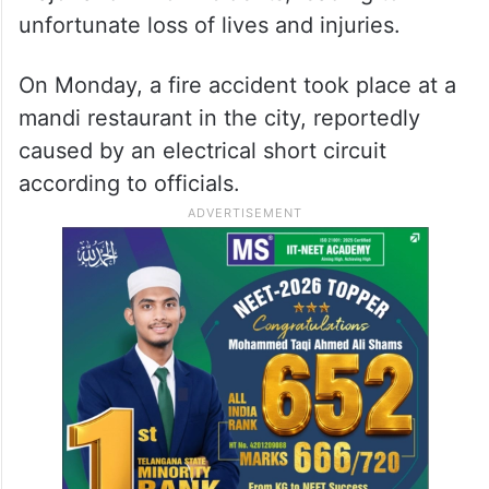
unfortunate loss of lives and injuries.
On Monday, a fire accident took place at a
mandi restaurant in the city, reportedly
caused by an electrical short circuit
according to officials.