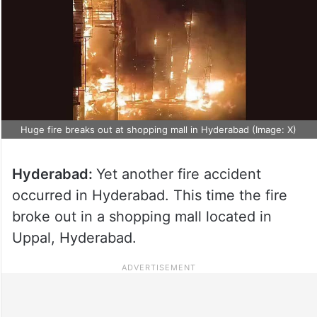
Huge fire breaks out at shopping mall in Hyderabad (Image: X)
Hyderabad:
Yet another fire accident
occurred in Hyderabad. This time the fire
broke out in a shopping mall located in
Uppal, Hyderabad.