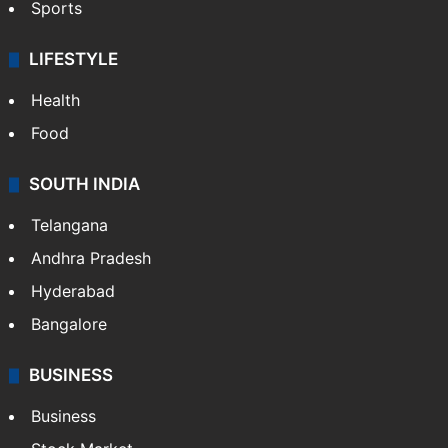
Sports
LIFESTYLE
Health
Food
SOUTH INDIA
Telangana
Andhra Pradesh
Hyderabad
Bangalore
BUSINESS
Business