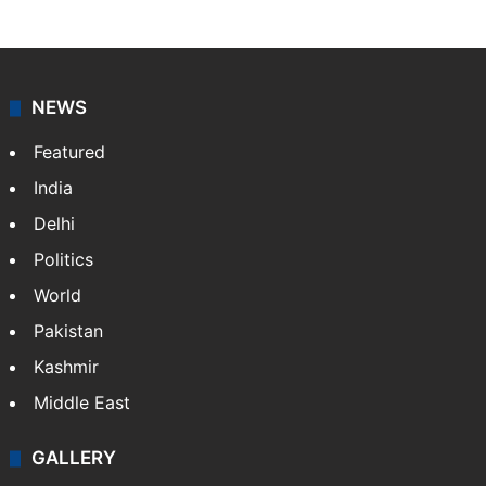
NEWS
Featured
India
Delhi
Politics
World
Pakistan
Kashmir
Middle East
GALLERY