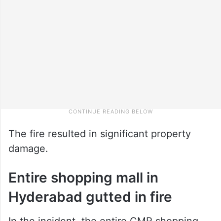
The fire resulted in significant property
damage.
Entire shopping mall in
Hyderabad gutted in fire