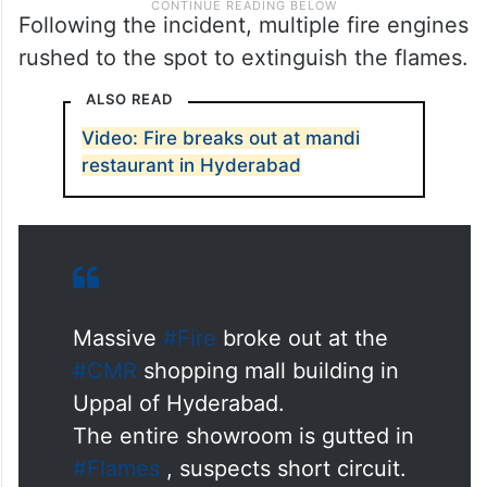
Following the incident, multiple fire engines
rushed to the spot to extinguish the flames.
ALSO READ
Video: Fire breaks out at mandi
restaurant in Hyderabad
Massive
#Fire
broke out at the
#CMR
shopping mall building in
Uppal of Hyderabad.
The entire showroom is gutted in
#Flames
, suspects short circuit.