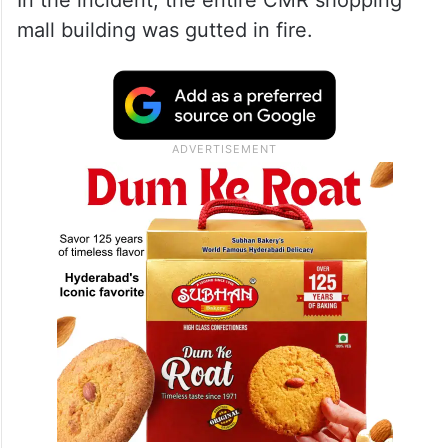
In the incident, the entire CMR shopping
mall building was gutted in fire.